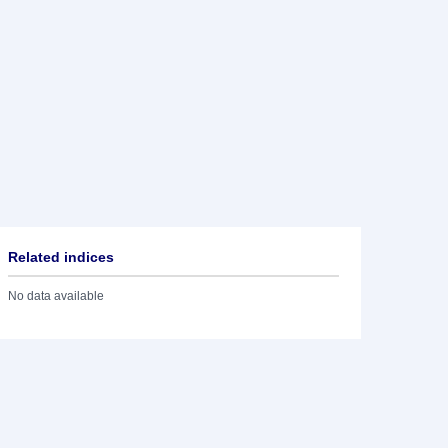
Related indices
No data available