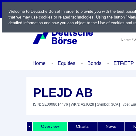
LIVE
Welcome to Deutsche Börse! In order to provide you with the best possi
that we may use cookies or related technologies. Using the button "Mana
detailed information and how you can object to the Use of cookies and re
Name / W
Home
Equities
Bonds
ETF/ETP
PLEJD AB
ISIN: SE0008014476
| WKN: A2JG28
| Symbol: 3CA
| Type: Equ
Overview
Charts
News
K
◄