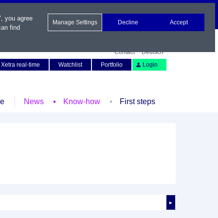
", you agree
Manage Settings
Decline
Accept
an find
Contact
Deutsch
Xetra real-time
Watchlist
Portfolio
Login
le
News
Know-how
First steps
►