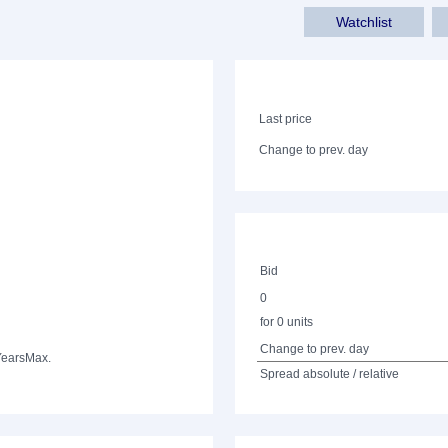
Watchlist
Last price
Change to prev. day
Bid
0
for 0 units
Change to prev. day
Years
Max.
Spread absolute / relative