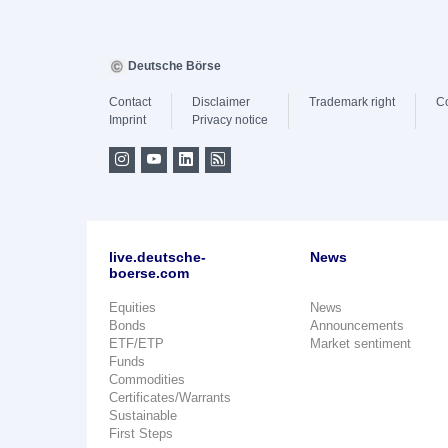
Deutsche Börse
Contact
Disclaimer
Trademark right
C
Imprint
Privacy notice
live.deutsche-
News
boerse.com
Equities
News
Bonds
Announcements
ETF/ETP
Market sentiment
Funds
Commodities
Certificates/Warrants
Sustainable
First Steps