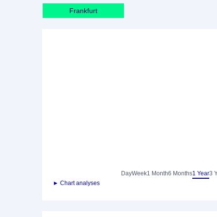
Frankfurt
Day
Week
1 Month
6 Months
1 Year
3 
► Chart analyses