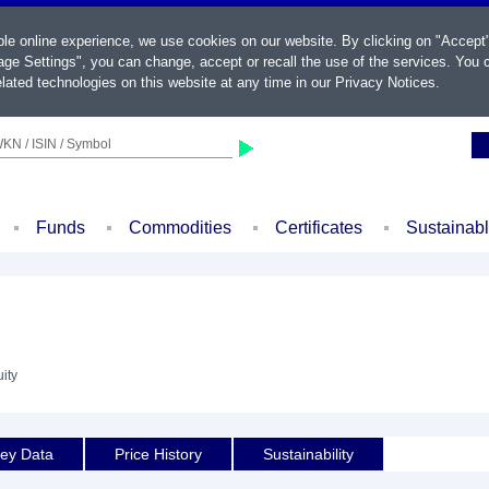
ble online experience, we use cookies on our website. By clicking on "Accept
ge Settings", you can change, accept or recall the use of the services. You c
lated technologies on this website at any time in our
Privacy Notices
.
KN / ISIN / Symbol
Funds
Commodities
Certificates
Sustainab
ity
ey Data
Price History
Sustainability