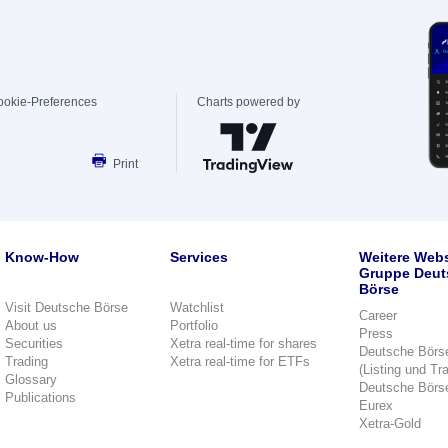
ookie-Preferences
Charts powered by
Print
Know-How
Services
Weitere Webs
Gruppe Deut
Börse
Visit Deutsche Börse
Watchlist
Career
About us
Portfolio
Press
Securities
Xetra real-time for shares
Deutsche Börs
Trading
Xetra real-time for ETFs
(Listing und Tr
Glossary
Deutsche Börs
Publications
Eurex
Xetra-Gold