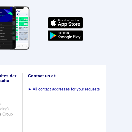
ites der
Contact us at:
sche
►
All contact addresses for your requests
e
ading)
e Group