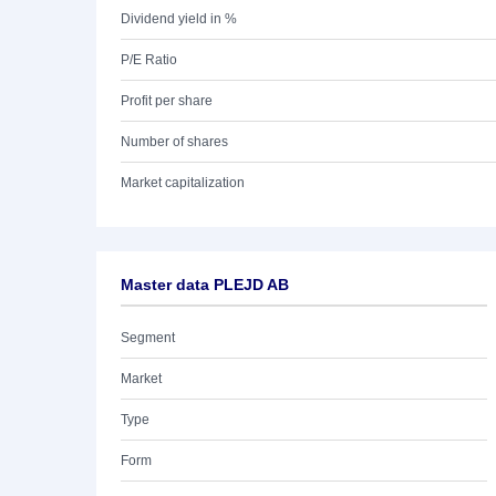
Dividend yield in %
P/E Ratio
Profit per share
Number of shares
Market capitalization
Master data PLEJD AB
Segment
Market
Type
Form