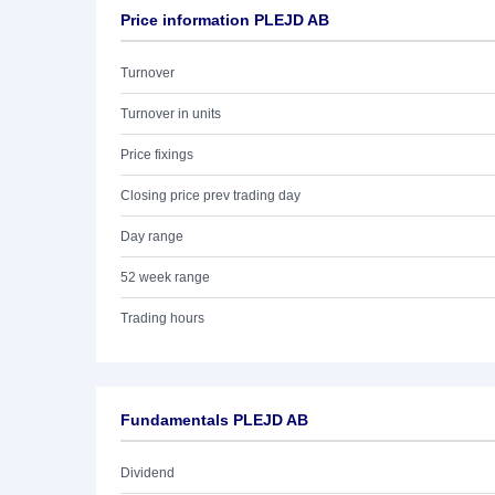
Price information PLEJD AB
Turnover
Turnover in units
Price fixings
Closing price prev trading day
Day range
52 week range
Trading hours
Fundamentals PLEJD AB
Dividend