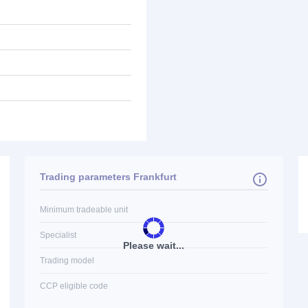
Trading parameters Frankfurt
Minimum tradeable unit
Specialist
Please wait...
Trading model
CCP eligible code