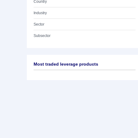
Country
Industry
Sector
Subsector
Most traded leverage products