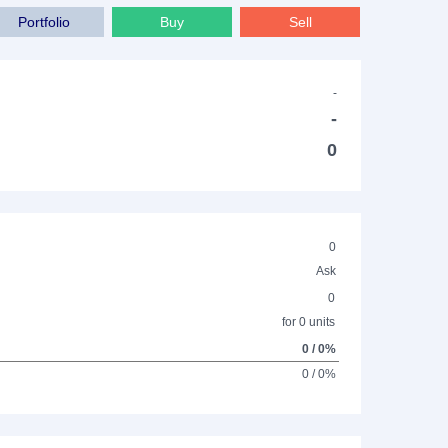
Portfolio
Buy
Sell
-
-
0
0
Ask
0
for 0 units
0 / 0%
0 / 0%