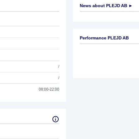
News about
PLEJD AB
►
No news available
Performance PLEJD AB
/
/
08:00-22:00