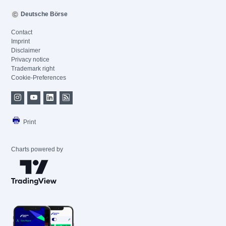
Deutsche Börse
Contact
Imprint
Disclaimer
Privacy notice
Trademark right
Cookie-Preferences
Print
Charts powered by