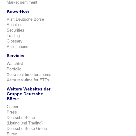
Market sentiment
Know-How
Visit Deutsche Börse
About us
Securities
Trading
Glossary
Publications
Services
Watchlist
Portfolio
Xetra real-time for shares
Xetra real-time for ETFs
Weitere Websites der
Gruppe Deutsche
Börse
Career
Press
Deutsche Börse
(Listing und Trading)
Deutsche Börse Group
Eurex