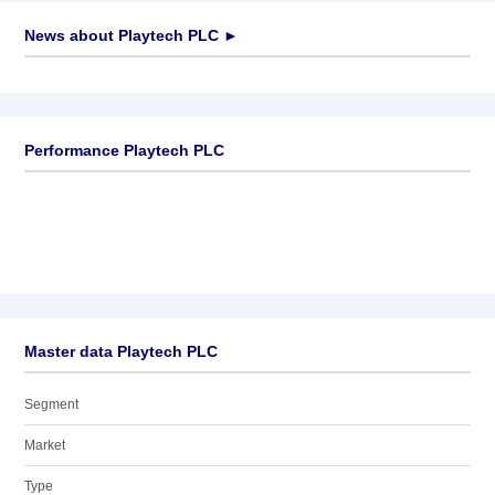
News about
Playtech PLC
►
No news available
Performance Playtech PLC
Master data Playtech PLC
Segment
Market
Type