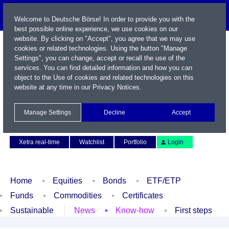
Welcome to Deutsche Börse! In order to provide you with the
best possible online experience, we use cookies on our
website. By clicking on "Accept", you agree that we may use
cookies or related technologies. Using the button "Manage
Settings", you can change, accept or recall the use of the
services. You can find detailed information and how you can
object to the Use of cookies and related technologies on this
website at any time in our
Privacy Notices
.
Name / WKN / ISIN / Symbol
Manage Settings
Decline
Accept
Contact
Deutsch
Xetra real-time
Watchlist
Portfolio
Login
Home
Equities
Bonds
ETF/ETP
Funds
Commodities
Certificates
Sustainable
News
Know-how
First steps