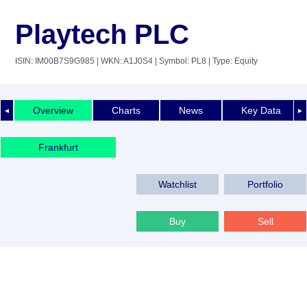
Playtech PLC
ISIN: IM00B7S9G985
| WKN: A1J0S4
| Symbol: PL8
| Type: Equity
Overview
Charts
News
Key Data
◄
►
Frankfurt
Watchlist
Portfolio
Buy
Sell