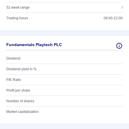
52 week range
/
Trading hours
08:00-22:00
Fundamentals Playtech PLC
Dividend
Dividend yield in %
P/E Ratio
Profit per share
Number of shares
Market capitalization