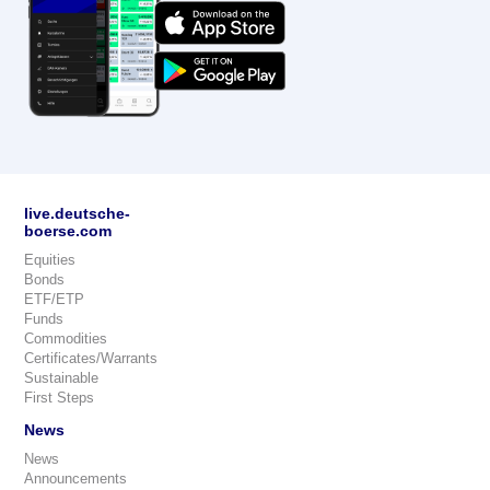
live.deutsche-
boerse.com
Equities
Bonds
ETF/ETP
Funds
Commodities
Certificates/Warrants
Sustainable
First Steps
News
News
Announcements