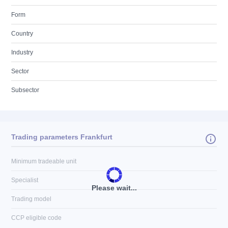
Form
Country
Industry
Sector
Subsector
Trading parameters Frankfurt
Minimum tradeable unit
Specialist
Please wait...
Trading model
CCP eligible code