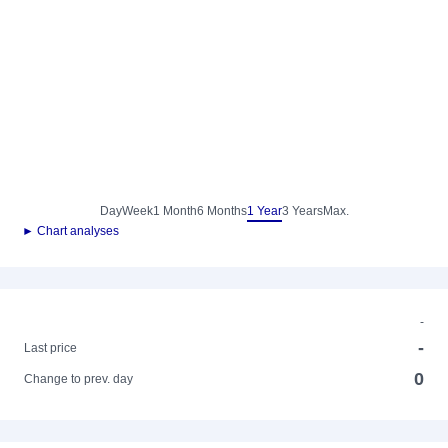
Day
Week
1 Month
6 Months
1 Year
3 Years
Max.
► Chart analyses
-
-
Last price
0
Change to prev. day