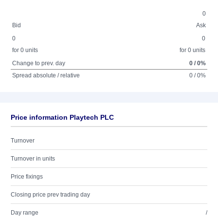
0
Bid
Ask
0
0
for 0 units
for 0 units
Change to prev. day
0 / 0%
Spread absolute / relative
0 / 0%
Price information Playtech PLC
Turnover
Turnover in units
Price fixings
Closing price prev trading day
Day range
/