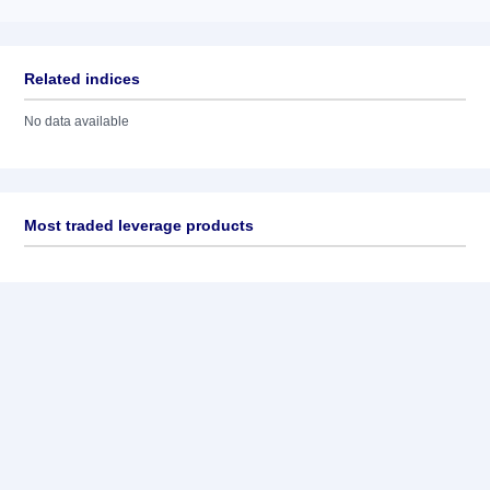
Related indices
No data available
Most traded leverage products