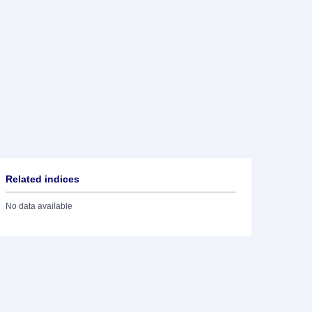
Related indices
No data available