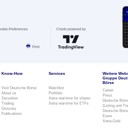
ookie-Preferences
Charts powered by
Print
Know-How
Services
Weitere Webs
Gruppe Deut
Börse
Visit Deutsche Börse
Watchlist
Career
About us
Portfolio
Press
Securities
Xetra real-time for shares
Deutsche Börs
Trading
Xetra real-time for ETFs
(Listing und Tr
Glossary
Deutsche Börs
Publications
Eurex
Xetra-Gold