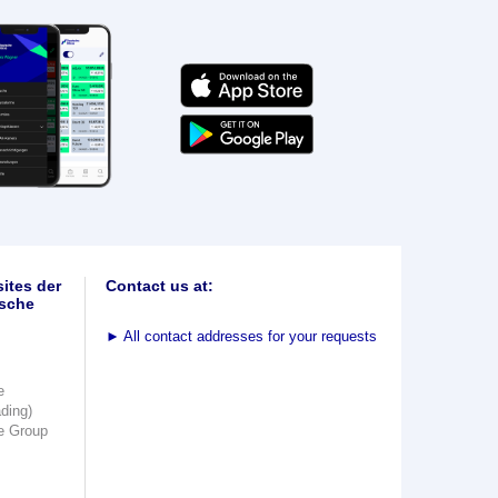
ites der
Contact us at:
sche
►
All contact addresses for your requests
e
ading)
e Group