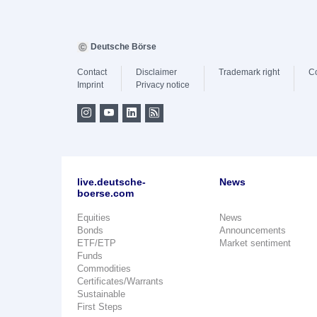
Deutsche Börse
Contact
Disclaimer
Trademark right
C
Imprint
Privacy notice
live.deutsche-
News
boerse.com
Equities
News
Bonds
Announcements
ETF/ETP
Market sentiment
Funds
Commodities
Certificates/Warrants
Sustainable
First Steps