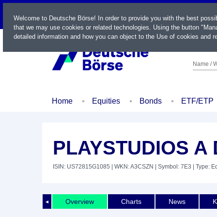
LIVE
Welcome to Deutsche Börse! In order to provide you with the best possi
that we may use cookies or related technologies. Using the button "Mana
detailed information and how you can object to the Use of cookies and re
Name / W
Home
Equities
Bonds
ETF/ETP
PLAYSTUDIOS A D
ISIN: US72815G1085
| WKN: A3CSZN
| Symbol: 7E3
| Type: E
Overview
Charts
News
K
◄