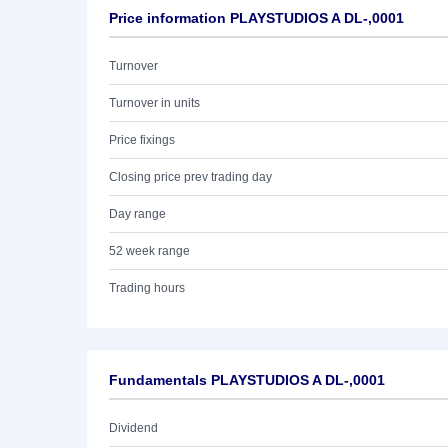
Price information PLAYSTUDIOS A DL-,0001
Turnover
Turnover in units
Price fixings
Closing price prev trading day
Day range
52 week range
Trading hours
Fundamentals PLAYSTUDIOS A DL-,0001
Dividend