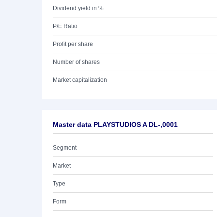
Dividend yield in %
P/E Ratio
Profit per share
Number of shares
Market capitalization
Master data PLAYSTUDIOS A DL-,0001
Segment
Market
Type
Form