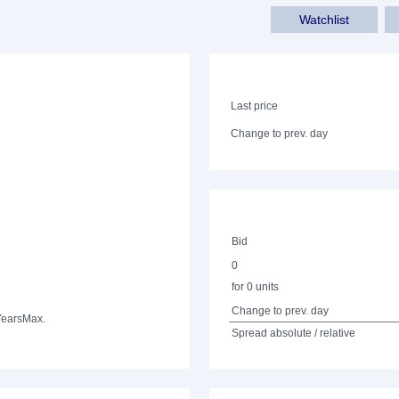
Watchlist
Last price
Change to prev. day
Bid
0
for 0 units
Change to prev. day
Years
Max.
Spread absolute / relative