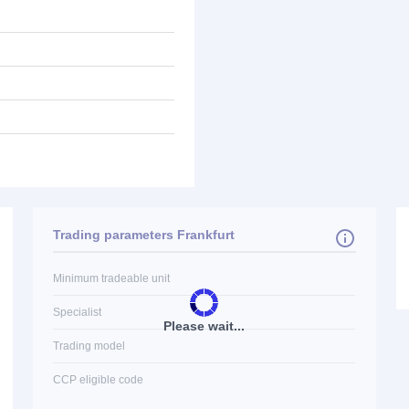
Trading parameters Frankfurt
Minimum tradeable unit
Specialist
Please wait...
Trading model
CCP eligible code