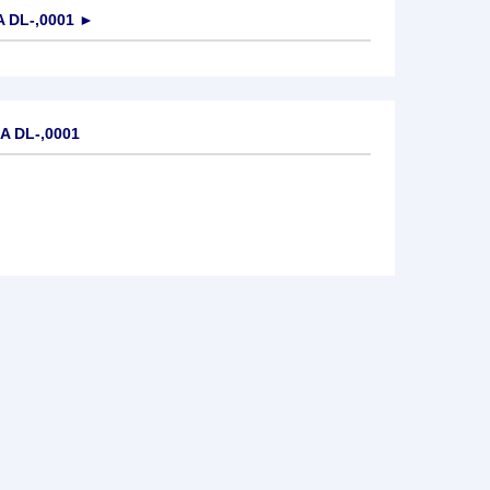
 DL-,0001
►
A DL-,0001