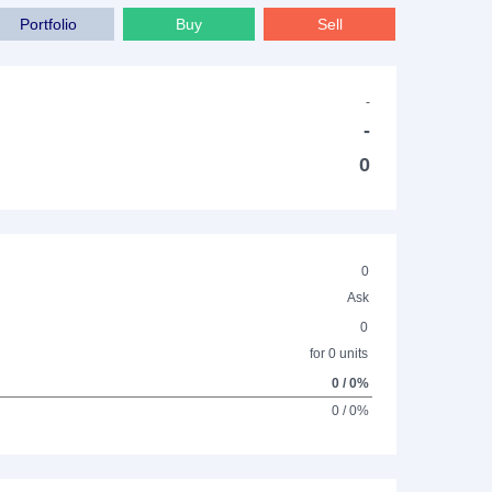
Portfolio
Buy
Sell
-
-
0
0
Ask
0
for 0 units
0 / 0%
0 / 0%