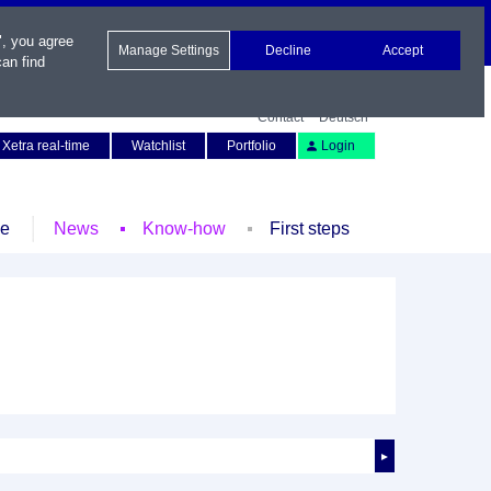
", you agree
Manage Settings
Decline
Accept
an find
Contact
Deutsch
Xetra real-time
Watchlist
Portfolio
Login
le
News
Know-how
First steps
►