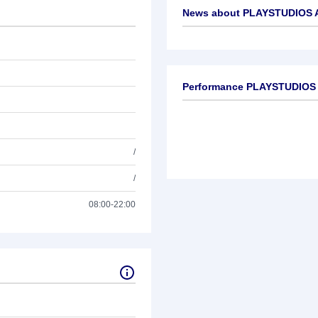
News about
PLAYSTUDIOS A
No news available
Performance PLAYSTUDIOS 
/
/
08:00-22:00