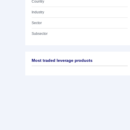
Country
Industry
Sector
Subsector
Most traded leverage products