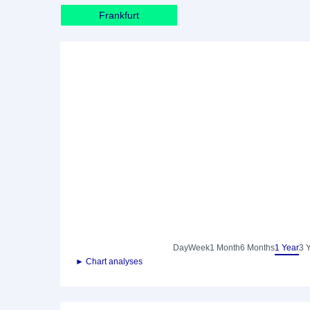
Frankfurt
Day
Week
1 Month
6 Months
1 Year
3 
► Chart analyses