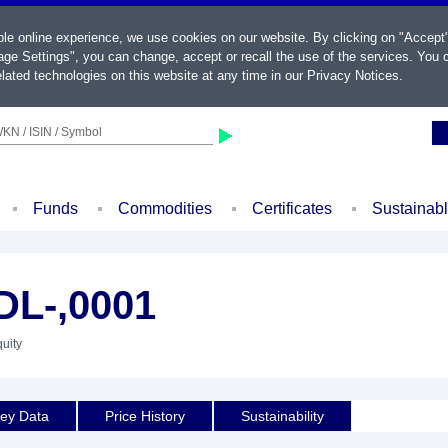
ble online experience, we use cookies on our website. By clicking on "Accept
ge Settings", you can change, accept or recall the use of the services. You c
lated technologies on this website at any time in our
Privacy Notices
.
KN / ISIN / Symbol
Funds
Commodities
Certificates
Sustainab
L-,0001
quity
ey Data
Price History
Sustainability