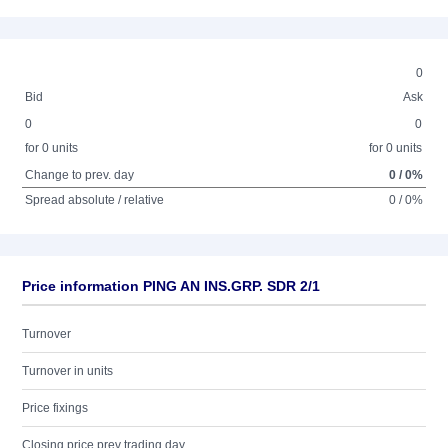
0
Bid
Ask
0
0
for 0 units
for 0 units
Change to prev. day
0 / 0%
Spread absolute / relative
0 / 0%
Price information PING AN INS.GRP. SDR 2/1
Turnover
Turnover in units
Price fixings
Closing price prev trading day