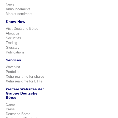
News
Announcements
Market sentiment
Know-How
Visit Deutsche Börse
About us
Securities
Trading
Glossary
Publications
Services
Watchlist
Portfolio
Xetra real-time for shares
Xetra real-time for ETFs
Weitere Websites der
Gruppe Deutsche
Börse
Career
Press
Deutsche Börse