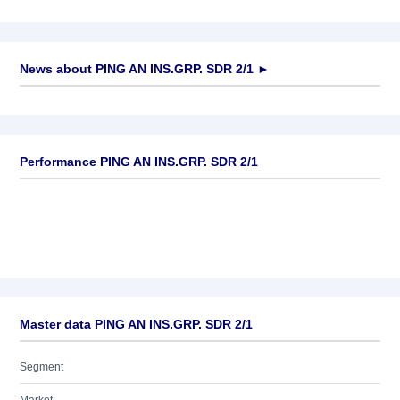
News about
PING AN INS.GRP. SDR 2/1
►
No news available
Performance PING AN INS.GRP. SDR 2/1
Master data PING AN INS.GRP. SDR 2/1
Segment