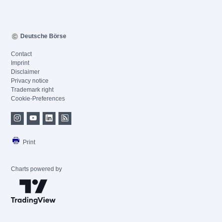
Deutsche Börse
Contact
Imprint
Disclaimer
Privacy notice
Trademark right
Cookie-Preferences
Print
Charts powered by