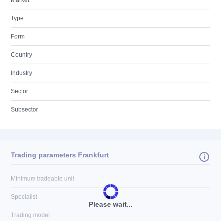
Market
Type
Form
Country
Industry
Sector
Subsector
Trading parameters Frankfurt
Minimum tradeable unit
Specialist
Please wait...
Trading model