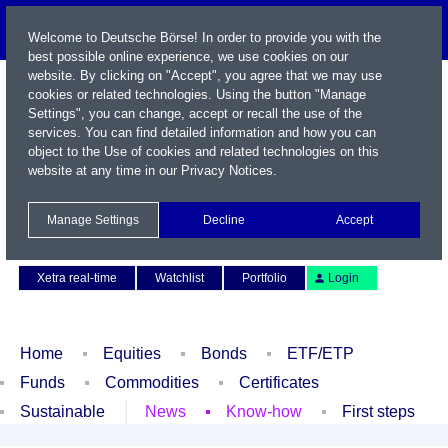
Welcome to Deutsche Börse! In order to provide you with the
best possible online experience, we use cookies on our
website. By clicking on "Accept", you agree that we may use
cookies or related technologies. Using the button "Manage
Settings", you can change, accept or recall the use of the
services. You can find detailed information and how you can
object to the Use of cookies and related technologies on this
website at any time in our
Privacy Notices
.
Name / WKN / ISIN / Symbol
Manage Settings
Decline
Accept
Contact
Deutsch
Xetra real-time
Watchlist
Portfolio
Login
Home
Equities
Bonds
ETF/ETP
Funds
Commodities
Certificates
Sustainable
News
Know-how
First steps