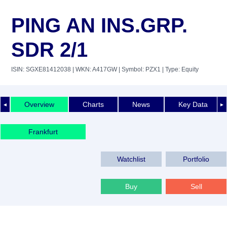
PING AN INS.GRP.
SDR 2/1
ISIN: SGXE81412038
| WKN: A417GW
| Symbol: PZX1
| Type: Equity
Overview
Charts
News
Key Data
◄
►
Frankfurt
Watchlist
Portfolio
Buy
Sell