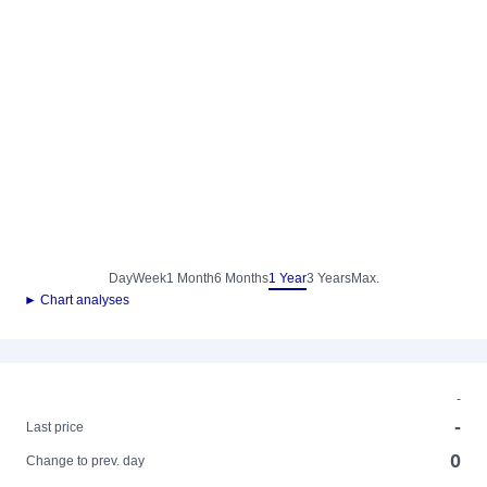
Day
Week
1 Month
6 Months
1 Year
3 Years
Max.
► Chart analyses
-
-
Last price
0
Change to prev. day