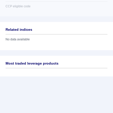
CCP eligible code
Related indices
No data available
Most traded leverage products