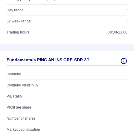
Day range
/
52 week range
/
Trading hours
08:00-22:00
Fundamentals PING AN INS.GRP. SDR 2/1
Dividend
Dividend yield in %
P/E Ratio
Profit per share
Number of shares
Market capitalization