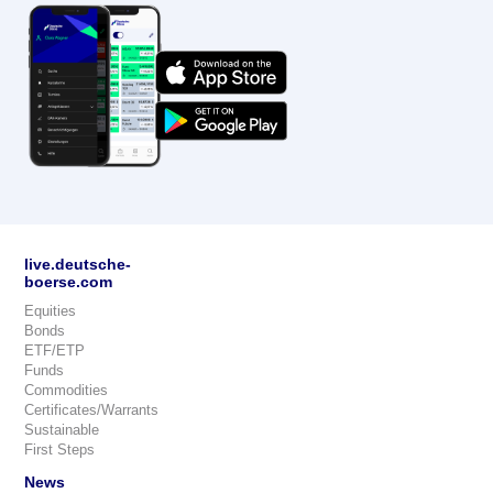
live.deutsche-
boerse.com
Equities
Bonds
ETF/ETP
Funds
Commodities
Certificates/Warrants
Sustainable
First Steps
News