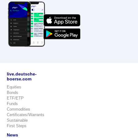
live.deutsche-
boerse.com
Equities
Bonds
ETF/ETP
Funds
Commodities
Certificates/Warrants
Sustainable
First Steps
News