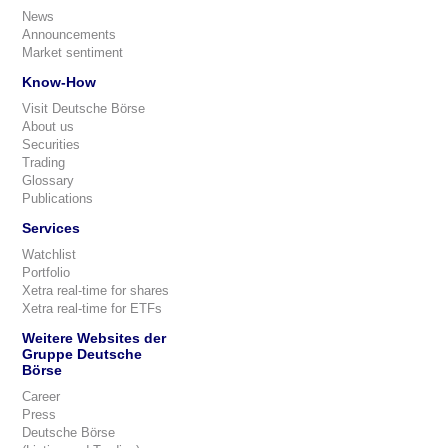
News
Announcements
Market sentiment
Know-How
Visit Deutsche Börse
About us
Securities
Trading
Glossary
Publications
Services
Watchlist
Portfolio
Xetra real-time for shares
Xetra real-time for ETFs
Weitere Websites der
Gruppe Deutsche
Börse
Career
Press
Deutsche Börse