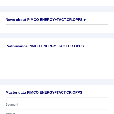
News about
PIMCO ENERGY+TACT.CR.OPPS
►
No news available
Performance PIMCO ENERGY+TACT.CR.OPPS
Master data PIMCO ENERGY+TACT.CR.OPPS
Segment