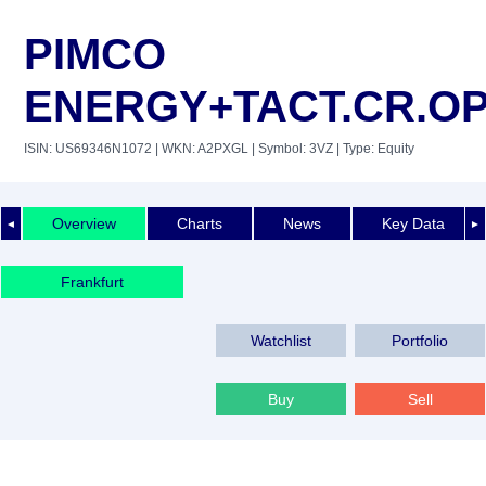
PIMCO
ENERGY+TACT.CR.O
ISIN: US69346N1072
| WKN: A2PXGL
| Symbol: 3VZ
| Type: Equity
Overview
Charts
News
Key Data
◄
►
Frankfurt
Watchlist
Portfolio
Buy
Sell