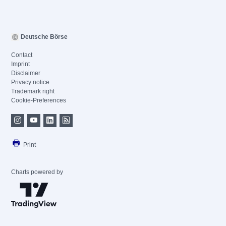
Deutsche Börse
Contact
Imprint
Disclaimer
Privacy notice
Trademark right
Cookie-Preferences
Print
Charts powered by