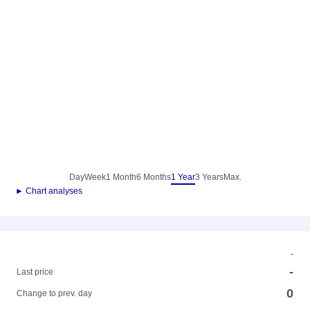
Day
Week
1 Month
6 Months
1 Year
3 Years
Max.
► Chart analyses
-
-
Last price
0
Change to prev. day