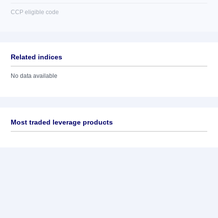
CCP eligible code
Related indices
No data available
Most traded leverage products