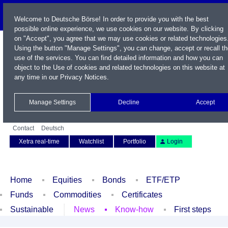
Welcome to Deutsche Börse! In order to provide you with the best
possible online experience, we use cookies on our website. By clicking
on "Accept", you agree that we may use cookies or related technologies
Using the button "Manage Settings", you can change, accept or recall t
use of the services. You can find detailed information and how you can
object to the Use of cookies and related technologies on this website at
any time in our
Privacy Notices
.
Name / WKN / ISIN / Symbol
Manage Settings
Decline
Accept
Contact
Deutsch
Xetra real-time
Watchlist
Portfolio
Login
Home
Equities
Bonds
ETF/ETP
Funds
Commodities
Certificates
Sustainable
News
Know-how
First steps