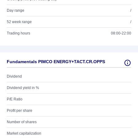
Day range
/
52 week range
/
Trading hours
08:00-22:00
Fundamentals PIMCO ENERGY+TACT.CR.OPPS
Dividend
Dividend yield in %
P/E Ratio
Profit per share
Number of shares
Market capitalization