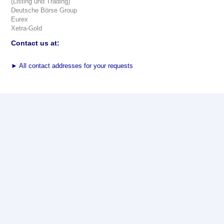
(Listing und Trading)
Deutsche Börse Group
Eurex
Xetra-Gold
Contact us at:
►
All contact addresses for your requests