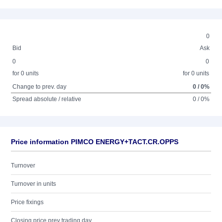
0
Bid
Ask
0
0
for 0 units
for 0 units
Change to prev. day
0 / 0%
Spread absolute / relative
0 / 0%
Price information PIMCO ENERGY+TACT.CR.OPPS
Turnover
Turnover in units
Price fixings
Closing price prev trading day