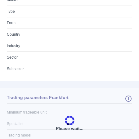
Market
Type
Form
Country
Industry
Sector
Subsector
Trading parameters Frankfurt
Minimum tradeable unit
Specialist
Please wait...
Trading model