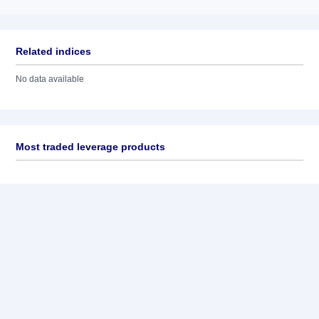
Related indices
No data available
Most traded leverage products