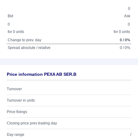
0
Bid
Ask
0
0
for 0 units
for 0 units
Change to prev. day
0 / 0%
Spread absolute / relative
0 / 0%
Price information PEXA AB SER.B
Turnover
Turnover in units
Price fixings
Closing price prev trading day
Day range
/