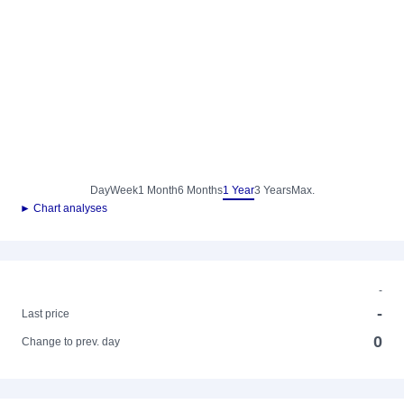
Day
Week
1 Month
6 Months
1 Year
3 Years
Max.
► Chart analyses
-
-
Last price
0
Change to prev. day