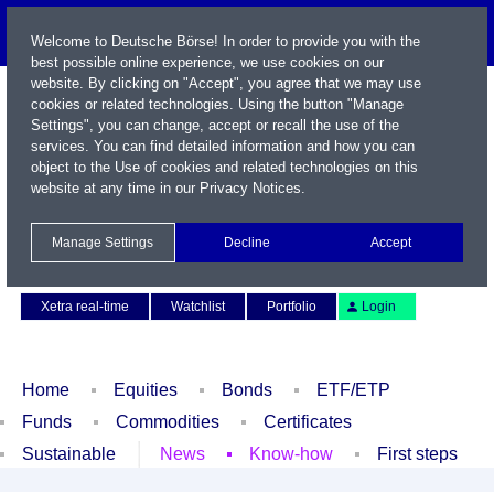
Welcome to Deutsche Börse! In order to provide you with the
best possible online experience, we use cookies on our
website. By clicking on "Accept", you agree that we may use
cookies or related technologies. Using the button "Manage
Settings", you can change, accept or recall the use of the
services. You can find detailed information and how you can
object to the Use of cookies and related technologies on this
website at any time in our
Privacy Notices
.
Name / WKN / ISIN / Symbol
Manage Settings
Decline
Accept
Contact
Deutsch
Xetra real-time
Watchlist
Portfolio
Login
Home
Equities
Bonds
ETF/ETP
Funds
Commodities
Certificates
Sustainable
News
Know-how
First steps