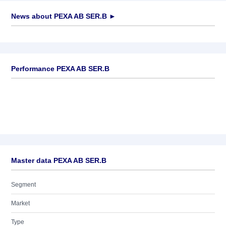
News about
PEXA AB SER.B
►
No news available
Performance PEXA AB SER.B
Master data PEXA AB SER.B
Segment
Market
Type