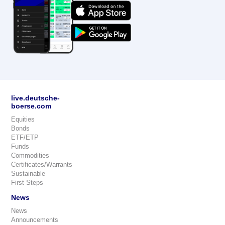
live.deutsche-
boerse.com
Equities
Bonds
ETF/ETP
Funds
Commodities
Certificates/Warrants
Sustainable
First Steps
News
News
Announcements