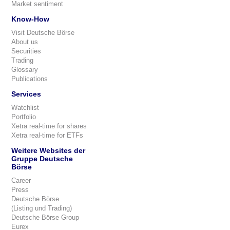
Market sentiment
Know-How
Visit Deutsche Börse
About us
Securities
Trading
Glossary
Publications
Services
Watchlist
Portfolio
Xetra real-time for shares
Xetra real-time for ETFs
Weitere Websites der
Gruppe Deutsche
Börse
Career
Press
Deutsche Börse
(Listing und Trading)
Deutsche Börse Group
Eurex