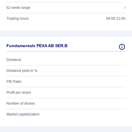
52 week range
/
Trading hours
08:00-22:00
Fundamentals PEXA AB SER.B
Dividend
Dividend yield in %
P/E Ratio
Profit per share
Number of shares
Market capitalization