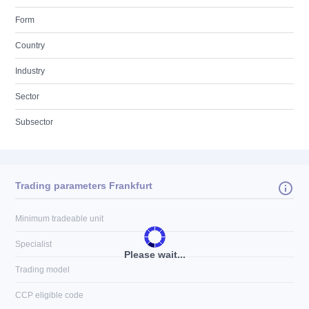
Form
Country
Industry
Sector
Subsector
Trading parameters Frankfurt
Minimum tradeable unit
Specialist
Please wait...
Trading model
CCP eligible code