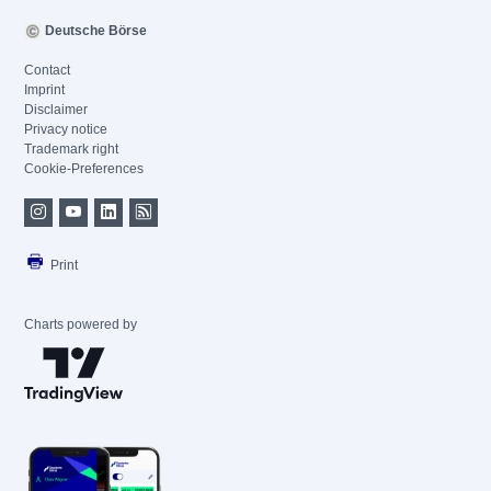
Deutsche Börse
Contact
Imprint
Disclaimer
Privacy notice
Trademark right
Cookie-Preferences
Print
Charts powered by