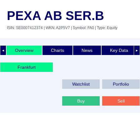
PEXA AB SER.B
ISIN: SE0007412374
| WKN: A2P5V7
| Symbol: FA0
| Type: Equity
Overview
Charts
News
Key Data
◄
►
Frankfurt
Watchlist
Portfolio
Buy
Sell