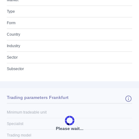
Market
Type
Form
Country
Industry
Sector
Subsector
Trading parameters Frankfurt
Minimum tradeable unit
Specialist
Please wait...
Trading model