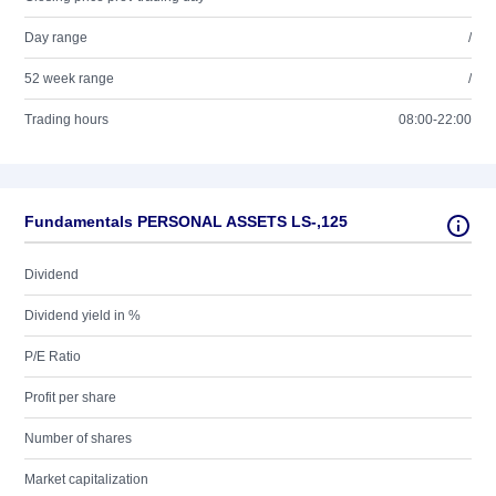
Day range
/
52 week range
/
Trading hours
08:00-22:00
Fundamentals PERSONAL ASSETS LS-,125
Dividend
Dividend yield in %
P/E Ratio
Profit per share
Number of shares
Market capitalization