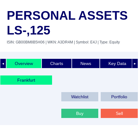
PERSONAL ASSETS
LS-,125
ISIN: GB00BM8B5H06
| WKN: A3DR4M
| Symbol: E4J
| Type: Equity
Overview
Charts
News
Key Data
◄
►
Frankfurt
Watchlist
Portfolio
Buy
Sell