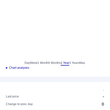
Day
Week
1 Month
6 Months
1 Year
3 Years
Max.
► Chart analyses
-
-
Last price
0
Change to prev. day