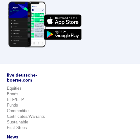
live.deutsche-
boerse.com
Equities
Bonds
ETF/ETP
Funds
Commodities
Certificates/Warrants
Sustainable
First Steps
News