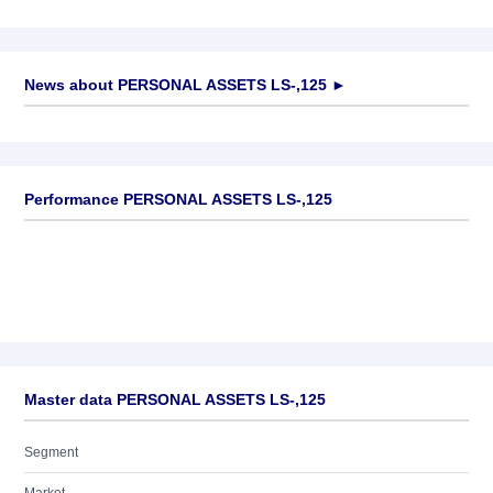
News about
PERSONAL ASSETS LS-,125
►
No news available
Performance PERSONAL ASSETS LS-,125
Master data PERSONAL ASSETS LS-,125
Segment