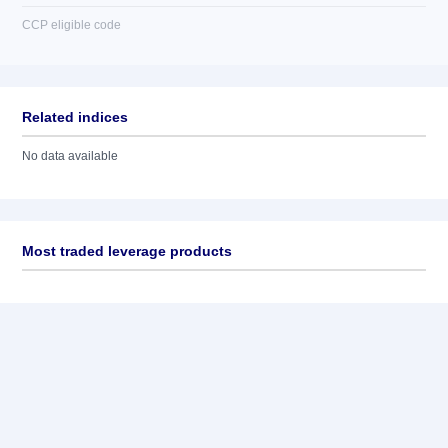
CCP eligible code
Related indices
No data available
Most traded leverage products