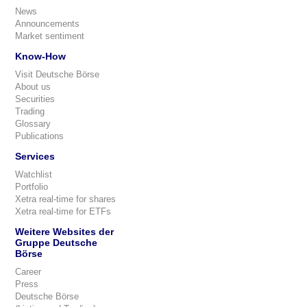
News
Announcements
Market sentiment
Know-How
Visit Deutsche Börse
About us
Securities
Trading
Glossary
Publications
Services
Watchlist
Portfolio
Xetra real-time for shares
Xetra real-time for ETFs
Weitere Websites der
Gruppe Deutsche
Börse
Career
Press
Deutsche Börse