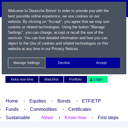
Welcome to Deutsche Börse! In order to provide you with the
best possible online experience, we use cookies on our
website. By clicking on "Accept", you agree that we may use
cookies or related technologies. Using the button "Manage
Settings", you can change, accept or recall the use of the
services. You can find detailed information and how you can
object to the Use of cookies and related technologies on this
website at any time in our
Privacy Notices
.
Name / WKN / ISIN / Symbol
Manage Settings
Decline
Accept
Contact
Deutsch
Xetra real-time
Watchlist
Portfolio
Login
Home
Equities
Bonds
ETF/ETP
Funds
Commodities
Certificates
Sustainable
News
Know-how
First steps