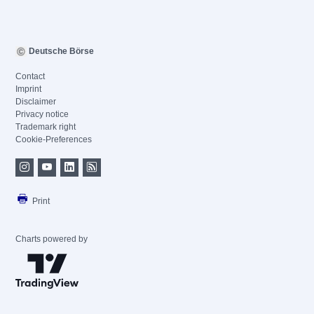
Deutsche Börse
Contact
Imprint
Disclaimer
Privacy notice
Trademark right
Cookie-Preferences
Print
Charts powered by