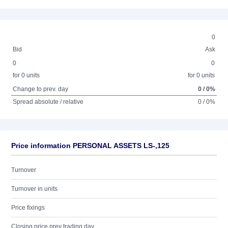
0
Bid
Ask
0
0
for 0 units
for 0 units
Change to prev. day
0 / 0%
Spread absolute / relative
0 / 0%
Price information PERSONAL ASSETS LS-,125
Turnover
Turnover in units
Price fixings
Closing price prev trading day