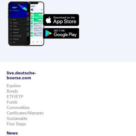
live.deutsche-
boerse.com
Equities
Bonds
ETF/ETP
Funds
Commodities
Certificates/Warrants
Sustainable
First Steps
News