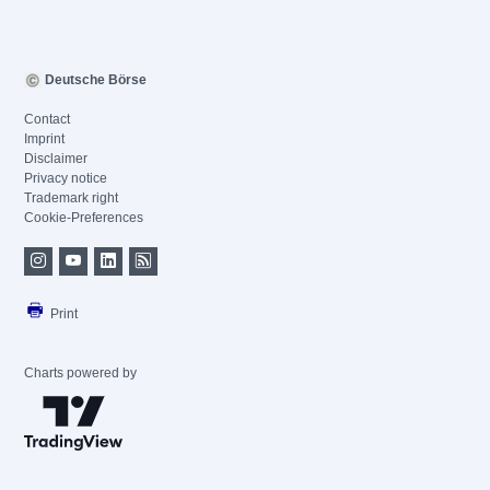
Deutsche Börse
Contact
Imprint
Disclaimer
Privacy notice
Trademark right
Cookie-Preferences
Print
Charts powered by