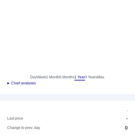
Day
Week
1 Month
6 Months
1 Year
3 Years
Max.
► Chart analyses
-
-
Last price
0
Change to prev. day