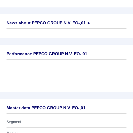
News about
PEPCO GROUP N.V. EO-,01
►
No news available
Performance PEPCO GROUP N.V. EO-,01
Master data PEPCO GROUP N.V. EO-,01
Segment