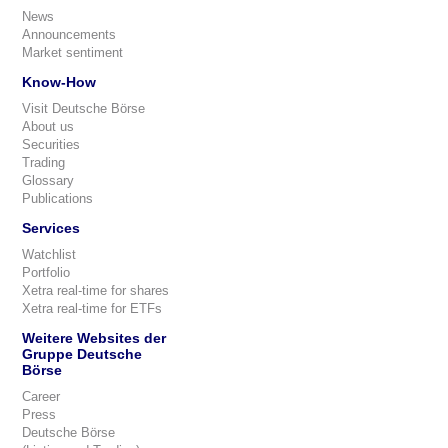
News
Announcements
Market sentiment
Know-How
Visit Deutsche Börse
About us
Securities
Trading
Glossary
Publications
Services
Watchlist
Portfolio
Xetra real-time for shares
Xetra real-time for ETFs
Weitere Websites der
Gruppe Deutsche
Börse
Career
Press
Deutsche Börse