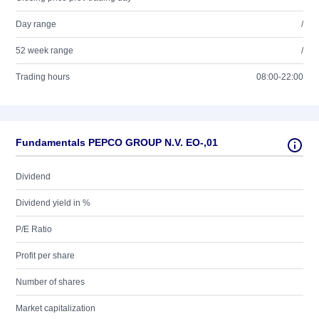
Day range
/
52 week range
/
Trading hours
08:00-22:00
Fundamentals PEPCO GROUP N.V. EO-,01
Dividend
Dividend yield in %
P/E Ratio
Profit per share
Number of shares
Market capitalization