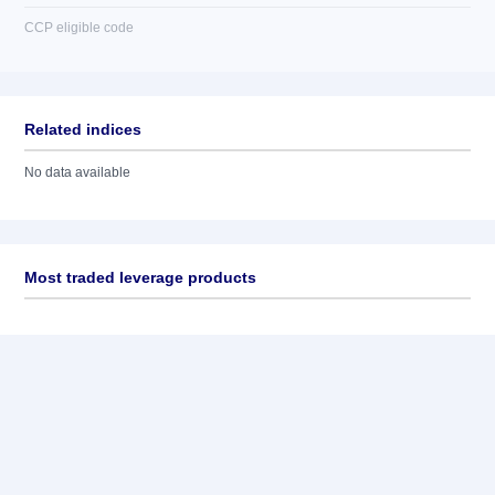
CCP eligible code
Related indices
No data available
Most traded leverage products