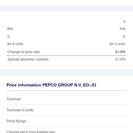
0
Bid
Ask
0
0
for 0 units
for 0 units
Change to prev. day
0 / 0%
Spread absolute / relative
0 / 0%
Price information PEPCO GROUP N.V. EO-,01
Turnover
Turnover in units
Price fixings
Closing price prev trading day