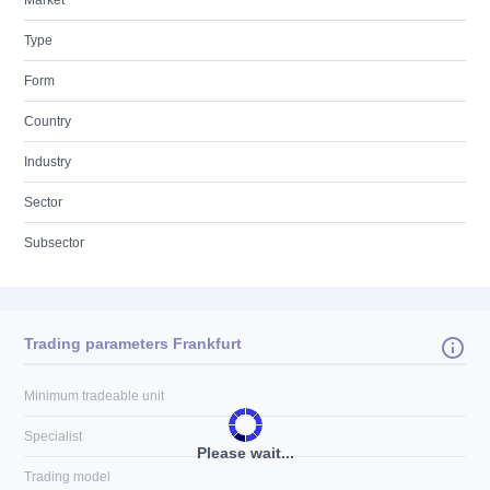
Market
Type
Form
Country
Industry
Sector
Subsector
Trading parameters Frankfurt
Minimum tradeable unit
Specialist
Please wait...
Trading model