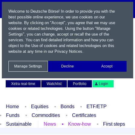
Welcome to Deutsche Börse! In order to provide you with the
best possible online experience, we use cookies on our
website. By clicking on "Accept", you agree that we may use
cookies or related technologies. Using the button "Manage
Settings", you can change, accept or recall the use of the
services. You can find detailed information and how you can
object to the Use of cookies and related technologies on this
website at any time in our
Privacy Notices
.
Name / WKN / ISIN / Symbol
Manage Settings
Decline
Accept
Contact
Deutsch
Xetra real-time
Watchlist
Portfolio
Login
Home
Equities
Bonds
ETF/ETP
Funds
Commodities
Certificates
Sustainable
News
Know-how
First steps