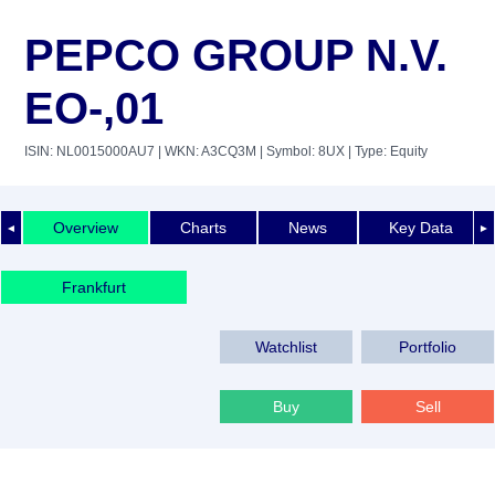
PEPCO GROUP N.V.
EO-,01
ISIN: NL0015000AU7
| WKN: A3CQ3M
| Symbol: 8UX
| Type: Equity
Overview
Charts
News
Key Data
◄
►
Frankfurt
Watchlist
Portfolio
Buy
Sell