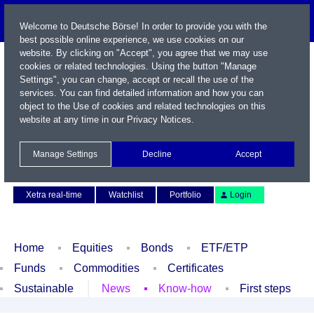
Welcome to Deutsche Börse! In order to provide you with the
best possible online experience, we use cookies on our
website. By clicking on "Accept", you agree that we may use
cookies or related technologies. Using the button "Manage
Settings", you can change, accept or recall the use of the
services. You can find detailed information and how you can
object to the Use of cookies and related technologies on this
website at any time in our
Privacy Notices
.
Name / WKN / ISIN / Symbol
Manage Settings
Decline
Accept
Contact
Deutsch
Xetra real-time
Watchlist
Portfolio
Login
Home
Equities
Bonds
ETF/ETP
Funds
Commodities
Certificates
Sustainable
News
Know-how
First steps