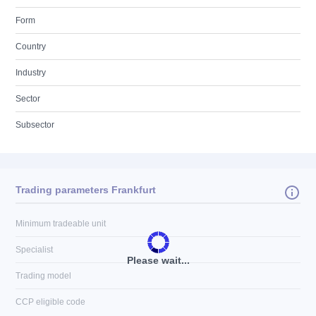
Form
Country
Industry
Sector
Subsector
Trading parameters Frankfurt
Minimum tradeable unit
Specialist
Please wait...
Trading model
CCP eligible code