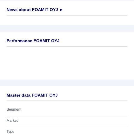
News about
FOAMIT OYJ
►
No news available
Performance FOAMIT OYJ
Master data FOAMIT OYJ
Segment
Market
Type