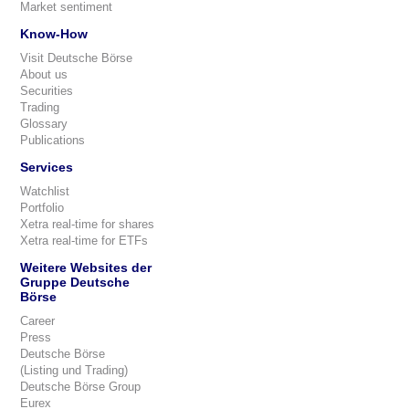
Market sentiment
Know-How
Visit Deutsche Börse
About us
Securities
Trading
Glossary
Publications
Services
Watchlist
Portfolio
Xetra real-time for shares
Xetra real-time for ETFs
Weitere Websites der
Gruppe Deutsche
Börse
Career
Press
Deutsche Börse
(Listing und Trading)
Deutsche Börse Group
Eurex