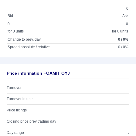
0
Bid
Ask
0
0
for 0 units
for 0 units
Change to prev. day
0 / 0%
Spread absolute / relative
0 / 0%
Price information FOAMIT OYJ
Turnover
Turnover in units
Price fixings
Closing price prev trading day
Day range
/