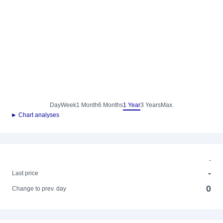
Day
Week
1 Month
6 Months
1 Year
3 Years
Max.
► Chart analyses
-
-
Last price
0
Change to prev. day