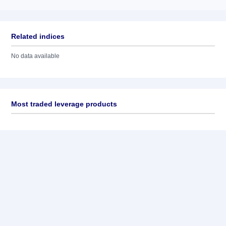
Related indices
No data available
Most traded leverage products