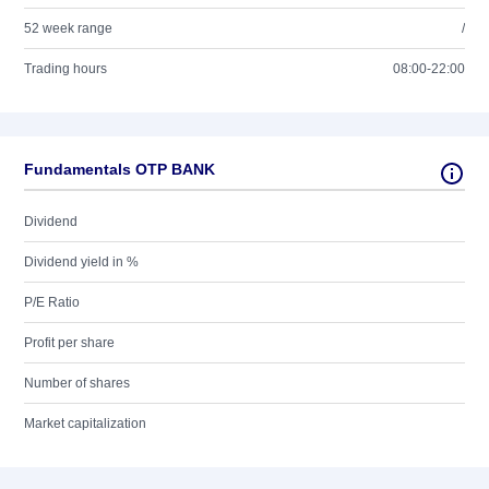
52 week range
/
Trading hours
08:00-22:00
Fundamentals OTP BANK
Dividend
Dividend yield in %
P/E Ratio
Profit per share
Number of shares
Market capitalization