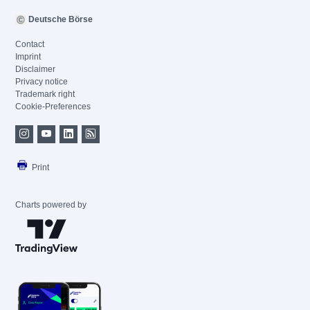
Deutsche Börse
Contact
Imprint
Disclaimer
Privacy notice
Trademark right
Cookie-Preferences
Print
Charts powered by