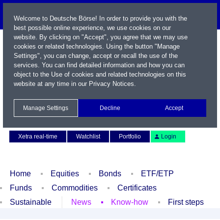
Welcome to Deutsche Börse! In order to provide you with the
best possible online experience, we use cookies on our
website. By clicking on "Accept", you agree that we may use
cookies or related technologies. Using the button "Manage
Settings", you can change, accept or recall the use of the
services. You can find detailed information and how you can
object to the Use of cookies and related technologies on this
website at any time in our
Privacy Notices
.
Name / WKN / ISIN / Symbol
Manage Settings
Decline
Accept
Contact
Deutsch
Xetra real-time
Watchlist
Portfolio
Login
Home
Equities
Bonds
ETF/ETP
Funds
Commodities
Certificates
Sustainable
News
Know-how
First steps