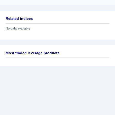
Related indices
No data available
Most traded leverage products