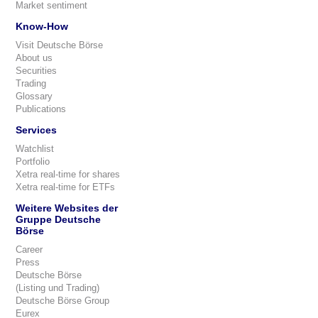
Market sentiment
Know-How
Visit Deutsche Börse
About us
Securities
Trading
Glossary
Publications
Services
Watchlist
Portfolio
Xetra real-time for shares
Xetra real-time for ETFs
Weitere Websites der
Gruppe Deutsche
Börse
Career
Press
Deutsche Börse
(Listing und Trading)
Deutsche Börse Group
Eurex