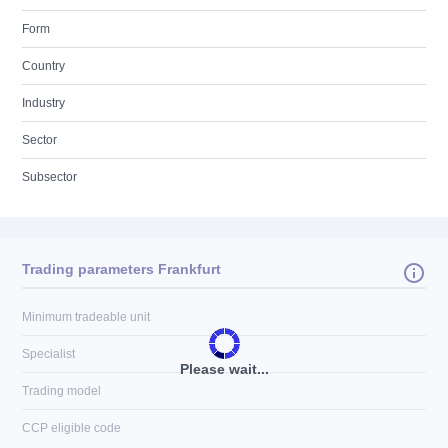
Form
Country
Industry
Sector
Subsector
Trading parameters Frankfurt
Minimum tradeable unit
Specialist
Please wait...
Trading model
CCP eligible code