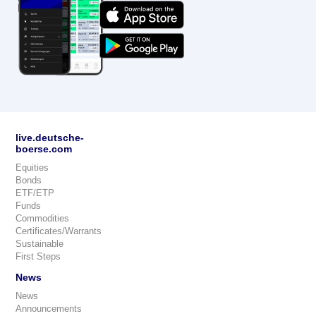
live.deutsche-
boerse.com
Equities
Bonds
ETF/ETP
Funds
Commodities
Certificates/Warrants
Sustainable
First Steps
News
News
Announcements