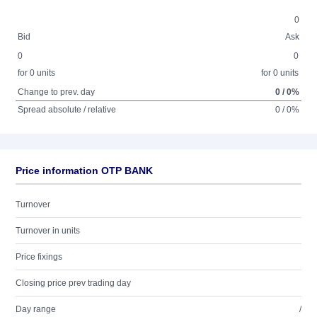
0
Bid
Ask
0
0
for 0 units
for 0 units
Change to prev. day
0 / 0%
Spread absolute / relative
0 / 0%
Price information OTP BANK
Turnover
Turnover in units
Price fixings
Closing price prev trading day
Day range
/