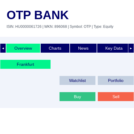
OTP BANK
ISIN: HU0000061726
| WKN: 896068
| Symbol: OTP
| Type: Equity
Overview
Charts
News
Key Data
◄
►
Frankfurt
Watchlist
Portfolio
Buy
Sell