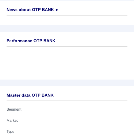
News about
OTP BANK
►
No news available
Performance OTP BANK
Master data OTP BANK
Segment
Market
Type