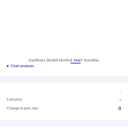
Day
Week
1 Month
6 Months
1 Year
3 Years
Max.
► Chart analyses
-
-
Last price
0
Change to prev. day