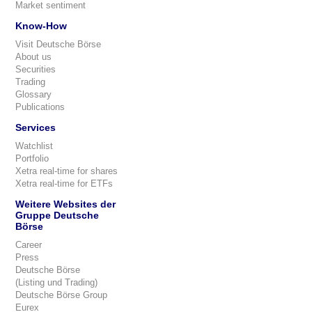
Market sentiment
Know-How
Visit Deutsche Börse
About us
Securities
Trading
Glossary
Publications
Services
Watchlist
Portfolio
Xetra real-time for shares
Xetra real-time for ETFs
Weitere Websites der
Gruppe Deutsche
Börse
Career
Press
Deutsche Börse
(Listing und Trading)
Deutsche Börse Group
Eurex