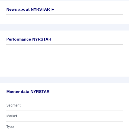
News about
NYRSTAR
►
No news available
Performance NYRSTAR
Master data NYRSTAR
Segment
Market
Type