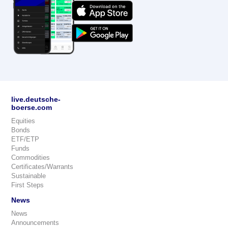
live.deutsche-
boerse.com
Equities
Bonds
ETF/ETP
Funds
Commodities
Certificates/Warrants
Sustainable
First Steps
News
News
Announcements