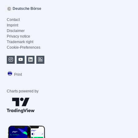
Deutsche Börse
Contact
Imprint
Disclaimer
Privacy notice
Trademark right
Cookie-Preferences
Print
Charts powered by