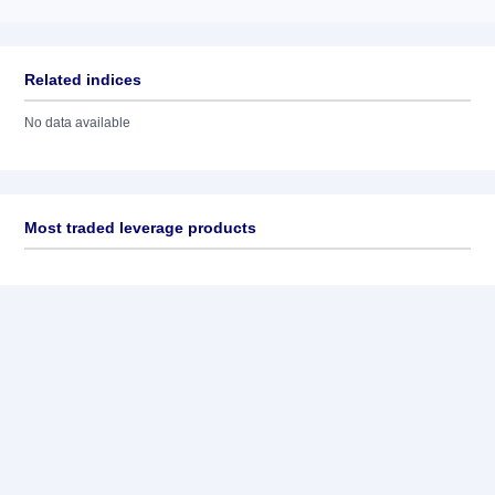
Related indices
No data available
Most traded leverage products