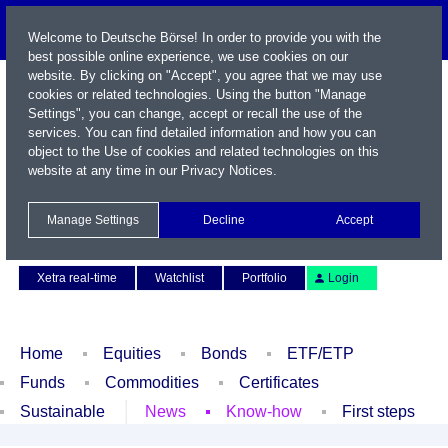
Welcome to Deutsche Börse! In order to provide you with the
best possible online experience, we use cookies on our
website. By clicking on "Accept", you agree that we may use
cookies or related technologies. Using the button "Manage
Settings", you can change, accept or recall the use of the
services. You can find detailed information and how you can
object to the Use of cookies and related technologies on this
website at any time in our
Privacy Notices
.
Name / WKN / ISIN / Symbol
Manage Settings
Decline
Accept
Contact
Deutsch
Xetra real-time
Watchlist
Portfolio
Login
Home
Equities
Bonds
ETF/ETP
Funds
Commodities
Certificates
Sustainable
News
Know-how
First steps