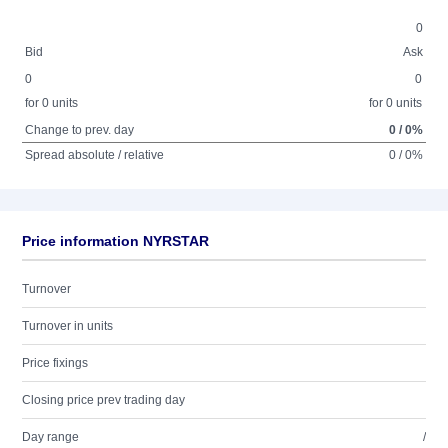
0
Bid
Ask
0
0
for 0 units
for 0 units
Change to prev. day
0 / 0%
Spread absolute / relative
0 / 0%
Price information NYRSTAR
Turnover
Turnover in units
Price fixings
Closing price prev trading day
Day range
/