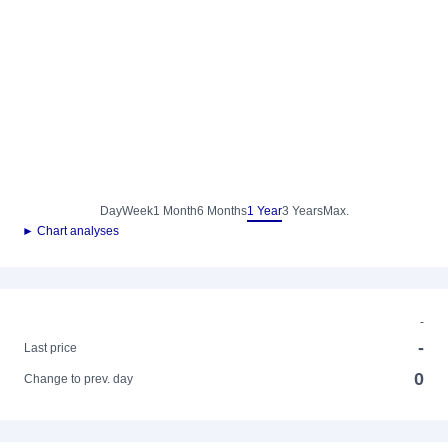
Day
Week
1 Month
6 Months
1 Year
3 Years
Max.
► Chart analyses
-
-
Last price
0
Change to prev. day