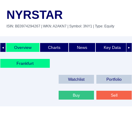
NYRSTAR
ISIN: BE0974294267
| WKN: A2AKN7
| Symbol: 3NY1
| Type: Equity
Overview
Charts
News
Key Data
◄
►
Frankfurt
Watchlist
Portfolio
Buy
Sell