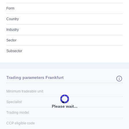
Form
Country
Industry
Sector
Subsector
Trading parameters Frankfurt
Minimum tradeable unit
Specialist
Please wait...
Trading model
CCP eligible code