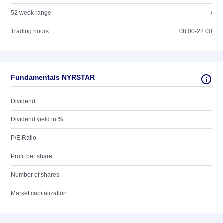
52 week range
/
Trading hours
08:00-22:00
Fundamentals NYRSTAR
Dividend
Dividend yield in %
P/E Ratio
Profit per share
Number of shares
Market capitalization