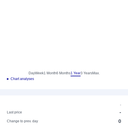
Day
Week
1 Month
6 Months
1 Year
3 Years
Max.
► Chart analyses
-
-
Last price
0
Change to prev. day