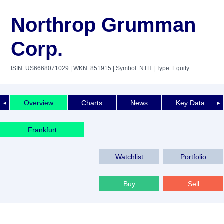
Northrop Grumman
Corp.
ISIN: US6668071029
| WKN: 851915
| Symbol: NTH
| Type: Equity
Overview
Charts
News
Key Data
◄
►
Frankfurt
Watchlist
Portfolio
Buy
Sell