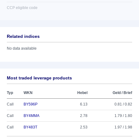
CCP eligible code
Related indices
No data available
Most traded leverage products
Typ
WKN
Hebel
Geld / Brief
Call
BY596P
6.13
0.81 / 0.82
Call
BY4MMA
2.78
1.79 / 1.80
Call
BY483T
2.53
1.97 / 1.98