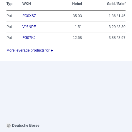
Typ
WKN
Hebel
Geld / Brief
Put
FG0XSZ
35.03
1.36 / 1.45
Put
VJ6NPE
1.51
3.29 / 3.30
Put
FG07KJ
12.68
3.88 / 3.97
More leverage products for ►
Deutsche Börse