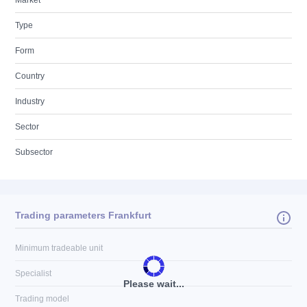
Market
Type
Form
Country
Industry
Sector
Subsector
Trading parameters Frankfurt
Minimum tradeable unit
Specialist
Please wait...
Trading model