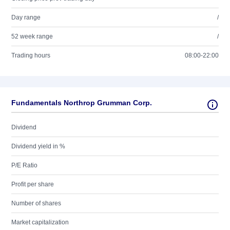
Day range
/
52 week range
/
Trading hours
08:00-22:00
Fundamentals Northrop Grumman Corp.
Dividend
Dividend yield in %
P/E Ratio
Profit per share
Number of shares
Market capitalization