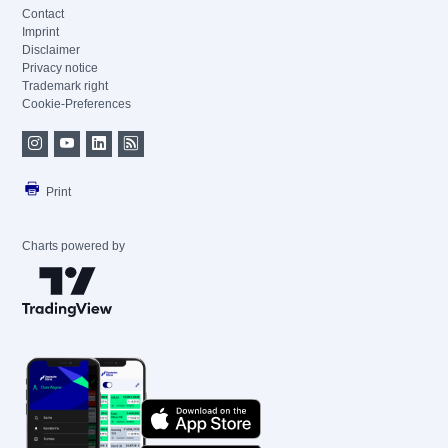
Contact
Imprint
Disclaimer
Privacy notice
Trademark right
Cookie-Preferences
Print
Charts powered by