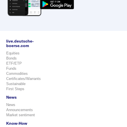
live.deutsche-
boerse.com
Equities
Bonds
ETF/ETP
Funds
Commodities
Certificates/Warrants
Sustainable
First Steps
News
News
Announcements
Market sentiment
Know-How