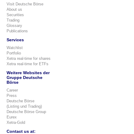
Visit Deutsche Börse
About us
Securities
Trading
Glossary
Publications
Services
Watchlist
Portfolio
Xetra real-time for shares
Xetra real-time for ETFs
Weitere Websites der
Gruppe Deutsche
Börse
Career
Press
Deutsche Börse
(Listing und Trading)
Deutsche Börse Group
Eurex
Xetra-Gold
Contact us at: