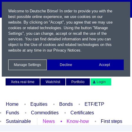
Welcome to Deutsche Börse! In order to provide you with the
best possible online experience, we use cookies on our
website. By clicking on "Accept", you agree that we may use
cookies or related technologies. Using the button "Manage
Settings", you can change, accept or recall the use of the
services. You can find detailed information and how you can
object to the Use of cookies and related technologies on this
website at any time in our
Privacy Notices
.
Name / WKN / ISIN / Symbol
Manage Settings
Decline
Accept
Contact
Deutsch
Xetra real-time
Watchlist
Portfolio
Login
Home
Equities
Bonds
ETF/ETP
Funds
Commodities
Certificates
Sustainable
News
Know-how
First steps