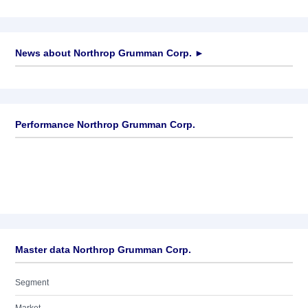
News about
Northrop Grumman Corp.
►
No news available
Performance Northrop Grumman Corp.
Master data Northrop Grumman Corp.
Segment