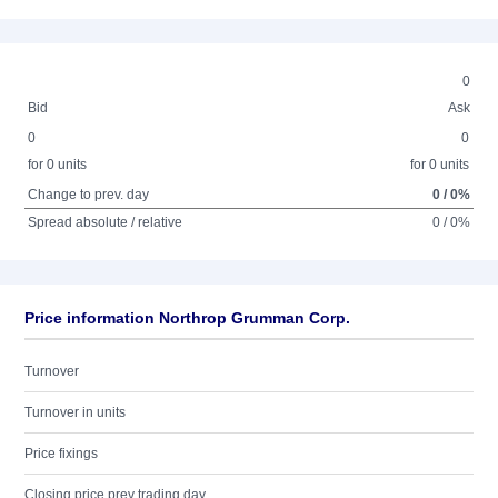
0
Bid
Ask
0
0
for 0 units
for 0 units
Change to prev. day
0 / 0%
Spread absolute / relative
0 / 0%
Price information Northrop Grumman Corp.
Turnover
Turnover in units
Price fixings
Closing price prev trading day