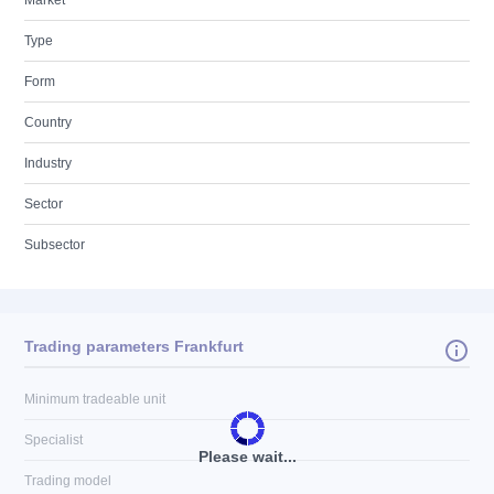
Market
Type
Form
Country
Industry
Sector
Subsector
Trading parameters Frankfurt
Minimum tradeable unit
Specialist
Please wait...
Trading model