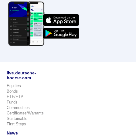
live.deutsche-
boerse.com
Equities
Bonds
ETF/ETP
Funds
Commodities
Certificates/Warrants
Sustainable
First Steps
News