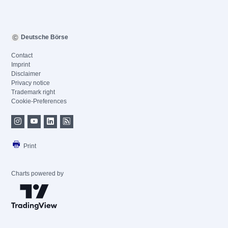
Deutsche Börse
Contact
Imprint
Disclaimer
Privacy notice
Trademark right
Cookie-Preferences
Print
Charts powered by