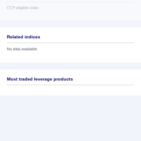
CCP eligible code
Related indices
No data available
Most traded leverage products