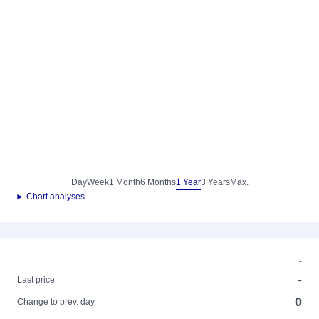
Day
Week
1 Month
6 Months
1 Year
3 Years
Max.
► Chart analyses
-
-
Last price
0
Change to prev. day