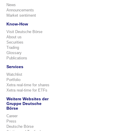
News
Announcements
Market sentiment
Know-How
Visit Deutsche Börse
About us
Securities
Trading
Glossary
Publications
Services
Watchlist
Portfolio
Xetra real-time for shares
Xetra real-time for ETFs
Weitere Websites der
Gruppe Deutsche
Börse
Career
Press
Deutsche Börse