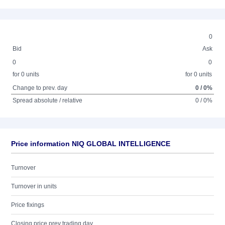
0
Bid
Ask
0
0
for 0 units
for 0 units
Change to prev. day
0 / 0%
Spread absolute / relative
0 / 0%
Price information NIQ GLOBAL INTELLIGENCE
Turnover
Turnover in units
Price fixings
Closing price prev trading day