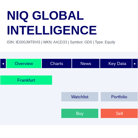
NIQ GLOBAL
INTELLIGENCE
ISIN: IE000JMT8VI3
| WKN: A41D33
| Symbol: GD0
| Type: Equity
Overview
Charts
News
Key Data
◄
►
Frankfurt
Watchlist
Portfolio
Buy
Sell