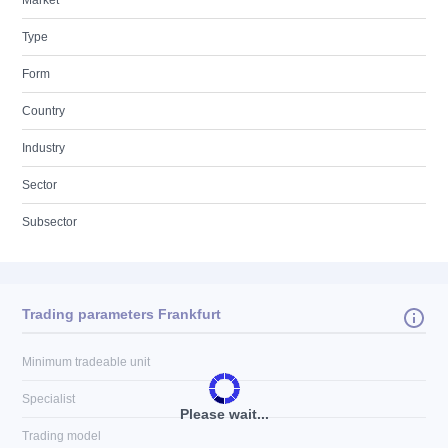
Market
Type
Form
Country
Industry
Sector
Subsector
Trading parameters Frankfurt
Minimum tradeable unit
Specialist
Please wait...
Trading model