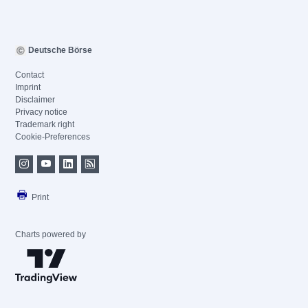
Deutsche Börse
Contact
Imprint
Disclaimer
Privacy notice
Trademark right
Cookie-Preferences
Print
Charts powered by