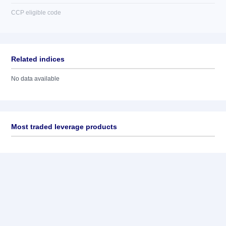
CCP eligible code
Related indices
No data available
Most traded leverage products