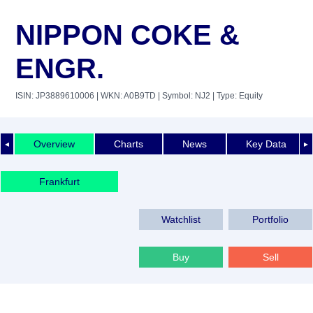
NIPPON COKE &
ENGR.
ISIN: JP3889610006
| WKN: A0B9TD
| Symbol: NJ2
| Type: Equity
Overview
Charts
News
Key Data
◄
►
Frankfurt
Watchlist
Portfolio
Buy
Sell