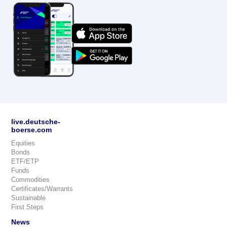
live.deutsche-
boerse.com
Equities
Bonds
ETF/ETP
Funds
Commodities
Certificates/Warrants
Sustainable
First Steps
News