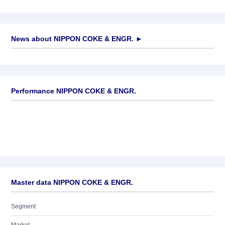
News about
NIPPON COKE & ENGR.
►
No news available
Performance NIPPON COKE & ENGR.
Master data NIPPON COKE & ENGR.
Segment