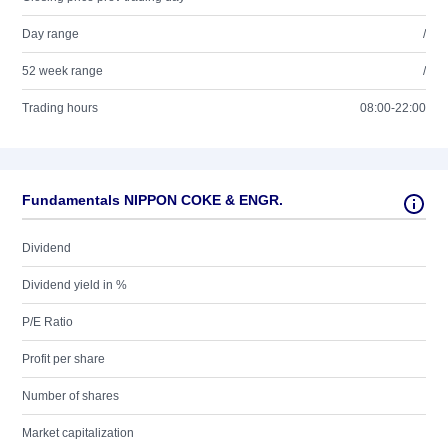
Day range
/
52 week range
/
Trading hours
08:00-22:00
Fundamentals NIPPON COKE & ENGR.
Dividend
Dividend yield in %
P/E Ratio
Profit per share
Number of shares
Market capitalization