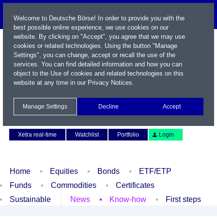
Welcome to Deutsche Börse! In order to provide you with the
best possible online experience, we use cookies on our
website. By clicking on "Accept", you agree that we may use
cookies or related technologies. Using the button "Manage
Settings", you can change, accept or recall the use of the
services. You can find detailed information and how you can
object to the Use of cookies and related technologies on this
website at any time in our
Privacy Notices
.
Name / WKN / ISIN / Symbol
Manage Settings
Decline
Accept
Contact
Deutsch
Xetra real-time
Watchlist
Portfolio
Login
Home
Equities
Bonds
ETF/ETP
Funds
Commodities
Certificates
Sustainable
News
Know-how
First steps