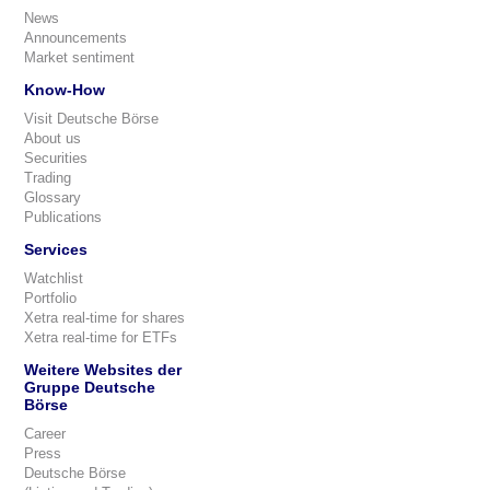
News
Announcements
Market sentiment
Know-How
Visit Deutsche Börse
About us
Securities
Trading
Glossary
Publications
Services
Watchlist
Portfolio
Xetra real-time for shares
Xetra real-time for ETFs
Weitere Websites der
Gruppe Deutsche
Börse
Career
Press
Deutsche Börse