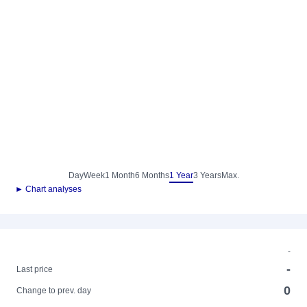
Day
Week
1 Month
6 Months
1 Year
3 Years
Max.
► Chart analyses
-
-
Last price
0
Change to prev. day