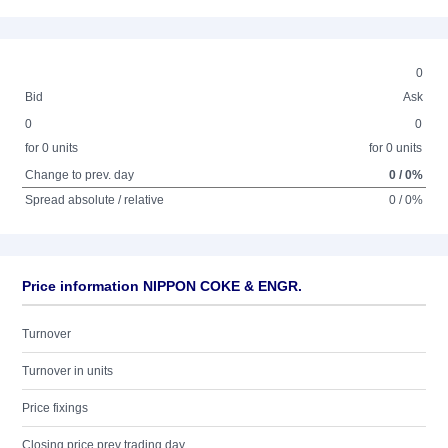
0
Bid
Ask
0
0
for 0 units
for 0 units
Change to prev. day
0 / 0%
Spread absolute / relative
0 / 0%
Price information NIPPON COKE & ENGR.
Turnover
Turnover in units
Price fixings
Closing price prev trading day