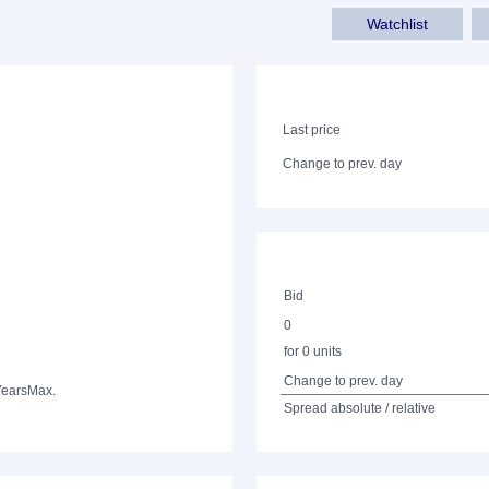
Watchlist
Last price
Change to prev. day
Bid
0
for 0 units
Change to prev. day
Years
Max.
Spread absolute / relative