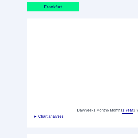
Frankfurt
Day
Week
1 Month
6 Months
1 Year
3 
► Chart analyses