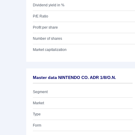
Dividend yield in %
P/E Ratio
Profit per share
Number of shares
Market capitalization
Master data NINTENDO CO. ADR 1/8/O.N.
Segment
Market
Type
Form