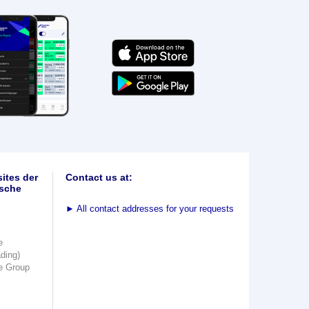
ites der
Contact us at:
sche
►
All contact addresses for your requests
e
ading)
e Group