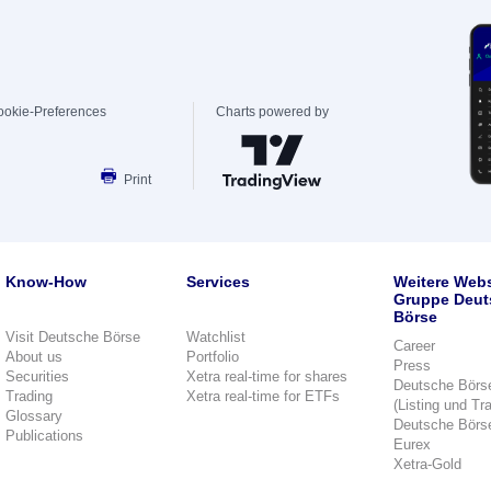
ookie-Preferences
Charts powered by
Print
Know-How
Services
Weitere Webs
Gruppe Deut
Börse
Visit Deutsche Börse
Watchlist
Career
About us
Portfolio
Press
Securities
Xetra real-time for shares
Deutsche Börs
Trading
Xetra real-time for ETFs
(Listing und Tr
Glossary
Deutsche Börs
Publications
Eurex
Xetra-Gold