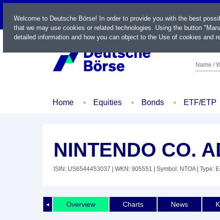
LIVE
Welcome to Deutsche Börse! In order to provide you with the best possi
that we may use cookies or related technologies. Using the button "Mana
detailed information and how you can object to the Use of cookies and re
Name / W
Home
Equities
Bonds
ETF/ETP
NINTENDO CO. AD
ISIN: US6544453037
| WKN: 905551
| Symbol: NTOA
| Type: E
Overview
Charts
News
K
◄