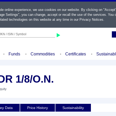
ble online experience, we use cookies on our website. By clicking on "Accept
ge Settings", you can change, accept or recall the use of the services. You c
lated technologies on this website at any time in our
Privacy Notices
.
KN / ISIN / Symbol
Funds
Commodities
Certificates
Sustainab
R 1/8/O.N.
quity
ey Data
Price History
Sustainability