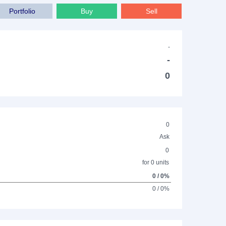
Portfolio
Buy
Sell
-
-
0
0
Ask
0
for 0 units
0 / 0%
0 / 0%