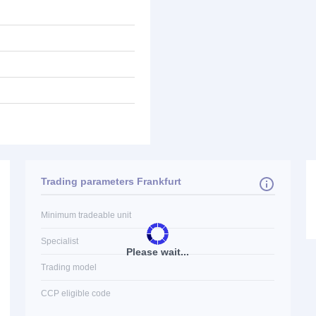
Trading parameters Frankfurt
Minimum tradeable unit
Specialist
Please wait...
Trading model
CCP eligible code