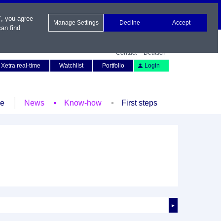
", you agree
Manage Settings
Decline
Accept
an find
Contact
Deutsch
Xetra real-time
Watchlist
Portfolio
Login
le
News
Know-how
First steps
►