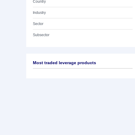
Country
Industry
Sector
Subsector
Most traded leverage products