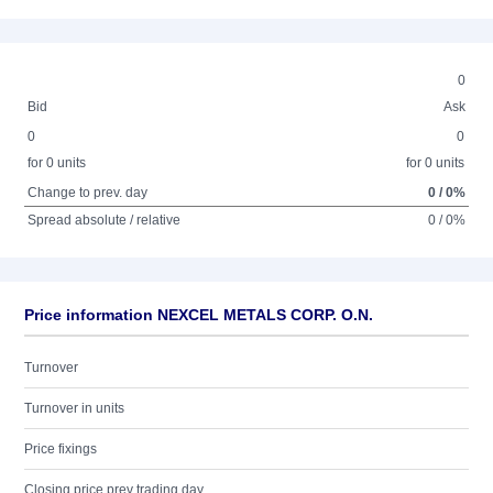
0
Bid
Ask
0
0
for 0 units
for 0 units
Change to prev. day
0 / 0%
Spread absolute / relative
0 / 0%
Price information NEXCEL METALS CORP. O.N.
Turnover
Turnover in units
Price fixings
Closing price prev trading day