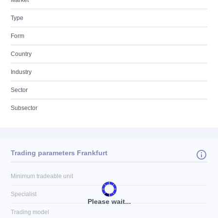
Market
Type
Form
Country
Industry
Sector
Subsector
Trading parameters Frankfurt
Minimum tradeable unit
Specialist
Please wait...
Trading model