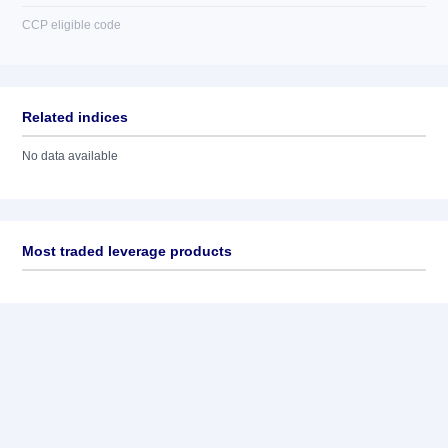
CCP eligible code
Related indices
No data available
Most traded leverage products