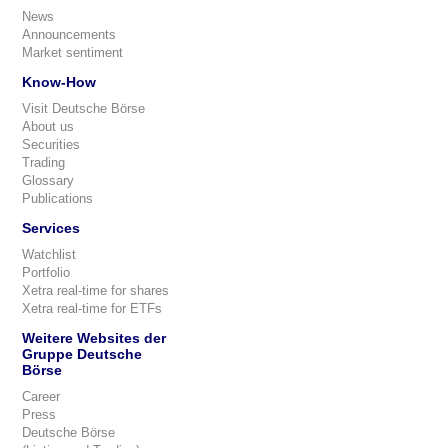
News
Announcements
Market sentiment
Know-How
Visit Deutsche Börse
About us
Securities
Trading
Glossary
Publications
Services
Watchlist
Portfolio
Xetra real-time for shares
Xetra real-time for ETFs
Weitere Websites der
Gruppe Deutsche
Börse
Career
Press
Deutsche Börse