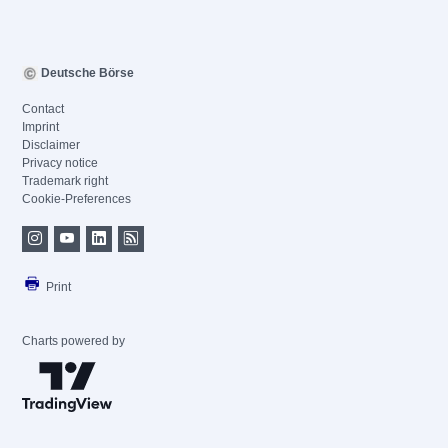
Deutsche Börse
Contact
Imprint
Disclaimer
Privacy notice
Trademark right
Cookie-Preferences
Print
Charts powered by