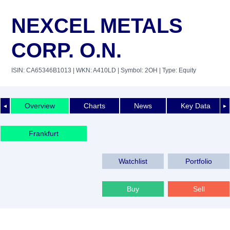
NEXCEL METALS
CORP. O.N.
ISIN: CA65346B1013
| WKN: A410LD
| Symbol: 2OH
| Type: Equity
Overview
Charts
News
Key Data
◄
►
Frankfurt
Watchlist
Portfolio
Buy
Sell