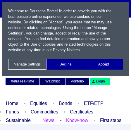
Welcome to Deutsche Börse! In order to provide you with the
best possible online experience, we use cookies on our
website. By clicking on "Accept", you agree that we may use
cookies or related technologies. Using the button "Manage
Settings", you can change, accept or recall the use of the
services. You can find detailed information and how you can
object to the Use of cookies and related technologies on this
website at any time in our
Privacy Notices
.
Name / WKN / ISIN / Symbol
Manage Settings
Decline
Accept
Contact
Deutsch
Xetra real-time
Watchlist
Portfolio
Login
Home
Equities
Bonds
ETF/ETP
Funds
Commodities
Certificates
Sustainable
News
Know-how
First steps