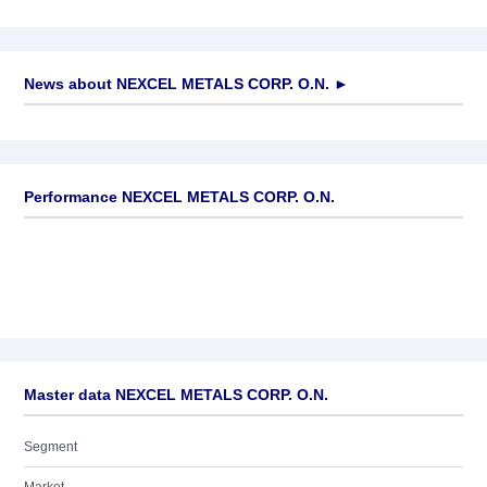
News about
NEXCEL METALS CORP. O.N.
►
No news available
Performance NEXCEL METALS CORP. O.N.
Master data NEXCEL METALS CORP. O.N.
Segment