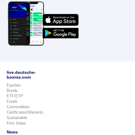
live.deutsche-
boerse.com
Equities
Bonds
ETF/ETP
Funds
Commodities
Certificates/Warrants
Sustainable
First Steps
News