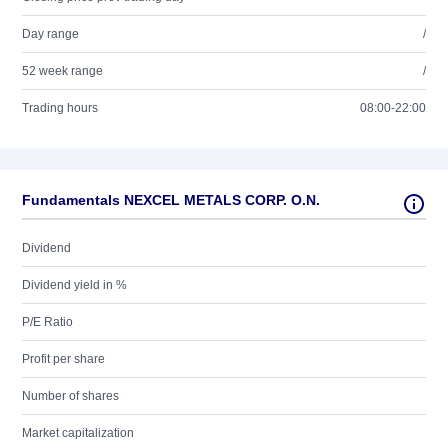
Day range
/
52 week range
/
Trading hours
08:00-22:00
Fundamentals NEXCEL METALS CORP. O.N.
Dividend
Dividend yield in %
P/E Ratio
Profit per share
Number of shares
Market capitalization