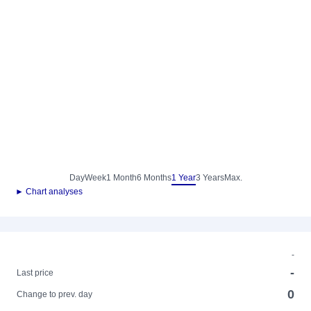
Day
Week
1 Month
6 Months
1 Year
3 Years
Max.
► Chart analyses
-
-
Last price
0
Change to prev. day