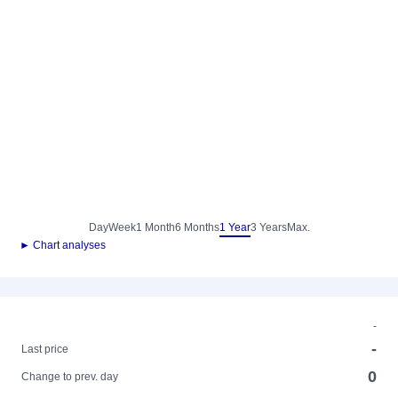
Day
Week
1 Month
6 Months
1 Year
3 Years
Max.
► Chart analyses
-
-
Last price
0
Change to prev. day