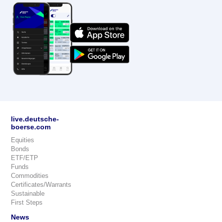
live.deutsche-
boerse.com
Equities
Bonds
ETF/ETP
Funds
Commodities
Certificates/Warrants
Sustainable
First Steps
News