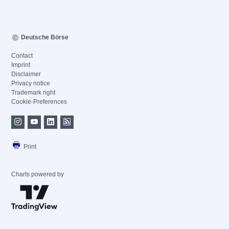
Deutsche Börse
Contact
Imprint
Disclaimer
Privacy notice
Trademark right
Cookie-Preferences
Print
Charts powered by