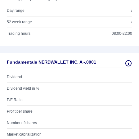
Day range
/
52 week range
/
Trading hours
08:00-22:00
Fundamentals NERDWALLET INC. A -,0001
Dividend
Dividend yield in %
P/E Ratio
Profit per share
Number of shares
Market capitalization