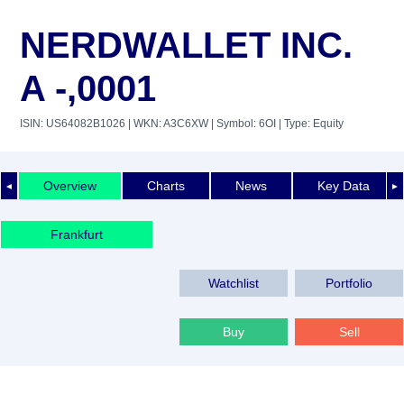
NERDWALLET INC.
A -,0001
ISIN: US64082B1026
| WKN: A3C6XW
| Symbol: 6OI
| Type: Equity
Overview
Charts
News
Key Data
◄
►
Frankfurt
Watchlist
Portfolio
Buy
Sell