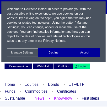
Welcome to Deutsche Börse! In order to provide you with the
best possible online experience, we use cookies on our
website. By clicking on "Accept", you agree that we may use
cookies or related technologies. Using the button "Manage
Settings", you can change, accept or recall the use of the
services. You can find detailed information and how you can
object to the Use of cookies and related technologies on this
website at any time in our
Privacy Notices
.
Name / WKN / ISIN / Symbol
Manage Settings
Decline
Accept
Contact
Deutsch
Xetra real-time
Watchlist
Portfolio
Login
Home
Equities
Bonds
ETF/ETP
Funds
Commodities
Certificates
Sustainable
News
Know-how
First steps