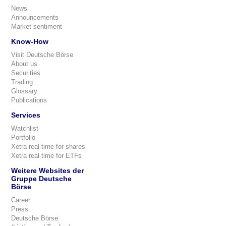
News
Announcements
Market sentiment
Know-How
Visit Deutsche Börse
About us
Securities
Trading
Glossary
Publications
Services
Watchlist
Portfolio
Xetra real-time for shares
Xetra real-time for ETFs
Weitere Websites der
Gruppe Deutsche
Börse
Career
Press
Deutsche Börse