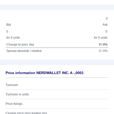
0
Bid
Ask
0
0
for 0 units
for 0 units
Change to prev. day
0 / 0%
Spread absolute / relative
0 / 0%
Price information NERDWALLET INC. A -,0001
Turnover
Turnover in units
Price fixings
Closing price prev trading day