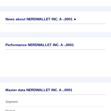
News about
NERDWALLET INC. A -,0001
►
No news available
Performance NERDWALLET INC. A -,0001
Master data NERDWALLET INC. A -,0001
Segment