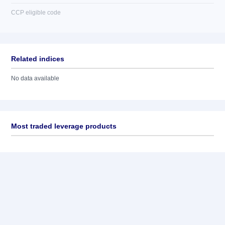
CCP eligible code
Related indices
No data available
Most traded leverage products