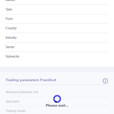
Market
Type
Form
Country
Industry
Sector
Subsector
Trading parameters Frankfurt
Minimum tradeable unit
Specialist
Please wait...
Trading model