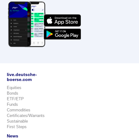
live.deutsche-
boerse.com
Equities
Bonds
ETF/ETP
Funds
Commodities
Certificates/Warrants
Sustainable
First Steps
News