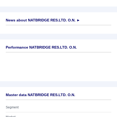
News about
NATBRIDGE RES.LTD. O.N.
►
No news available
Performance NATBRIDGE RES.LTD. O.N.
Master data NATBRIDGE RES.LTD. O.N.
Segment