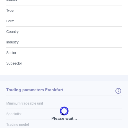
Market
Type
Form
Country
Industry
Sector
Subsector
Trading parameters Frankfurt
Minimum tradeable unit
Specialist
Please wait...
Trading model