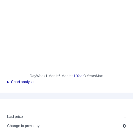
Day
Week
1 Month
6 Months
1 Year
3 Years
Max.
► Chart analyses
-
-
Last price
0
Change to prev. day