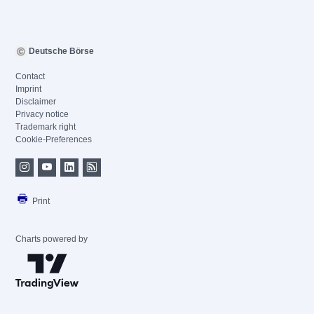
Deutsche Börse
Contact
Imprint
Disclaimer
Privacy notice
Trademark right
Cookie-Preferences
Print
Charts powered by