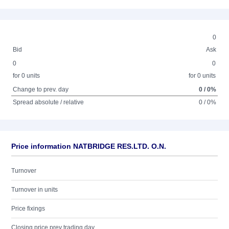
0
Bid
Ask
0
0
for 0 units
for 0 units
Change to prev. day
0 / 0%
Spread absolute / relative
0 / 0%
Price information NATBRIDGE RES.LTD. O.N.
Turnover
Turnover in units
Price fixings
Closing price prev trading day