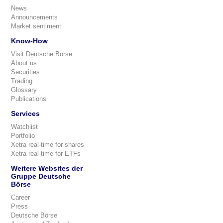
News
Announcements
Market sentiment
Know-How
Visit Deutsche Börse
About us
Securities
Trading
Glossary
Publications
Services
Watchlist
Portfolio
Xetra real-time for shares
Xetra real-time for ETFs
Weitere Websites der
Gruppe Deutsche
Börse
Career
Press
Deutsche Börse