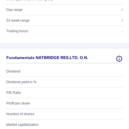
Day range
/
52 week range
/
Trading hours
-
Fundamentals NATBRIDGE RES.LTD. O.N.
Dividend
Dividend yield in %
P/E Ratio
Profit per share
Number of shares
Market capitalization