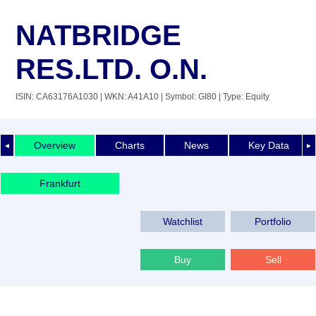
NATBRIDGE
RES.LTD. O.N.
ISIN: CA63176A1030
| WKN: A41A10
| Symbol: GI80
| Type: Equity
Overview
Charts
News
Key Data
◄
►
Frankfurt
Watchlist
Portfolio
Buy
Sell