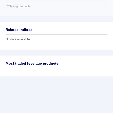
CCP eligible code
Related indices
No data available
Most traded leverage products