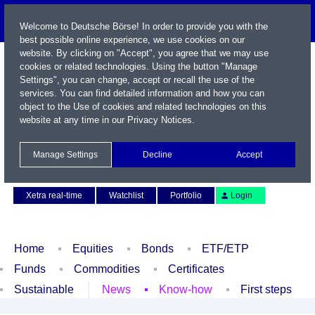
Welcome to Deutsche Börse! In order to provide you with the
best possible online experience, we use cookies on our
website. By clicking on "Accept", you agree that we may use
cookies or related technologies. Using the button "Manage
Settings", you can change, accept or recall the use of the
services. You can find detailed information and how you can
object to the Use of cookies and related technologies on this
website at any time in our
Privacy Notices
.
Name / WKN / ISIN / Symbol
Manage Settings
Decline
Accept
Contact
Deutsch
Xetra real-time
Watchlist
Portfolio
Login
Home
Equities
Bonds
ETF/ETP
Funds
Commodities
Certificates
Sustainable
News
Know-how
First steps