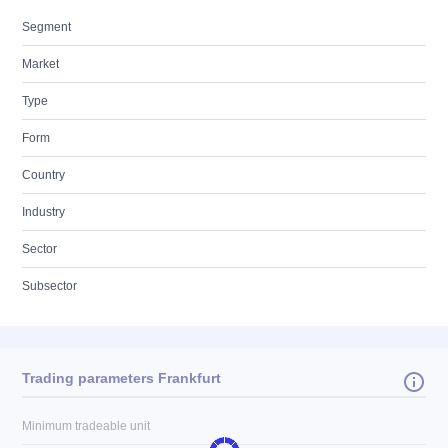
Segment
Market
Type
Form
Country
Industry
Sector
Subsector
Trading parameters Frankfurt
Minimum tradeable unit