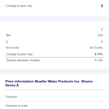
0
Change to prev. day
0
Bid
Ask
0
0
for 0 units
for 0 units
Change to prev. day
0 / 0%
Spread absolute / relative
0 / 0%
Price information Mueller Water Products Inc. Shares
Series A
Turnover
Turnover in units