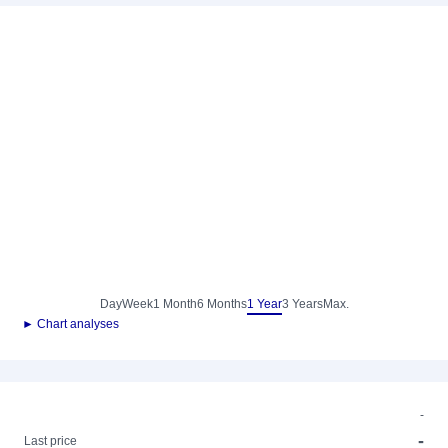
Day
Week
1 Month
6 Months
1 Year
3 Years
Max.
► Chart analyses
-
-
Last price