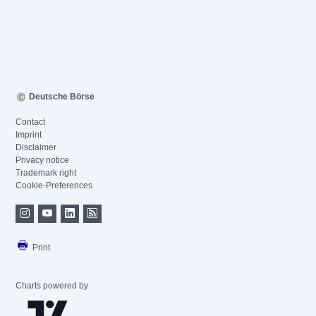
Deutsche Börse
Contact
Imprint
Disclaimer
Privacy notice
Trademark right
Cookie-Preferences
Print
Charts powered by