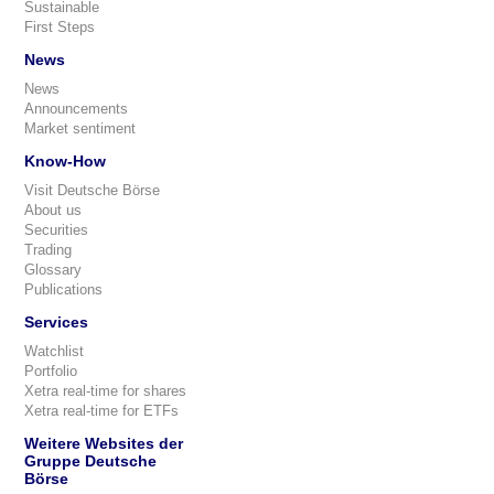
Sustainable
First Steps
News
News
Announcements
Market sentiment
Know-How
Visit Deutsche Börse
About us
Securities
Trading
Glossary
Publications
Services
Watchlist
Portfolio
Xetra real-time for shares
Xetra real-time for ETFs
Weitere Websites der
Gruppe Deutsche
Börse