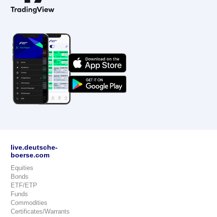
live.deutsche-
boerse.com
Equities
Bonds
ETF/ETP
Funds
Commodities
Certificates/Warrants