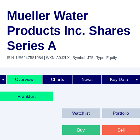
Mueller Water
Products Inc. Shares
Series A
ISIN: US6247581084
| WKN: A0J2LX
| Symbol: JT5
| Type: Equity
Overview
Charts
News
Key Data
◄
►
Frankfurt
Watchlist
Portfolio
Buy
Sell