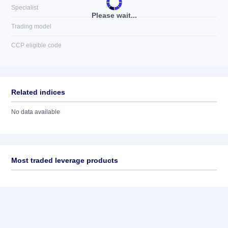
Specialist
Please wait...
Trading model
CCP eligible code
Related indices
No data available
Most traded leverage products