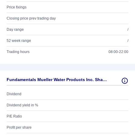
Price fixings
Closing price prev trading day
Day range
/
52 week range
/
Trading hours
08:00-22:00
Fundamentals Mueller Water Products Inc. Shares Series A
Dividend
Dividend yield in %
P/E Ratio
Profit per share