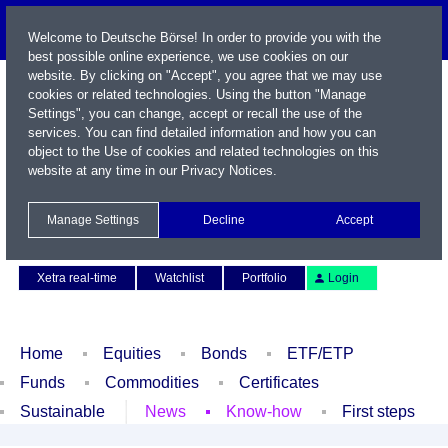
Welcome to Deutsche Börse! In order to provide you with the
best possible online experience, we use cookies on our
website. By clicking on "Accept", you agree that we may use
cookies or related technologies. Using the button "Manage
Settings", you can change, accept or recall the use of the
services. You can find detailed information and how you can
object to the Use of cookies and related technologies on this
website at any time in our
Privacy Notices
.
Name / WKN / ISIN / Symbol
Manage Settings
Decline
Accept
Contact
Deutsch
Xetra real-time
Watchlist
Portfolio
Login
Home
Equities
Bonds
ETF/ETP
Funds
Commodities
Certificates
Sustainable
News
Know-how
First steps