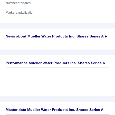
Number of shares
Market capitalization
News about
Mueller Water Products Inc. Shares Series A
►
No news available
Performance Mueller Water Products Inc. Shares Series A
Master data Mueller Water Products Inc. Shares Series A