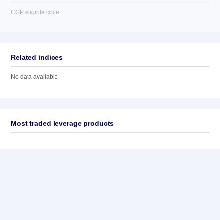
CCP eligible code
Related indices
No data available
Most traded leverage products