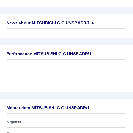
News about
MITSUBISHI G.C.UNSP.ADR/1
►
No news available
Performance MITSUBISHI G.C.UNSP.ADR/1
Master data MITSUBISHI G.C.UNSP.ADR/1
Segment