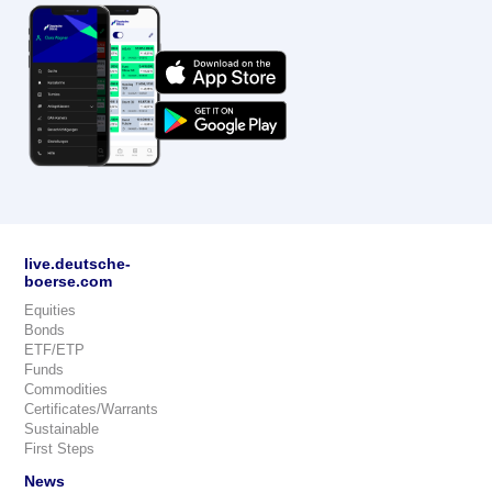
live.deutsche-
boerse.com
Equities
Bonds
ETF/ETP
Funds
Commodities
Certificates/Warrants
Sustainable
First Steps
News