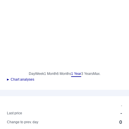
Day
Week
1 Month
6 Months
1 Year
3 Years
Max.
► Chart analyses
-
-
Last price
0
Change to prev. day