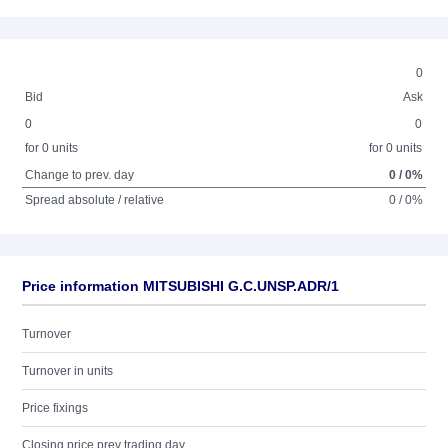
0
Bid
Ask
0
0
for 0 units
for 0 units
Change to prev. day
0 / 0%
Spread absolute / relative
0 / 0%
Price information MITSUBISHI G.C.UNSP.ADR/1
Turnover
Turnover in units
Price fixings
Closing price prev trading day