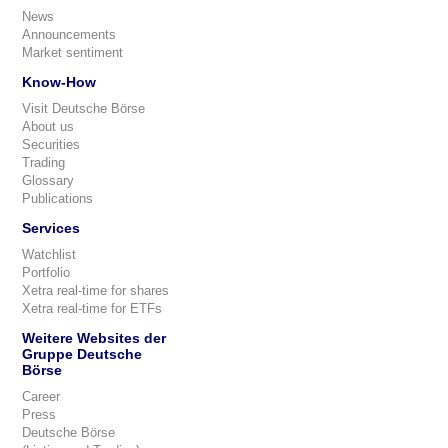
News
Announcements
Market sentiment
Know-How
Visit Deutsche Börse
About us
Securities
Trading
Glossary
Publications
Services
Watchlist
Portfolio
Xetra real-time for shares
Xetra real-time for ETFs
Weitere Websites der
Gruppe Deutsche
Börse
Career
Press
Deutsche Börse