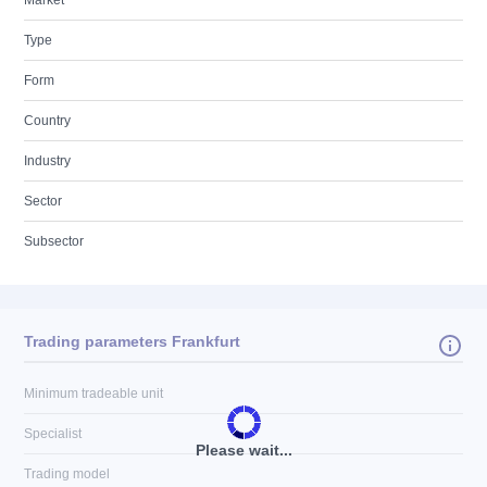
Market
Type
Form
Country
Industry
Sector
Subsector
Trading parameters Frankfurt
Minimum tradeable unit
Specialist
Please wait...
Trading model