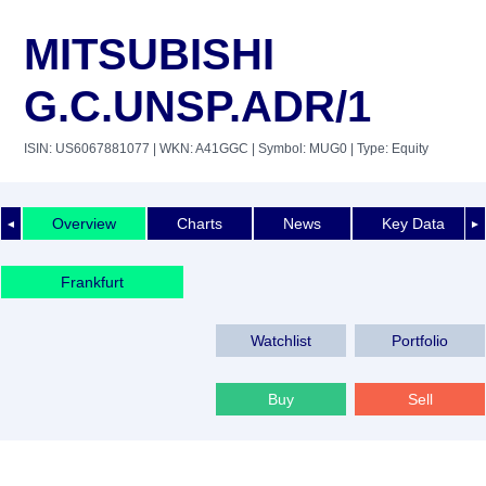
MITSUBISHI
G.C.UNSP.ADR/1
ISIN: US6067881077
| WKN: A41GGC
| Symbol: MUG0
| Type: Equity
Overview
Charts
News
Key Data
◄
►
Frankfurt
Watchlist
Portfolio
Buy
Sell