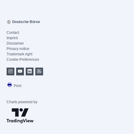
Deutsche Börse
Contact
Imprint
Disclaimer
Privacy notice
Trademark right
Cookie-Preferences
Print
Charts powered by