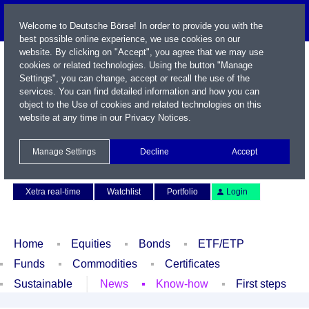
Welcome to Deutsche Börse! In order to provide you with the
best possible online experience, we use cookies on our
website. By clicking on "Accept", you agree that we may use
cookies or related technologies. Using the button "Manage
Settings", you can change, accept or recall the use of the
services. You can find detailed information and how you can
object to the Use of cookies and related technologies on this
website at any time in our
Privacy Notices
.
Name / WKN / ISIN / Symbol
Manage Settings
Decline
Accept
Contact
Deutsch
Xetra real-time
Watchlist
Portfolio
Login
Home
Equities
Bonds
ETF/ETP
Funds
Commodities
Certificates
Sustainable
News
Know-how
First steps