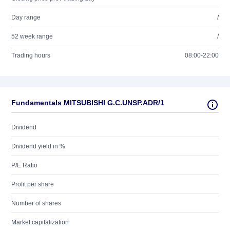
Day range
/
52 week range
/
Trading hours
08:00-22:00
Fundamentals MITSUBISHI G.C.UNSP.ADR/1
Dividend
Dividend yield in %
P/E Ratio
Profit per share
Number of shares
Market capitalization