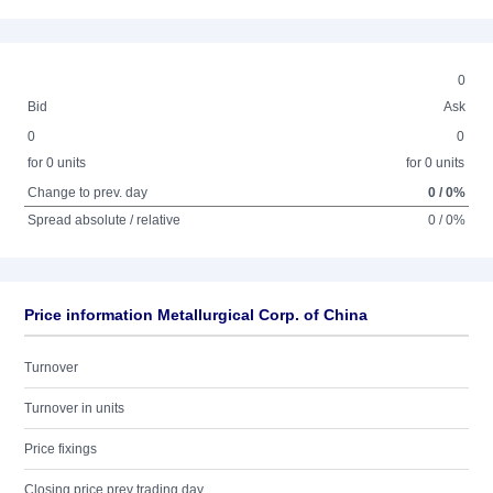
0
Bid
Ask
0
0
for 0 units
for 0 units
Change to prev. day
0 / 0%
Spread absolute / relative
0 / 0%
Price information Metallurgical Corp. of China
Turnover
Turnover in units
Price fixings
Closing price prev trading day