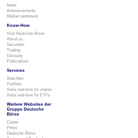
News
Announcements
Market sentiment
Know-How
Visit Deutsche Börse
About us
Securities
Trading
Glossary
Publications
Services
Watchlist
Portfolio
Xetra real-time for shares
Xetra real-time for ETFs
Weitere Websites der
Gruppe Deutsche
Börse
Career
Press
Deutsche Börse