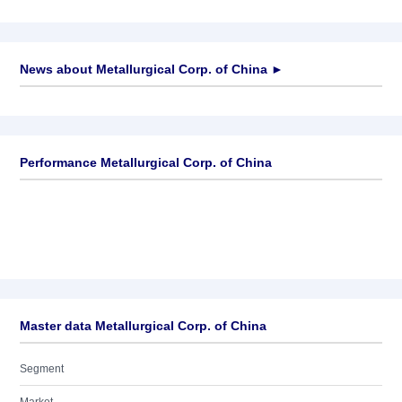
News about
Metallurgical Corp. of China
►
No news available
Performance Metallurgical Corp. of China
Master data Metallurgical Corp. of China
Segment