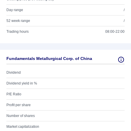
Day range
/
52 week range
/
Trading hours
08:00-22:00
Fundamentals Metallurgical Corp. of China
Dividend
Dividend yield in %
P/E Ratio
Profit per share
Number of shares
Market capitalization