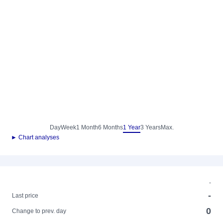
Day
Week
1 Month
6 Months
1 Year
3 Years
Max.
► Chart analyses
-
-
Last price
0
Change to prev. day