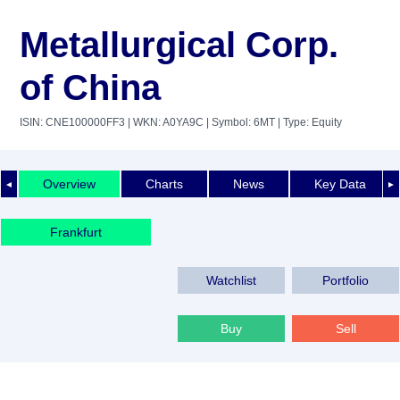
Metallurgical Corp.
of China
ISIN: CNE100000FF3
| WKN: A0YA9C
| Symbol: 6MT
| Type: Equity
Overview
Charts
News
Key Data
◄
►
Frankfurt
Watchlist
Portfolio
Buy
Sell