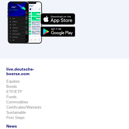
live.deutsche-
boerse.com
Equities
Bonds
ETF/ETP
Funds
Commodities
Certificates/Warrants
Sustainable
First Steps
News