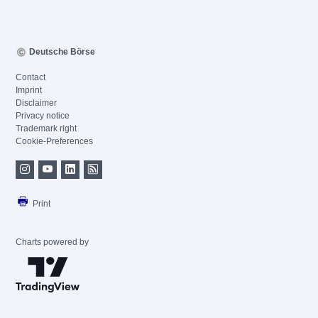
Deutsche Börse
Contact
Imprint
Disclaimer
Privacy notice
Trademark right
Cookie-Preferences
Print
Charts powered by