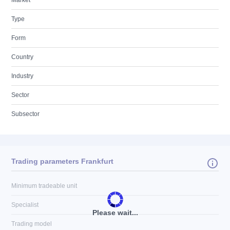
Market
Type
Form
Country
Industry
Sector
Subsector
Trading parameters Frankfurt
Minimum tradeable unit
Specialist
Please wait...
Trading model