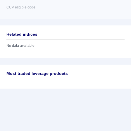
CCP eligible code
Related indices
No data available
Most traded leverage products