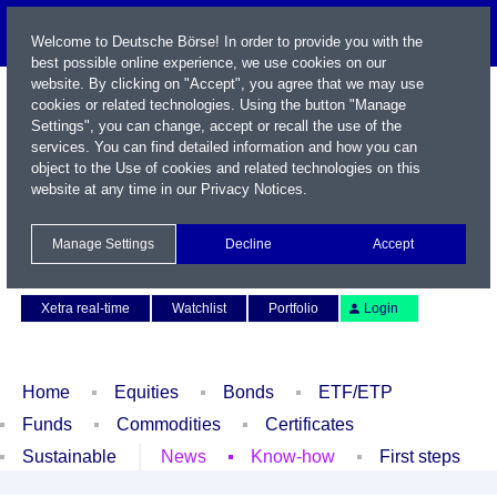
Welcome to Deutsche Börse! In order to provide you with the
best possible online experience, we use cookies on our
website. By clicking on "Accept", you agree that we may use
cookies or related technologies. Using the button "Manage
Settings", you can change, accept or recall the use of the
services. You can find detailed information and how you can
object to the Use of cookies and related technologies on this
website at any time in our
Privacy Notices
.
Name / WKN / ISIN / Symbol
Manage Settings
Decline
Accept
Contact
Deutsch
Xetra real-time
Watchlist
Portfolio
Login
Home
Equities
Bonds
ETF/ETP
Funds
Commodities
Certificates
Sustainable
News
Know-how
First steps