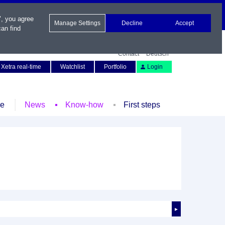
", you agree
Manage Settings
Decline
Accept
an find
Contact
Deutsch
Xetra real-time
Watchlist
Portfolio
Login
le
News
Know-how
First steps
►