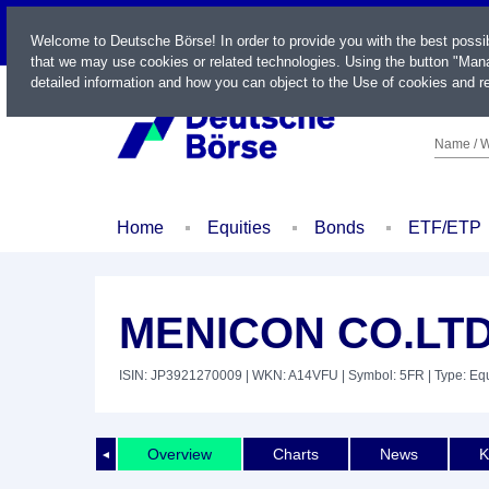
LIVE
Welcome to Deutsche Börse! In order to provide you with the best possi
that we may use cookies or related technologies. Using the button "Mana
detailed information and how you can object to the Use of cookies and re
Name / W
Home
Equities
Bonds
ETF/ETP
MENICON CO.LT
ISIN: JP3921270009
| WKN: A14VFU
| Symbol: 5FR
| Type: Equ
Overview
Charts
News
K
◄