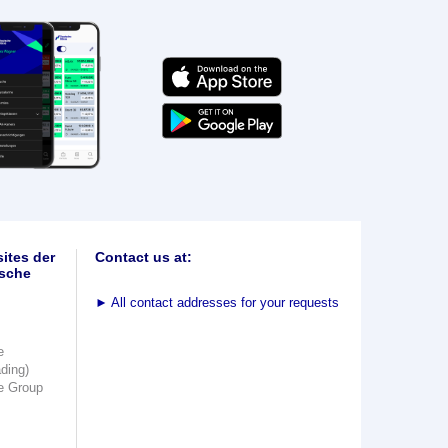
ites der
Contact us at:
sche
►
All contact addresses for your requests
e
ading)
e Group