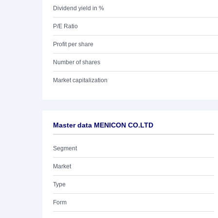
Dividend yield in %
P/E Ratio
Profit per share
Number of shares
Market capitalization
Master data MENICON CO.LTD
Segment
Market
Type
Form