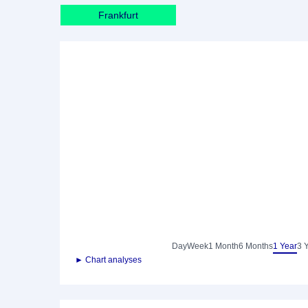
Frankfurt
Day
Week
1 Month
6 Months
1 Year
3 
► Chart analyses