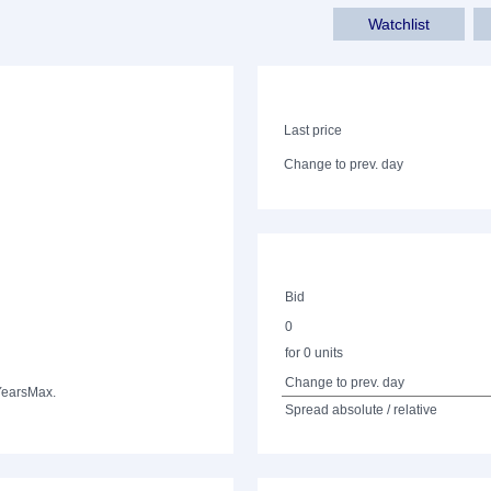
Watchlist
Last price
Change to prev. day
Bid
0
for 0 units
Change to prev. day
Years
Max.
Spread absolute / relative