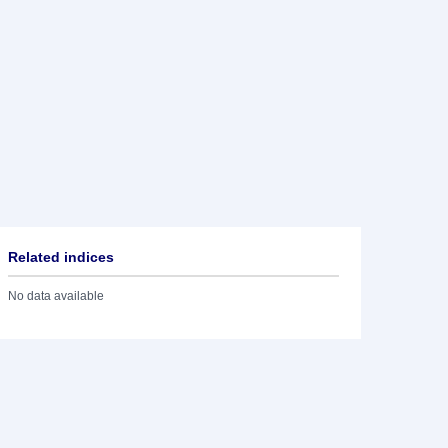
Related indices
No data available