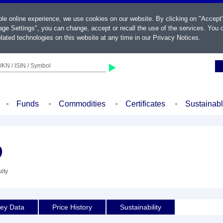
ble online experience, we use cookies on our website. By clicking on "Accept
ge Settings", you can change, accept or recall the use of the services. You c
lated technologies on this website at any time in our
Privacy Notices
.
KN / ISIN / Symbol
Funds
Commodities
Certificates
Sustainab
D
ity
ey Data
Price History
Sustainability