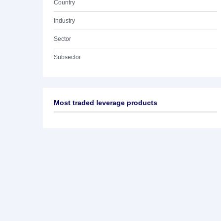
Country
Industry
Sector
Subsector
Most traded leverage products