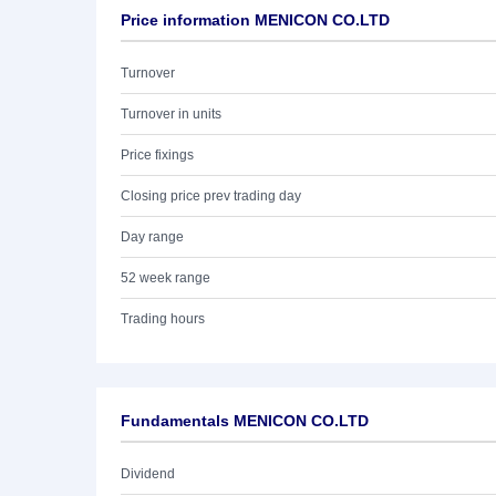
Price information MENICON CO.LTD
Turnover
Turnover in units
Price fixings
Closing price prev trading day
Day range
52 week range
Trading hours
Fundamentals MENICON CO.LTD
Dividend