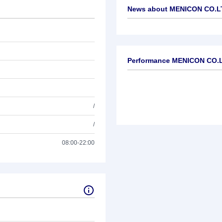
News about
MENICON CO.L
No news available
Performance MENICON CO.
/
/
08:00-22:00