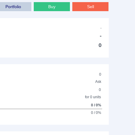
Portfolio
Buy
Sell
-
-
0
0
Ask
0
for 0 units
0 / 0%
0 / 0%