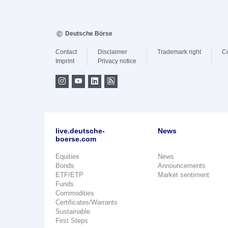
Deutsche Börse
Contact
Disclaimer
Trademark right
C
Imprint
Privacy notice
live.deutsche-
News
boerse.com
Equities
News
Bonds
Announcements
ETF/ETP
Market sentiment
Funds
Commodities
Certificates/Warrants
Sustainable
First Steps