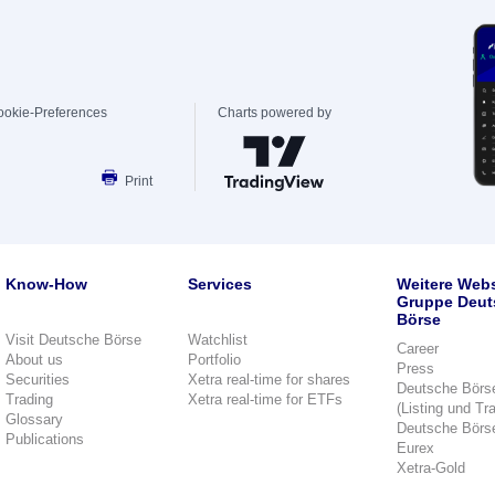
ookie-Preferences
Charts powered by
Print
Know-How
Services
Weitere Webs
Gruppe Deut
Börse
Visit Deutsche Börse
Watchlist
Career
About us
Portfolio
Press
Securities
Xetra real-time for shares
Deutsche Börs
Trading
Xetra real-time for ETFs
(Listing und Tr
Glossary
Deutsche Börs
Publications
Eurex
Xetra-Gold