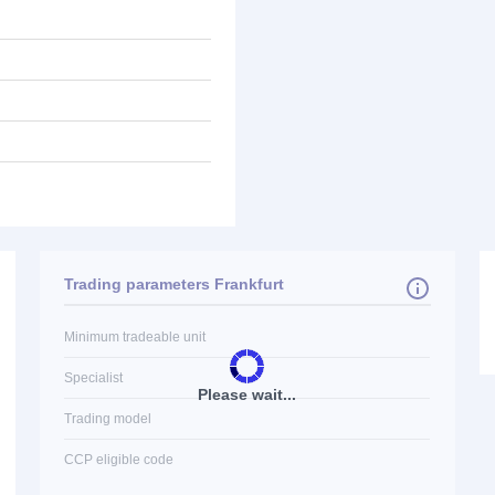
Trading parameters Frankfurt
Minimum tradeable unit
Specialist
Please wait...
Trading model
CCP eligible code