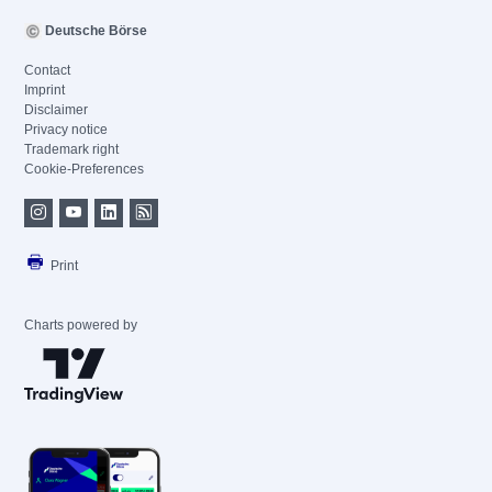
Deutsche Börse
Contact
Imprint
Disclaimer
Privacy notice
Trademark right
Cookie-Preferences
Print
Charts powered by