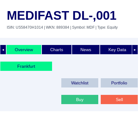
MEDIFAST DL-,001
ISIN: US58470H1014
| WKN: 889384
| Symbol: MDF
| Type: Equity
Overview
Charts
News
Key Data
◄
►
Frankfurt
Watchlist
Portfolio
Buy
Sell