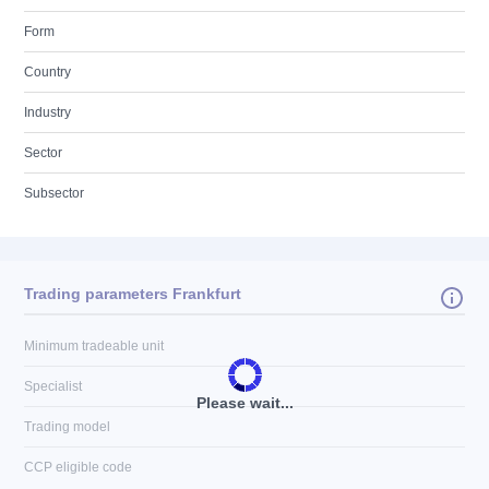
Form
Country
Industry
Sector
Subsector
Trading parameters Frankfurt
Minimum tradeable unit
Specialist
Please wait...
Trading model
CCP eligible code