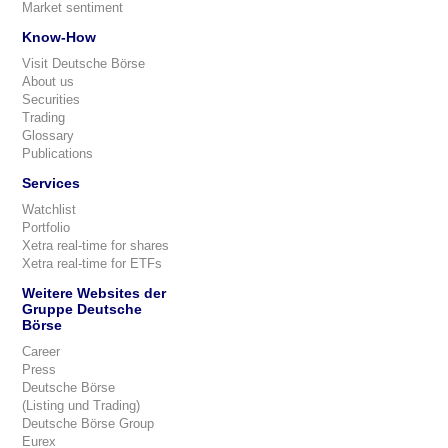
Market sentiment
Know-How
Visit Deutsche Börse
About us
Securities
Trading
Glossary
Publications
Services
Watchlist
Portfolio
Xetra real-time for shares
Xetra real-time for ETFs
Weitere Websites der
Gruppe Deutsche
Börse
Career
Press
Deutsche Börse
(Listing und Trading)
Deutsche Börse Group
Eurex