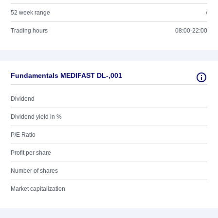
52 week range
/
Trading hours
08:00-22:00
Fundamentals MEDIFAST DL-,001
Dividend
Dividend yield in %
P/E Ratio
Profit per share
Number of shares
Market capitalization