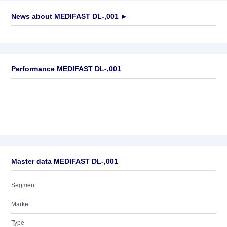
News about
MEDIFAST DL-,001
►
No news available
Performance MEDIFAST DL-,001
Master data MEDIFAST DL-,001
Segment
Market
Type