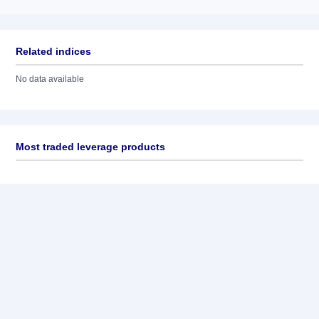
Related indices
No data available
Most traded leverage products