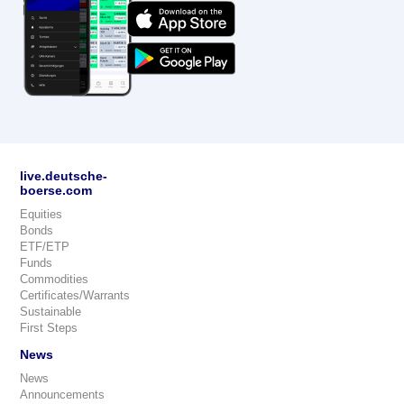
live.deutsche-
boerse.com
Equities
Bonds
ETF/ETP
Funds
Commodities
Certificates/Warrants
Sustainable
First Steps
News
News
Announcements