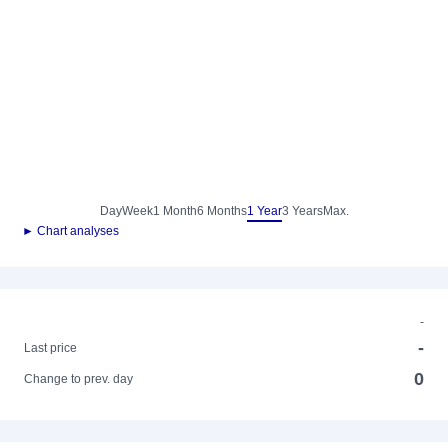
Day
Week
1 Month
6 Months
1 Year
3 Years
Max.
► Chart analyses
-
-
Last price
0
Change to prev. day