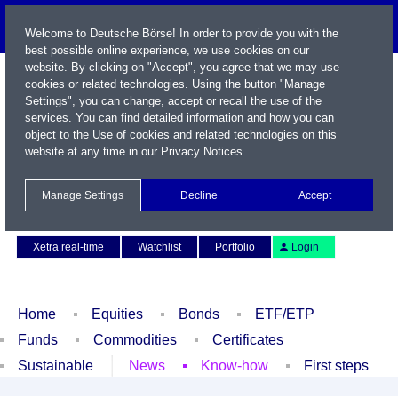
Welcome to Deutsche Börse! In order to provide you with the
best possible online experience, we use cookies on our
website. By clicking on "Accept", you agree that we may use
cookies or related technologies. Using the button "Manage
Settings", you can change, accept or recall the use of the
services. You can find detailed information and how you can
object to the Use of cookies and related technologies on this
website at any time in our
Privacy Notices
.
Name / WKN / ISIN / Symbol
Manage Settings
Decline
Accept
Contact
Deutsch
Xetra real-time
Watchlist
Portfolio
Login
Home
Equities
Bonds
ETF/ETP
Funds
Commodities
Certificates
Sustainable
News
Know-how
First steps