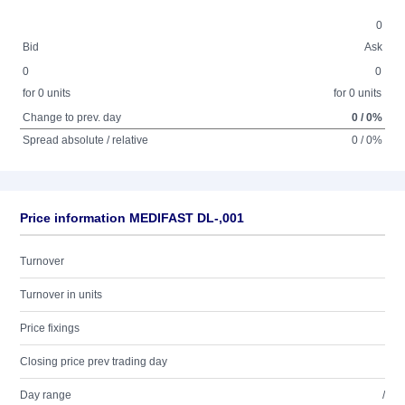
0
Bid
Ask
0
0
for 0 units
for 0 units
Change to prev. day
0 / 0%
Spread absolute / relative
0 / 0%
Price information MEDIFAST DL-,001
Turnover
Turnover in units
Price fixings
Closing price prev trading day
Day range
/