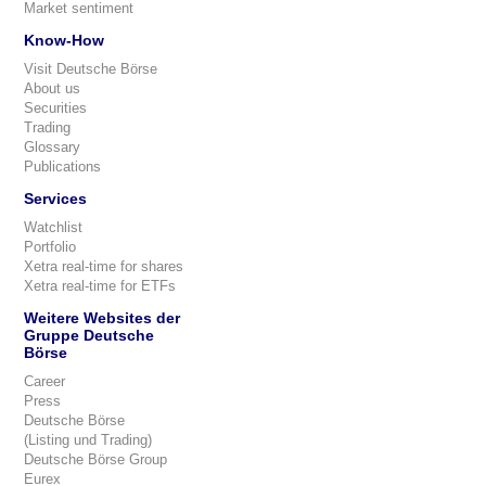
Market sentiment
Know-How
Visit Deutsche Börse
About us
Securities
Trading
Glossary
Publications
Services
Watchlist
Portfolio
Xetra real-time for shares
Xetra real-time for ETFs
Weitere Websites der
Gruppe Deutsche
Börse
Career
Press
Deutsche Börse
(Listing und Trading)
Deutsche Börse Group
Eurex