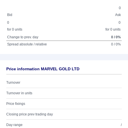
0
Bid
Ask
0
0
for 0 units
for 0 units
Change to prev. day
0 / 0%
Spread absolute / relative
0 / 0%
Price information MARVEL GOLD LTD
Turnover
Turnover in units
Price fixings
Closing price prev trading day
Day range
/