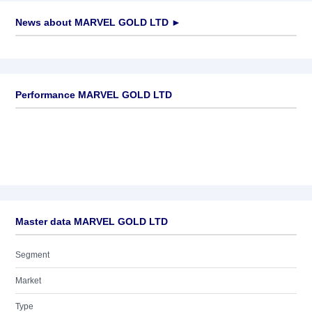
News about
MARVEL GOLD LTD
►
No news available
Performance MARVEL GOLD LTD
Master data MARVEL GOLD LTD
Segment
Market
Type