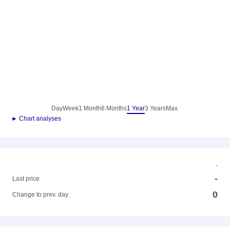
Day
Week
1 Month
6 Months
1 Year
3 Years
Max.
► Chart analyses
-
-
Last price
0
Change to prev. day