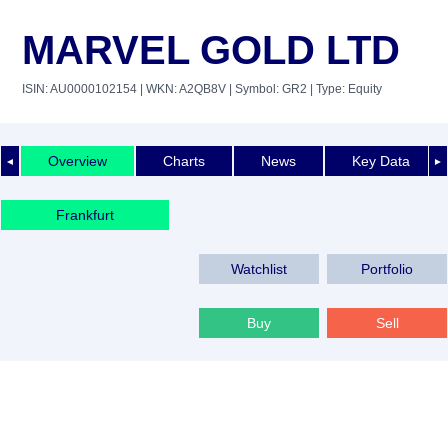
MARVEL GOLD LTD
ISIN: AU0000102154
| WKN: A2QB8V
| Symbol: GR2
| Type: Equity
Overview
Charts
News
Key Data
◄
►
Frankfurt
Watchlist
Portfolio
Buy
Sell