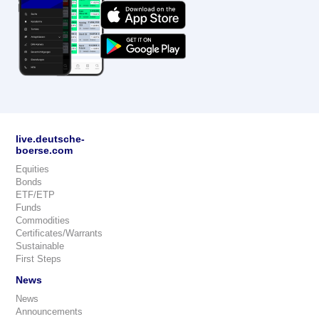
live.deutsche-
boerse.com
Equities
Bonds
ETF/ETP
Funds
Commodities
Certificates/Warrants
Sustainable
First Steps
News
News
Announcements