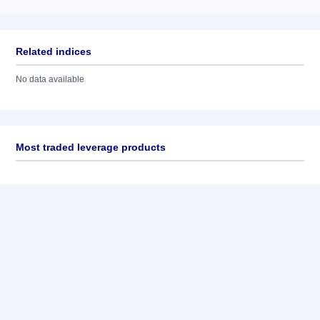
Related indices
No data available
Most traded leverage products