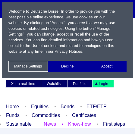
Welcome to Deutsche Börse! In order to provide you with the
best possible online experience, we use cookies on our
website. By clicking on "Accept", you agree that we may use
cookies or related technologies. Using the button "Manage
Settings", you can change, accept or recall the use of the
services. You can find detailed information and how you can
object to the Use of cookies and related technologies on this
website at any time in our
Privacy Notices
.
Name / WKN / ISIN / Symbol
Manage Settings
Decline
Accept
Contact
Deutsch
Xetra real-time
Watchlist
Portfolio
Login
Home
Equities
Bonds
ETF/ETP
Funds
Commodities
Certificates
Sustainable
News
Know-how
First steps