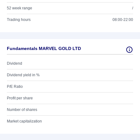
52 week range
/
Trading hours
08:00-22:00
Fundamentals MARVEL GOLD LTD
Dividend
Dividend yield in %
P/E Ratio
Profit per share
Number of shares
Market capitalization