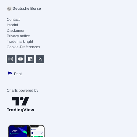
Deutsche Börse
Contact
Imprint
Disclaimer
Privacy notice
Trademark right
Cookie-Preferences
Print
Charts powered by