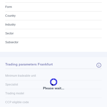
Form
Country
Industry
Sector
Subsector
Trading parameters Frankfurt
Minimum tradeable unit
Specialist
Please wait...
Trading model
CCP eligible code