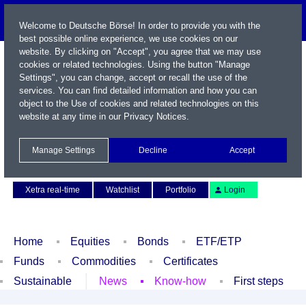
Welcome to Deutsche Börse! In order to provide you with the
best possible online experience, we use cookies on our
website. By clicking on "Accept", you agree that we may use
cookies or related technologies. Using the button "Manage
Settings", you can change, accept or recall the use of the
services. You can find detailed information and how you can
object to the Use of cookies and related technologies on this
website at any time in our
Privacy Notices
.
Name / WKN / ISIN / Symbol
Manage Settings
Decline
Accept
Contact
Deutsch
Xetra real-time
Watchlist
Portfolio
Login
Home
Equities
Bonds
ETF/ETP
Funds
Commodities
Certificates
Sustainable
News
Know-how
First steps