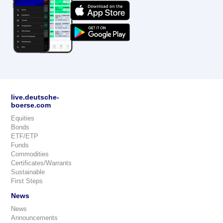
live.deutsche-
boerse.com
Equities
Bonds
ETF/ETP
Funds
Commodities
Certificates/Warrants
Sustainable
First Steps
News
News
Announcements