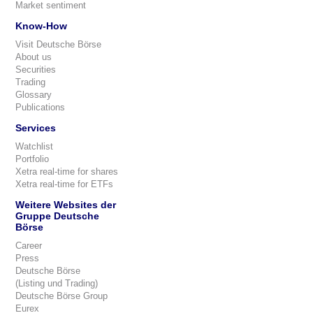
Market sentiment
Know-How
Visit Deutsche Börse
About us
Securities
Trading
Glossary
Publications
Services
Watchlist
Portfolio
Xetra real-time for shares
Xetra real-time for ETFs
Weitere Websites der
Gruppe Deutsche
Börse
Career
Press
Deutsche Börse
(Listing und Trading)
Deutsche Börse Group
Eurex