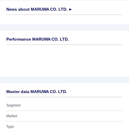
News about
MARUWA CO. LTD.
►
No news available
Performance MARUWA CO. LTD.
Master data MARUWA CO. LTD.
Segment
Market
Type