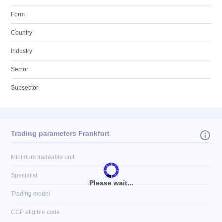
Form
Country
Industry
Sector
Subsector
Trading parameters Frankfurt
Minimum tradeable unit
Specialist
Please wait...
Trading model
CCP eligible code