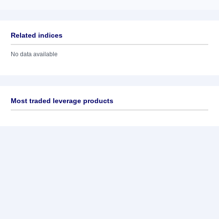
Related indices
No data available
Most traded leverage products