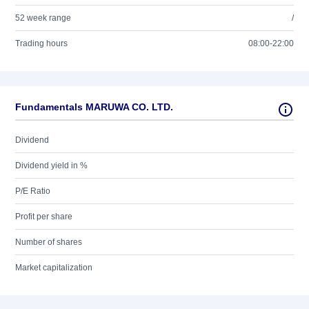
52 week range
/
Trading hours
08:00-22:00
Fundamentals MARUWA CO. LTD.
Dividend
Dividend yield in %
P/E Ratio
Profit per share
Number of shares
Market capitalization