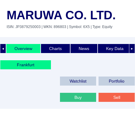
MARUWA CO. LTD.
ISIN: JP3879250003
| WKN: 896803
| Symbol: 6X5
| Type: Equity
Overview
Charts
News
Key Data
◄
►
Frankfurt
Watchlist
Portfolio
Buy
Sell