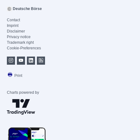
Deutsche Börse
Contact
Imprint
Disclaimer
Privacy notice
Trademark right
Cookie-Preferences
Print
Charts powered by