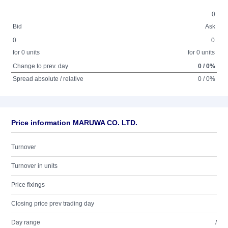
0
Bid
Ask
0
0
for 0 units
for 0 units
Change to prev. day
0 / 0%
Spread absolute / relative
0 / 0%
Price information MARUWA CO. LTD.
Turnover
Turnover in units
Price fixings
Closing price prev trading day
Day range
/