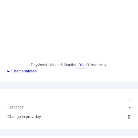
Day
Week
1 Month
6 Months
1 Year
3 Years
Max.
► Chart analyses
-
-
Last price
0
Change to prev. day