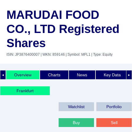
MARUDAI FOOD
CO., LTD Registered
Shares
ISIN: JP3876400007
| WKN: 859146
| Symbol: MFL1
| Type: Equity
Overview
Charts
News
Key Data
◄
►
Frankfurt
Watchlist
Portfolio
Buy
Sell