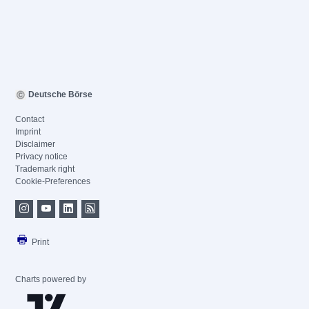
Deutsche Börse
Contact
Imprint
Disclaimer
Privacy notice
Trademark right
Cookie-Preferences
Print
Charts powered by