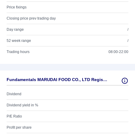
Price fixings
Closing price prev trading day
Day range
/
52 week range
/
Trading hours
08:00-22:00
Fundamentals MARUDAI FOOD CO., LTD Registered Shares
Dividend
Dividend yield in %
P/E Ratio
Profit per share