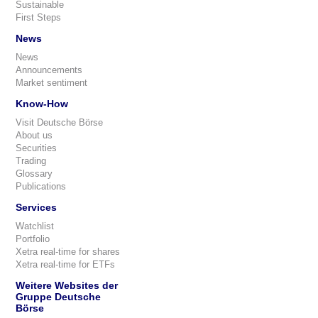
Sustainable
First Steps
News
News
Announcements
Market sentiment
Know-How
Visit Deutsche Börse
About us
Securities
Trading
Glossary
Publications
Services
Watchlist
Portfolio
Xetra real-time for shares
Xetra real-time for ETFs
Weitere Websites der
Gruppe Deutsche
Börse