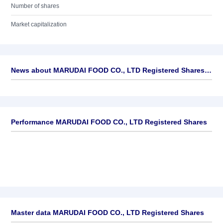
Number of shares
Market capitalization
News about
MARUDAI FOOD CO., LTD Registered Shares
►
No news available
Performance MARUDAI FOOD CO., LTD Registered Shares
Master data MARUDAI FOOD CO., LTD Registered Shares