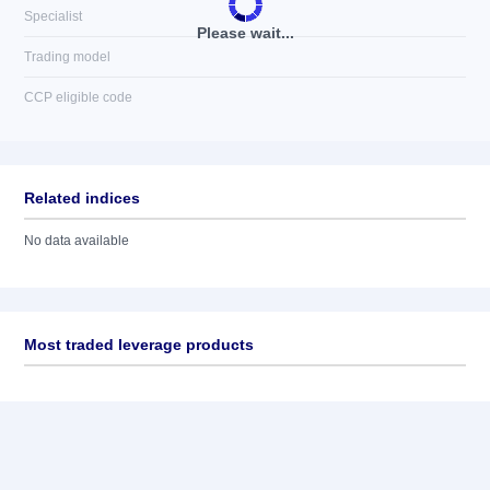
Specialist
Please wait...
Trading model
CCP eligible code
Related indices
No data available
Most traded leverage products