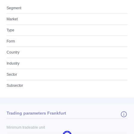
Segment
Market
Type
Form
Country
Industry
Sector
Subsector
Trading parameters Frankfurt
Minimum tradeable unit