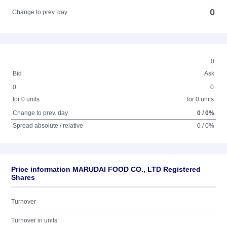
0
Change to prev. day
0
Bid
Ask
0
0
for 0 units
for 0 units
Change to prev. day
0 / 0%
Spread absolute / relative
0 / 0%
Price information MARUDAI FOOD CO., LTD Registered
Shares
Turnover
Turnover in units