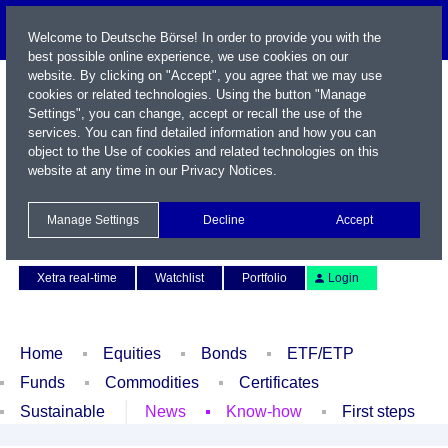
Welcome to Deutsche Börse! In order to provide you with the
best possible online experience, we use cookies on our
website. By clicking on "Accept", you agree that we may use
cookies or related technologies. Using the button "Manage
Settings", you can change, accept or recall the use of the
services. You can find detailed information and how you can
object to the Use of cookies and related technologies on this
website at any time in our
Privacy Notices
.
Name / WKN / ISIN / Symbol
Manage Settings
Decline
Accept
Contact
Deutsch
Xetra real-time
Watchlist
Portfolio
Login
Home
Equities
Bonds
ETF/ETP
Funds
Commodities
Certificates
Sustainable
News
Know-how
First steps