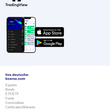
live.deutsche-
boerse.com
Equities
Bonds
ETF/ETP
Funds
Commodities
Certificates/Warrants