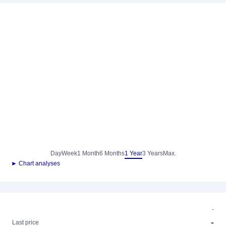
Day
Week
1 Month
6 Months
1 Year
3 Years
Max.
► Chart analyses
-
-
Last price