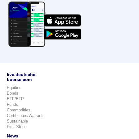
live.deutsche-
boerse.com
Equities
Bonds
ETF/ETP
Funds
Commodities
Certificates/Warrants
Sustainable
First Steps
News