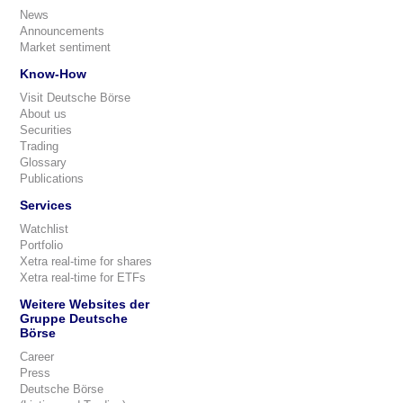
News
Announcements
Market sentiment
Know-How
Visit Deutsche Börse
About us
Securities
Trading
Glossary
Publications
Services
Watchlist
Portfolio
Xetra real-time for shares
Xetra real-time for ETFs
Weitere Websites der
Gruppe Deutsche
Börse
Career
Press
Deutsche Börse