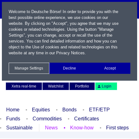
Welcome to Deutsche Börse! In order to provide you with the
best possible online experience, we use cookies on our
website. By clicking on "Accept", you agree that we may use
cookies or related technologies. Using the button "Manage
Settings", you can change, accept or recall the use of the
services. You can find detailed information and how you can
object to the Use of cookies and related technologies on this
website at any time in our
Privacy Notices
.
Name / WKN / ISIN / Symbol
Manage Settings
Decline
Accept
Contact
Deutsch
Xetra real-time
Watchlist
Portfolio
Login
Home
Equities
Bonds
ETF/ETP
Funds
Commodities
Certificates
Sustainable
News
Know-how
First steps