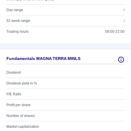
Day range
/
52 week range
/
Trading hours
08:00-22:00
Fundamentals MAGNA TERRA MINLS
Dividend
Dividend yield in %
P/E Ratio
Profit per share
Number of shares
Market capitalization