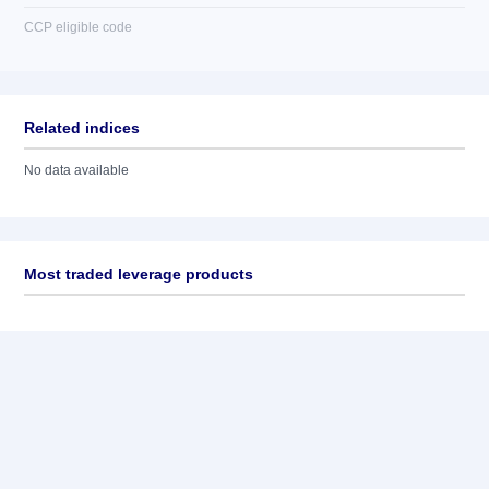
CCP eligible code
Related indices
No data available
Most traded leverage products