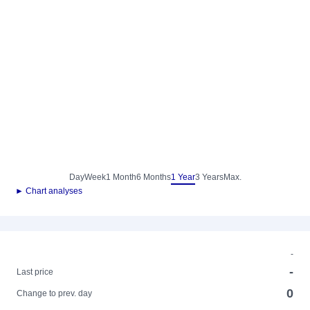
Day
Week
1 Month
6 Months
1 Year
3 Years
Max.
► Chart analyses
-
-
Last price
0
Change to prev. day