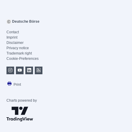
Deutsche Börse
Contact
Imprint
Disclaimer
Privacy notice
Trademark right
Cookie-Preferences
Print
Charts powered by