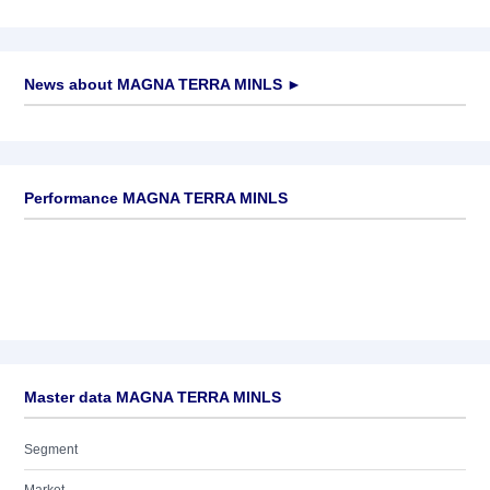
News about
MAGNA TERRA MINLS
►
No news available
Performance MAGNA TERRA MINLS
Master data MAGNA TERRA MINLS
Segment