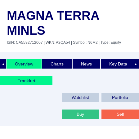
MAGNA TERRA
MINLS
ISIN: CA5592712007
| WKN: A2QA54
| Symbol: N6M2
| Type: Equity
Overview
Charts
News
Key Data
◄
►
Frankfurt
Watchlist
Portfolio
Buy
Sell