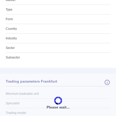
Market
Type
Form
Country
Industry
Sector
Subsector
Trading parameters Frankfurt
Minimum tradeable unit
Specialist
Please wait...
Trading model