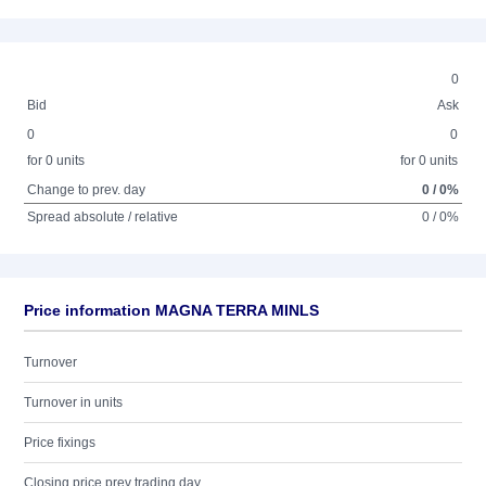
0
Bid
Ask
0
0
for 0 units
for 0 units
Change to prev. day
0 / 0%
Spread absolute / relative
0 / 0%
Price information MAGNA TERRA MINLS
Turnover
Turnover in units
Price fixings
Closing price prev trading day