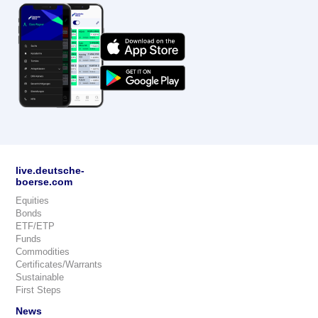
live.deutsche-
boerse.com
Equities
Bonds
ETF/ETP
Funds
Commodities
Certificates/Warrants
Sustainable
First Steps
News