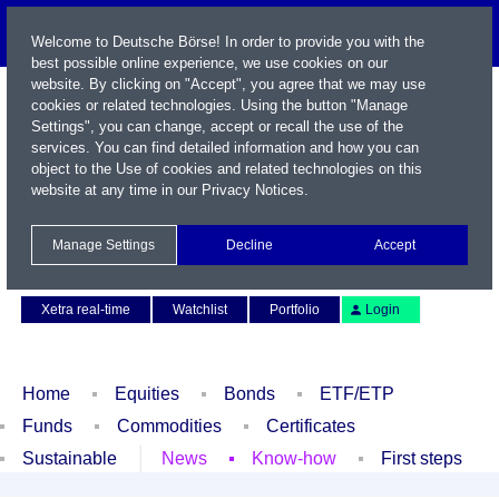
Welcome to Deutsche Börse! In order to provide you with the
best possible online experience, we use cookies on our
website. By clicking on "Accept", you agree that we may use
cookies or related technologies. Using the button "Manage
Settings", you can change, accept or recall the use of the
services. You can find detailed information and how you can
object to the Use of cookies and related technologies on this
website at any time in our
Privacy Notices
.
Name / WKN / ISIN / Symbol
Manage Settings
Decline
Accept
Contact
Deutsch
Xetra real-time
Watchlist
Portfolio
Login
Home
Equities
Bonds
ETF/ETP
Funds
Commodities
Certificates
Sustainable
News
Know-how
First steps