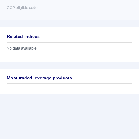
CCP eligible code
Related indices
No data available
Most traded leverage products