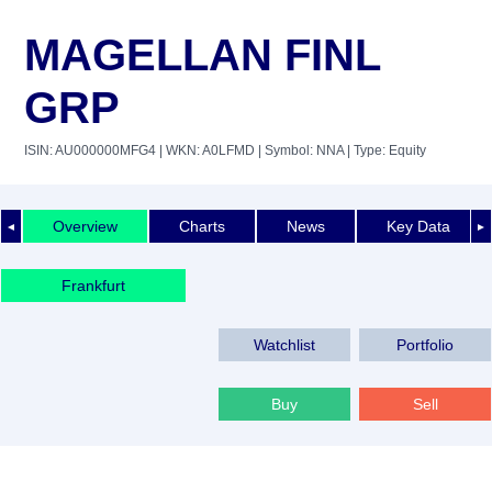
MAGELLAN FINL
GRP
ISIN: AU000000MFG4
| WKN: A0LFMD
| Symbol: NNA
| Type: Equity
Overview
Charts
News
Key Data
◄
►
Frankfurt
Watchlist
Portfolio
Buy
Sell