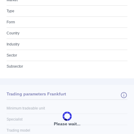
Market
Type
Form
Country
Industry
Sector
Subsector
Trading parameters Frankfurt
Minimum tradeable unit
Specialist
Please wait...
Trading model