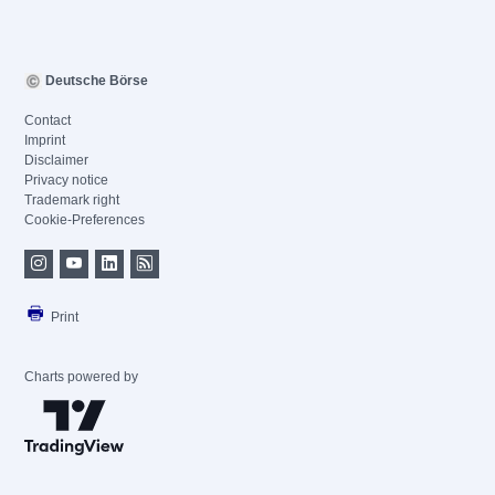
Deutsche Börse
Contact
Imprint
Disclaimer
Privacy notice
Trademark right
Cookie-Preferences
Print
Charts powered by