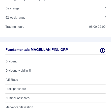
Day range
/
52 week range
/
Trading hours
08:00-22:00
Fundamentals MAGELLAN FINL GRP
Dividend
Dividend yield in %
P/E Ratio
Profit per share
Number of shares
Market capitalization