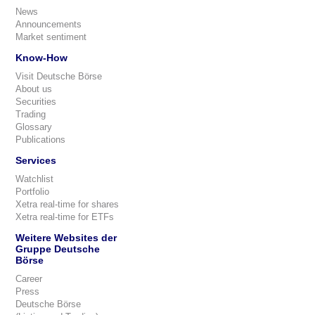
News
Announcements
Market sentiment
Know-How
Visit Deutsche Börse
About us
Securities
Trading
Glossary
Publications
Services
Watchlist
Portfolio
Xetra real-time for shares
Xetra real-time for ETFs
Weitere Websites der
Gruppe Deutsche
Börse
Career
Press
Deutsche Börse