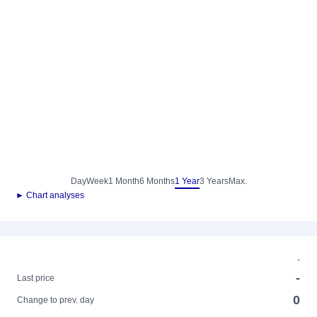
Day
Week
1 Month
6 Months
1 Year
3 Years
Max.
► Chart analyses
-
-
Last price
0
Change to prev. day