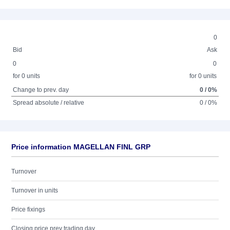
0
Bid
Ask
0
0
for 0 units
for 0 units
Change to prev. day
0 / 0%
Spread absolute / relative
0 / 0%
Price information MAGELLAN FINL GRP
Turnover
Turnover in units
Price fixings
Closing price prev trading day