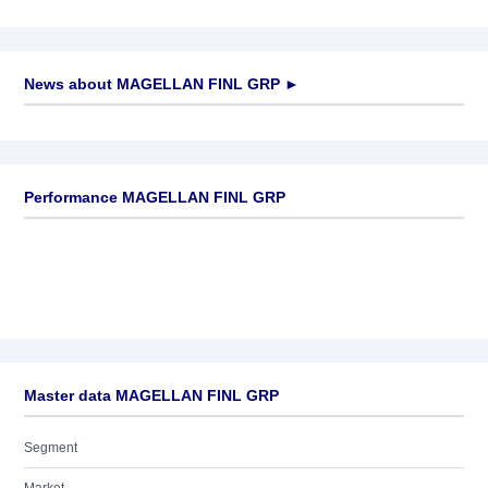
News about
MAGELLAN FINL GRP
►
No news available
Performance MAGELLAN FINL GRP
Master data MAGELLAN FINL GRP
Segment