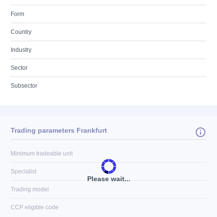
Form
Country
Industry
Sector
Subsector
Trading parameters Frankfurt
Minimum tradeable unit
Specialist
Please wait...
Trading model
CCP eligible code