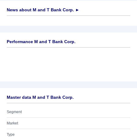
News about
M and T Bank Corp.
►
No news available
Performance M and T Bank Corp.
Master data M and T Bank Corp.
Segment
Market
Type