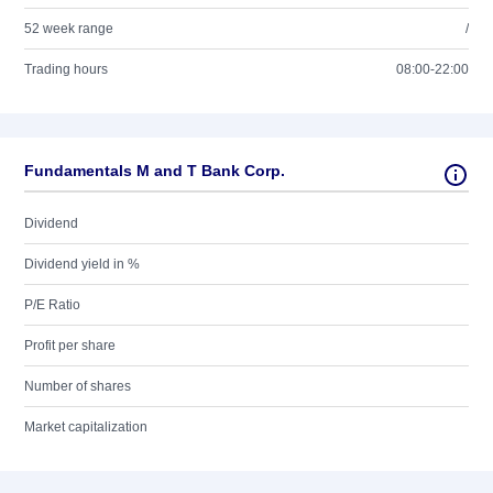
52 week range
/
Trading hours
08:00-22:00
Fundamentals M and T Bank Corp.
Dividend
Dividend yield in %
P/E Ratio
Profit per share
Number of shares
Market capitalization