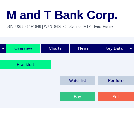
M and T Bank Corp.
ISIN: US55261F1049
| WKN: 863582
| Symbol: MTZ
| Type: Equity
Overview
Charts
News
Key Data
◄
►
Frankfurt
Watchlist
Portfolio
Buy
Sell