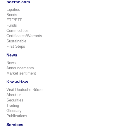
boerse.com
Equities
Bonds
ETF/ETP
Funds
Commodities
Certificates/Warrants
Sustainable
First Steps
News
News
Announcements
Market sentiment
Know-How
Visit Deutsche Börse
About us
Securities
Trading
Glossary
Publications
Services