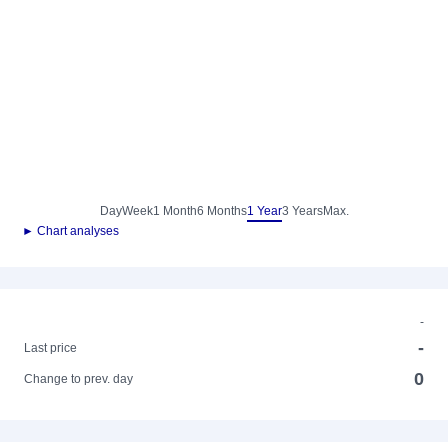
Day
Week
1 Month
6 Months
1 Year
3 Years
Max.
► Chart analyses
-
-
Last price
0
Change to prev. day