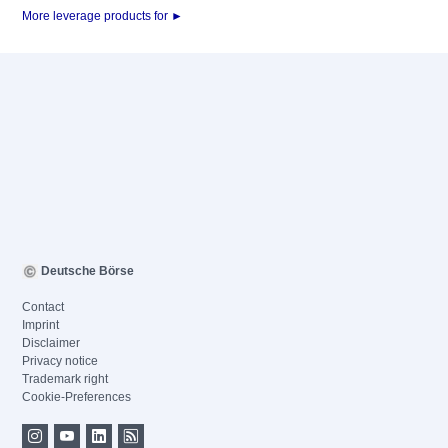
More leverage products for ►
Deutsche Börse
Contact
Imprint
Disclaimer
Privacy notice
Trademark right
Cookie-Preferences