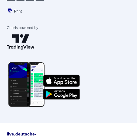
Print
Charts powered by
live.deutsche-