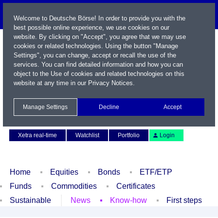
Welcome to Deutsche Börse! In order to provide you with the
best possible online experience, we use cookies on our
website. By clicking on "Accept", you agree that we may use
cookies or related technologies. Using the button "Manage
Settings", you can change, accept or recall the use of the
services. You can find detailed information and how you can
object to the Use of cookies and related technologies on this
website at any time in our
Privacy Notices
.
Name / WKN / ISIN / Symbol
Manage Settings
Decline
Accept
Contact
Deutsch
Xetra real-time
Watchlist
Portfolio
Login
Home
Equities
Bonds
ETF/ETP
Funds
Commodities
Certificates
Sustainable
News
Know-how
First steps