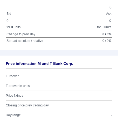
0
Bid
Ask
0
0
for 0 units
for 0 units
Change to prev. day
0 / 0%
Spread absolute / relative
0 / 0%
Price information M and T Bank Corp.
Turnover
Turnover in units
Price fixings
Closing price prev trading day
Day range
/