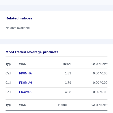
Related indices
No data available
Most traded leverage products
Typ
WKN
Hebel
Geld / Brief
Call
PK0MHA
1.83
0.00 / 0.00
Call
PK0MUH
1.79
0.00 / 0.00
Call
PK4WXK
4.08
0.00 / 0.00
Typ
WKN
Hebel
Geld / Brief