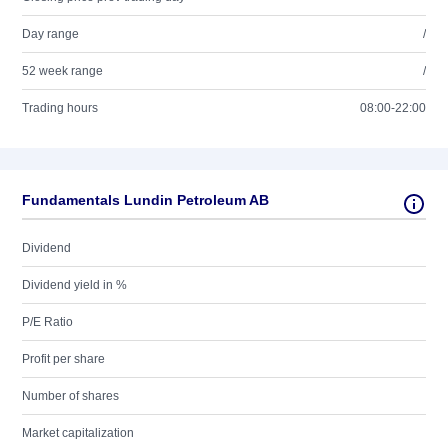
Day range
/
52 week range
/
Trading hours
08:00-22:00
Fundamentals Lundin Petroleum AB
Dividend
Dividend yield in %
P/E Ratio
Profit per share
Number of shares
Market capitalization