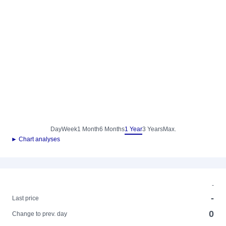
Day
Week
1 Month
6 Months
1 Year
3 Years
Max.
► Chart analyses
-
-
Last price
0
Change to prev. day