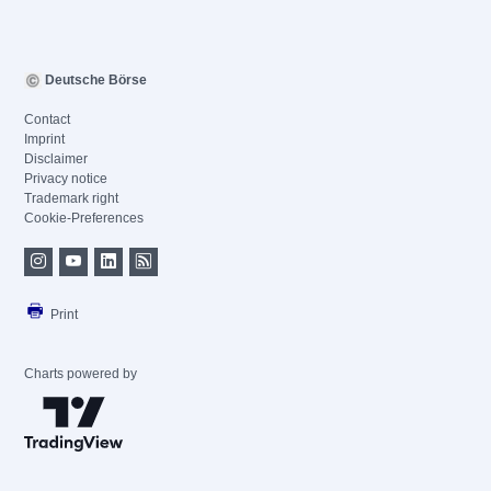
Deutsche Börse
Contact
Imprint
Disclaimer
Privacy notice
Trademark right
Cookie-Preferences
Print
Charts powered by