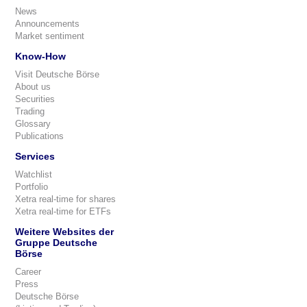
News
Announcements
Market sentiment
Know-How
Visit Deutsche Börse
About us
Securities
Trading
Glossary
Publications
Services
Watchlist
Portfolio
Xetra real-time for shares
Xetra real-time for ETFs
Weitere Websites der
Gruppe Deutsche
Börse
Career
Press
Deutsche Börse