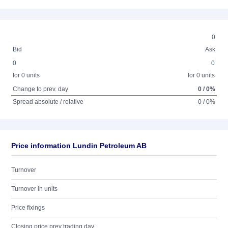
0
Bid
Ask
0
0
for 0 units
for 0 units
Change to prev. day
0 / 0%
Spread absolute / relative
0 / 0%
Price information Lundin Petroleum AB
Turnover
Turnover in units
Price fixings
Closing price prev trading day