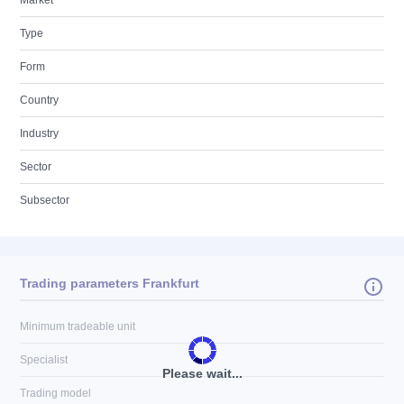
Market
Type
Form
Country
Industry
Sector
Subsector
Trading parameters Frankfurt
Minimum tradeable unit
Specialist
Please wait...
Trading model