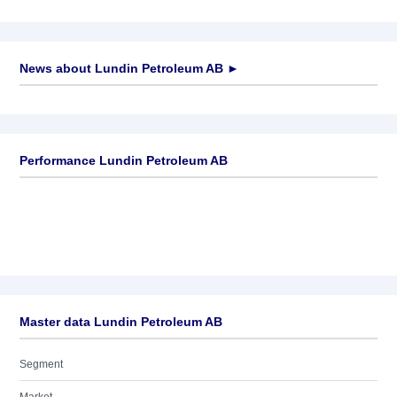
News about
Lundin Petroleum AB
►
No news available
Performance Lundin Petroleum AB
Master data Lundin Petroleum AB
Segment