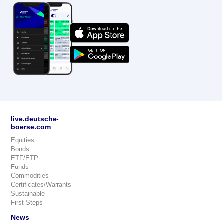
live.deutsche-
boerse.com
Equities
Bonds
ETF/ETP
Funds
Commodities
Certificates/Warrants
Sustainable
First Steps
News