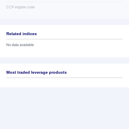
CCP eligible code
Related indices
No data available
Most traded leverage products