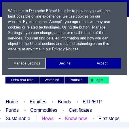
Welcome to Deutsche Börse! In order to provide you with the
best possible online experience, we use cookies on our
website. By clicking on "Accept", you agree that we may use
cookies or related technologies. Using the button "Manage
Settings", you can change, accept or recall the use of the
services. You can find detailed information and how you can
object to the Use of cookies and related technologies on this
website at any time in our
Privacy Notices
.
Name / WKN / ISIN / Symbol
Manage Settings
Decline
Accept
Contact
Deutsch
Xetra real-time
Watchlist
Portfolio
Login
Home
Equities
Bonds
ETF/ETP
Funds
Commodities
Certificates
Sustainable
News
Know-how
First steps