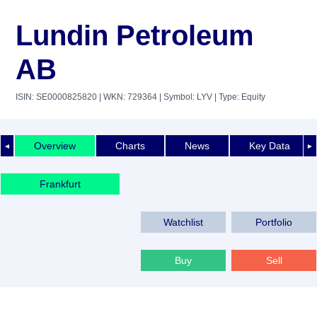
Lundin Petroleum
AB
ISIN: SE0000825820
| WKN: 729364
| Symbol: LYV
| Type: Equity
Overview
Charts
News
Key Data
◄
►
Frankfurt
Watchlist
Portfolio
Buy
Sell