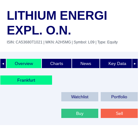
LITHIUM ENERGI
EXPL. O.N.
ISIN: CA53680T1021
| WKN: A2H5MG
| Symbol: L09
| Type: Equity
Overview
Charts
News
Key Data
◄
►
Frankfurt
Watchlist
Portfolio
Buy
Sell