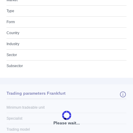
Market
Type
Form
Country
Industry
Sector
Subsector
Trading parameters Frankfurt
Minimum tradeable unit
Specialist
Please wait...
Trading model