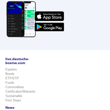
live.deutsche-
boerse.com
Equities
Bonds
ETF/ETP
Funds
Commodities
Certificates/Warrants
Sustainable
First Steps
News