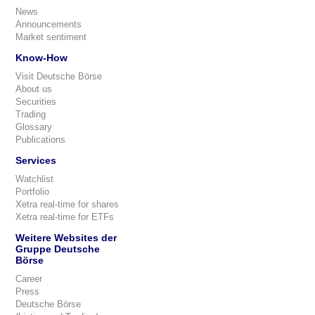
News
Announcements
Market sentiment
Know-How
Visit Deutsche Börse
About us
Securities
Trading
Glossary
Publications
Services
Watchlist
Portfolio
Xetra real-time for shares
Xetra real-time for ETFs
Weitere Websites der
Gruppe Deutsche
Börse
Career
Press
Deutsche Börse