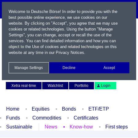
Welcome to Deutsche Börse! In order to provide you with the
best possible online experience, we use cookies on our
website. By clicking on "Accept", you agree that we may use
cookies or related technologies. Using the button "Manage
Settings", you can change, accept or recall the use of the
services. You can find detailed information and how you can
object to the Use of cookies and related technologies on this
website at any time in our
Privacy Notices
.
Name / WKN / ISIN / Symbol
Manage Settings
Decline
Accept
Contact
Deutsch
Xetra real-time
Watchlist
Portfolio
Login
Home
Equities
Bonds
ETF/ETP
Funds
Commodities
Certificates
Sustainable
News
Know-how
First steps