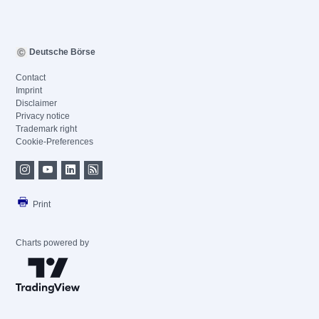
Deutsche Börse
Contact
Imprint
Disclaimer
Privacy notice
Trademark right
Cookie-Preferences
Print
Charts powered by