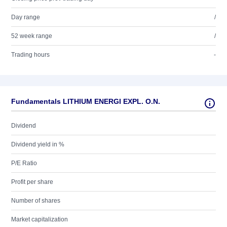
Day range
/
52 week range
/
Trading hours
-
Fundamentals LITHIUM ENERGI EXPL. O.N.
Dividend
Dividend yield in %
P/E Ratio
Profit per share
Number of shares
Market capitalization