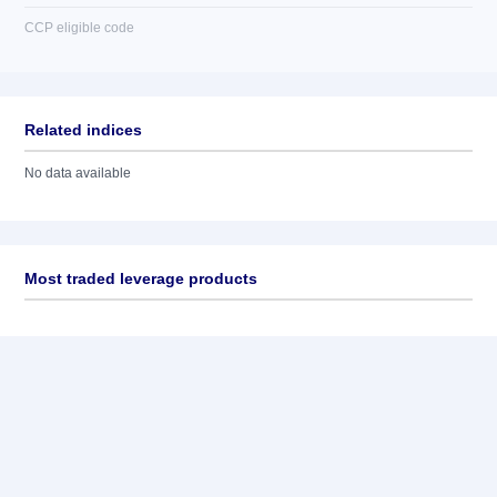
CCP eligible code
Related indices
No data available
Most traded leverage products