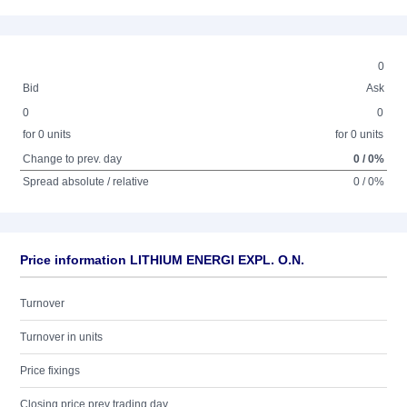
0
Bid
Ask
0
0
for 0 units
for 0 units
Change to prev. day
0 / 0%
Spread absolute / relative
0 / 0%
Price information LITHIUM ENERGI EXPL. O.N.
Turnover
Turnover in units
Price fixings
Closing price prev trading day