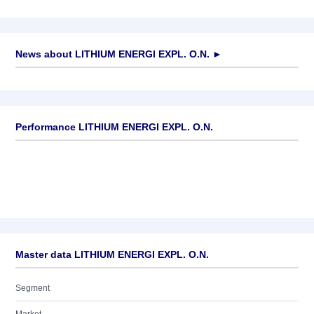
News about
LITHIUM ENERGI EXPL. O.N.
►
No news available
Performance LITHIUM ENERGI EXPL. O.N.
Master data LITHIUM ENERGI EXPL. O.N.
Segment