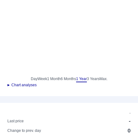
Day
Week
1 Month
6 Months
1 Year
3 Years
Max.
► Chart analyses
-
-
Last price
0
Change to prev. day