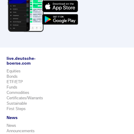
live.deutsche-
boerse.com
Equities
Bonds
ETF/ETP
Funds
Commodities
Certificates/Warrants
Sustainable
First Steps
News
News
Announcements