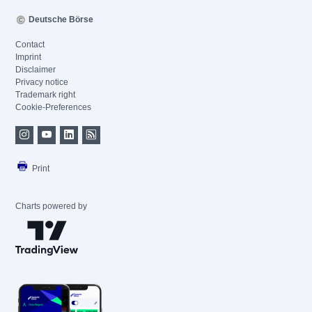
Deutsche Börse
Contact
Imprint
Disclaimer
Privacy notice
Trademark right
Cookie-Preferences
Print
Charts powered by