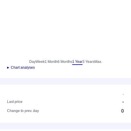
Day
Week
1 Month
6 Months
1 Year
3 Years
Max.
► Chart analyses
-
-
Last price
0
Change to prev. day