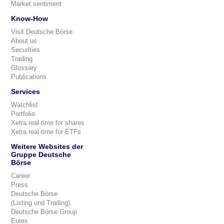
Market sentiment
Know-How
Visit Deutsche Börse
About us
Securities
Trading
Glossary
Publications
Services
Watchlist
Portfolio
Xetra real-time for shares
Xetra real-time for ETFs
Weitere Websites der
Gruppe Deutsche
Börse
Career
Press
Deutsche Börse
(Listing und Trading)
Deutsche Börse Group
Eurex