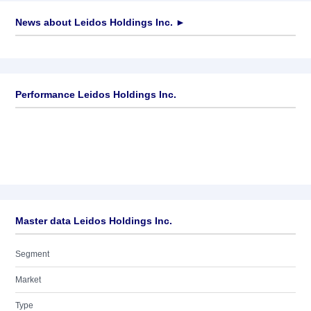
News about
Leidos Holdings Inc.
►
No news available
Performance Leidos Holdings Inc.
Master data Leidos Holdings Inc.
Segment
Market
Type