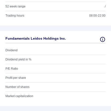
52 week range
/
Trading hours
08:00-22:00
Fundamentals Leidos Holdings Inc.
Dividend
Dividend yield in %
P/E Ratio
Profit per share
Number of shares
Market capitalization