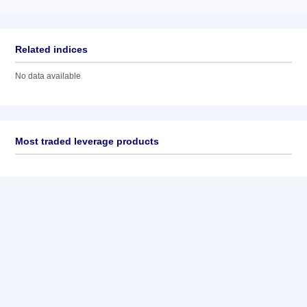
Related indices
No data available
Most traded leverage products