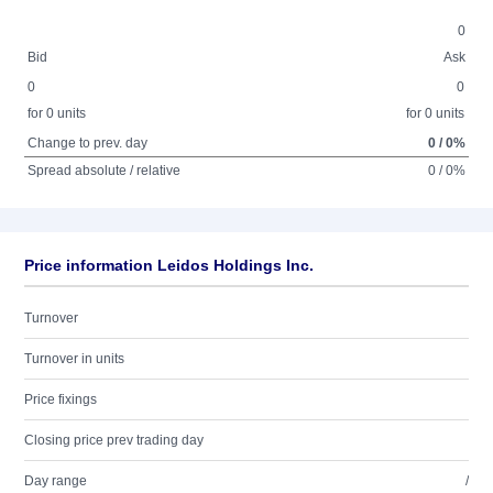
0
Bid
Ask
0
0
for 0 units
for 0 units
Change to prev. day
0 / 0%
Spread absolute / relative
0 / 0%
Price information Leidos Holdings Inc.
Turnover
Turnover in units
Price fixings
Closing price prev trading day
Day range
/