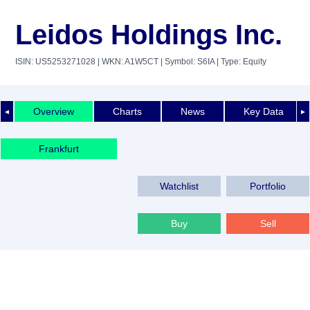
Leidos Holdings Inc.
ISIN: US5253271028
| WKN: A1W5CT
| Symbol: S6IA
| Type: Equity
Overview
Charts
News
Key Data
◄
►
Frankfurt
Watchlist
Portfolio
Buy
Sell