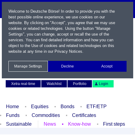
Welcome to Deutsche Börse! In order to provide you with the
best possible online experience, we use cookies on our
website. By clicking on "Accept", you agree that we may use
cookies or related technologies. Using the button "Manage
Settings", you can change, accept or recall the use of the
services. You can find detailed information and how you can
object to the Use of cookies and related technologies on this
website at any time in our
Privacy Notices
.
Name / WKN / ISIN / Symbol
Manage Settings
Decline
Accept
Contact
Deutsch
Xetra real-time
Watchlist
Portfolio
Login
Home
Equities
Bonds
ETF/ETP
Funds
Commodities
Certificates
Sustainable
News
Know-how
First steps