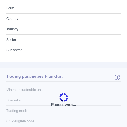
Form
Country
Industry
Sector
Subsector
Trading parameters Frankfurt
Minimum tradeable unit
Specialist
Please wait...
Trading model
CCP eligible code