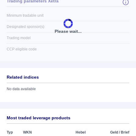
Trading parameters Xetra
Minimum tradable unit
Designated sponsor(s)
Please wait...
Trading model
CCP eligible code
Related indices
No data available
Most traded leverage products
Typ
WKN
Hebel
Geld / Brief