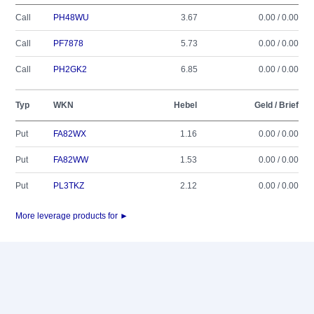
Call
PH48WU
3.67
0.00 / 0.00
Call
PF7878
5.73
0.00 / 0.00
Call
PH2GK2
6.85
0.00 / 0.00
Typ
WKN
Hebel
Geld / Brief
Put
FA82WX
1.16
0.00 / 0.00
Put
FA82WW
1.53
0.00 / 0.00
Put
PL3TKZ
2.12
0.00 / 0.00
More leverage products for ►