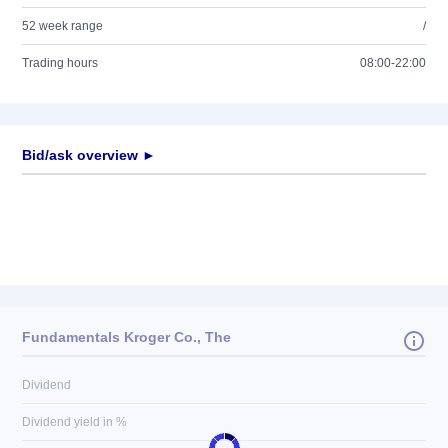
52 week range
/
Trading hours
08:00-22:00
Bid/ask overview ►
Fundamentals Kroger Co., The
Dividend
Dividend yield in %