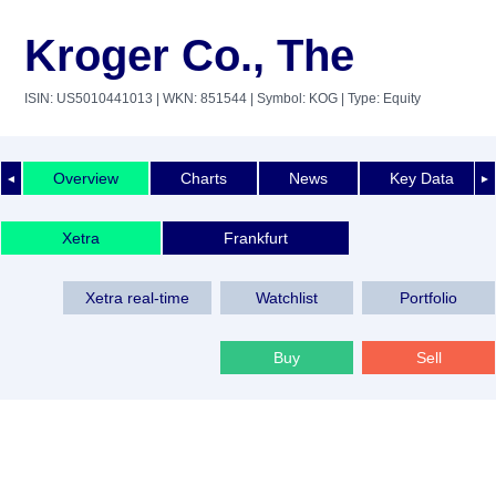
Kroger Co., The
ISIN: US5010441013
| WKN: 851544
| Symbol: KOG
| Type: Equity
Overview
Charts
News
Key Data
◄
►
Xetra
Frankfurt
Xetra real-time
Watchlist
Portfolio
Buy
Sell