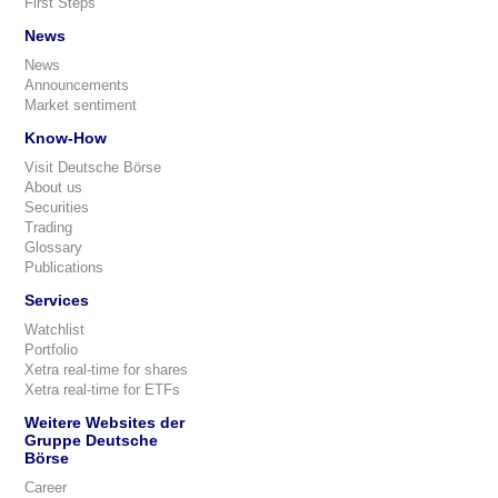
First Steps
News
News
Announcements
Market sentiment
Know-How
Visit Deutsche Börse
About us
Securities
Trading
Glossary
Publications
Services
Watchlist
Portfolio
Xetra real-time for shares
Xetra real-time for ETFs
Weitere Websites der
Gruppe Deutsche
Börse
Career