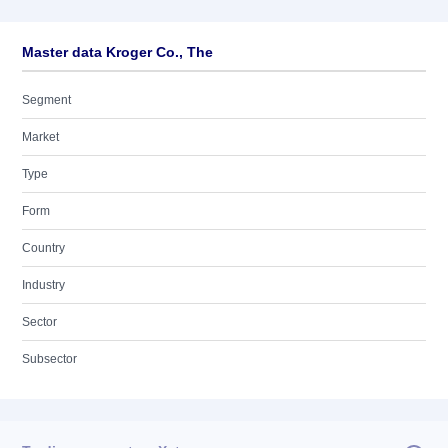
Master data Kroger Co., The
Segment
Market
Type
Form
Country
Industry
Sector
Subsector