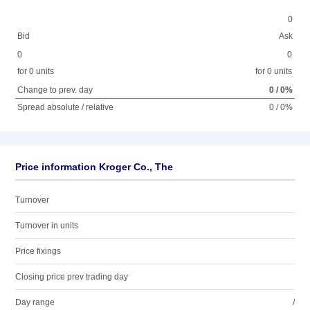
0
Bid
Ask
0
0
for 0 units
for 0 units
Change to prev. day
0 / 0%
Spread absolute / relative
0 / 0%
Price information Kroger Co., The
Turnover
Turnover in units
Price fixings
Closing price prev trading day
Day range
/