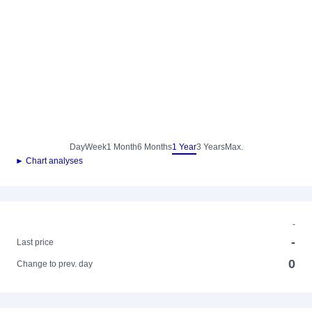
Day
Week
1 Month
6 Months
1 Year
3 Years
Max.
► Chart analyses
-
-
Last price
0
Change to prev. day