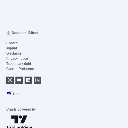
Deutsche Börse
Contact
Imprint
Disclaimer
Privacy notice
Trademark right
Cookie-Preferences
Print
Charts powered by