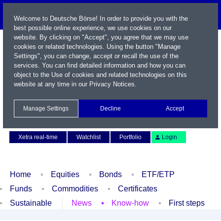
Welcome to Deutsche Börse! In order to provide you with the
best possible online experience, we use cookies on our
website. By clicking on "Accept", you agree that we may use
cookies or related technologies. Using the button "Manage
Settings", you can change, accept or recall the use of the
services. You can find detailed information and how you can
object to the Use of cookies and related technologies on this
website at any time in our
Privacy Notices
.
Name / WKN / ISIN / Symbol
Manage Settings
Decline
Accept
Contact
Deutsch
Xetra real-time
Watchlist
Portfolio
Login
Home
Equities
Bonds
ETF/ETP
Funds
Commodities
Certificates
Sustainable
News
Know-how
First steps