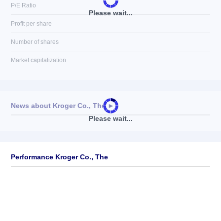
P/E Ratio
Please wait...
Profit per share
Number of shares
Market capitalization
News about
Kroger Co., The
►
Please wait...
No news available
Performance Kroger Co., The