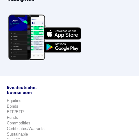
live.deutsche-
boerse.com
Equities
Bonds
ETF/ETP
Funds
Commodities
Certificates/Warrants
Sustainable