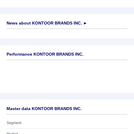
News about
KONTOOR BRANDS INC.
►
No news available
Performance KONTOOR BRANDS INC.
Master data KONTOOR BRANDS INC.
Segment