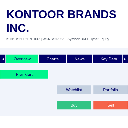
KONTOOR BRANDS
INC.
ISIN: US50050N1037
| WKN: A2PJSK
| Symbol: 3KO
| Type: Equity
Overview
Charts
News
Key Data
◄
►
Frankfurt
Watchlist
Portfolio
Buy
Sell