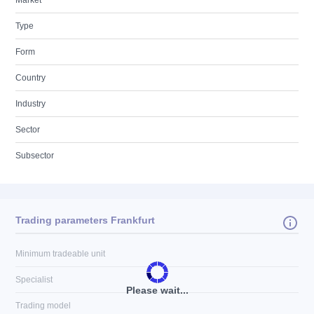
Market
Type
Form
Country
Industry
Sector
Subsector
Trading parameters Frankfurt
Minimum tradeable unit
Specialist
Please wait...
Trading model