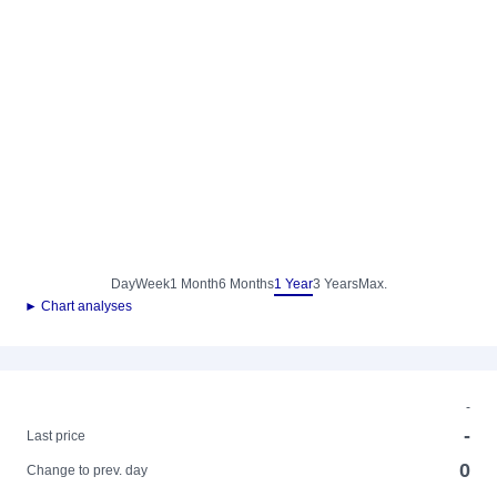
Day
Week
1 Month
6 Months
1 Year
3 Years
Max.
► Chart analyses
-
-
Last price
0
Change to prev. day