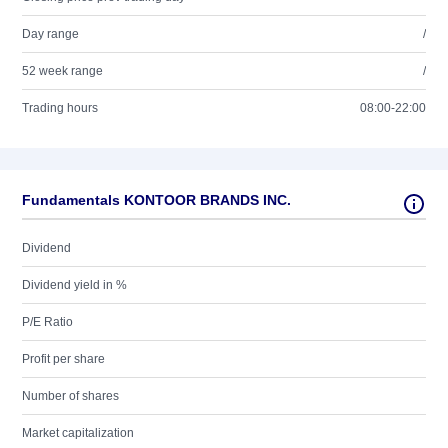
Day range
/
52 week range
/
Trading hours
08:00-22:00
Fundamentals KONTOOR BRANDS INC.
Dividend
Dividend yield in %
P/E Ratio
Profit per share
Number of shares
Market capitalization