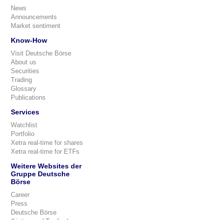
News
Announcements
Market sentiment
Know-How
Visit Deutsche Börse
About us
Securities
Trading
Glossary
Publications
Services
Watchlist
Portfolio
Xetra real-time for shares
Xetra real-time for ETFs
Weitere Websites der
Gruppe Deutsche
Börse
Career
Press
Deutsche Börse