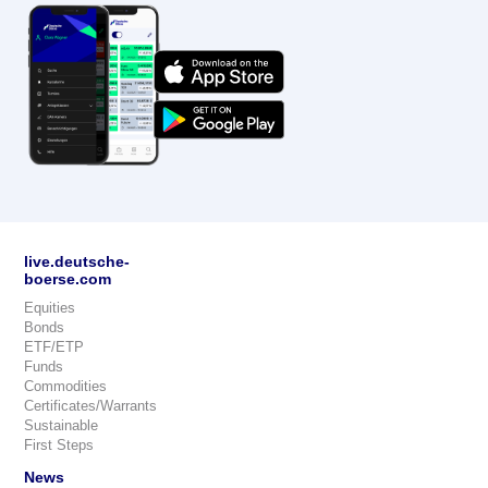
live.deutsche-
boerse.com
Equities
Bonds
ETF/ETP
Funds
Commodities
Certificates/Warrants
Sustainable
First Steps
News