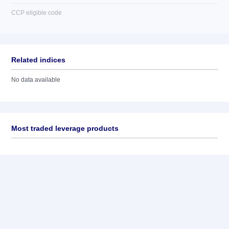
CCP eligible code
Related indices
No data available
Most traded leverage products