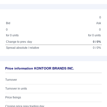
0
Bid
Ask
0
0
for 0 units
for 0 units
Change to prev. day
0 / 0%
Spread absolute / relative
0 / 0%
Price information KONTOOR BRANDS INC.
Turnover
Turnover in units
Price fixings
Closing price prev trading day