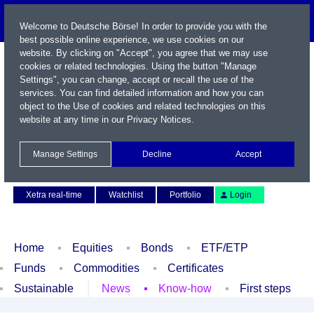
Welcome to Deutsche Börse! In order to provide you with the
best possible online experience, we use cookies on our
website. By clicking on "Accept", you agree that we may use
cookies or related technologies. Using the button "Manage
Settings", you can change, accept or recall the use of the
services. You can find detailed information and how you can
object to the Use of cookies and related technologies on this
website at any time in our
Privacy Notices
.
Name / WKN / ISIN / Symbol
Manage Settings
Decline
Accept
Contact
Deutsch
Xetra real-time
Watchlist
Portfolio
Login
Home
Equities
Bonds
ETF/ETP
Funds
Commodities
Certificates
Sustainable
News
Know-how
First steps