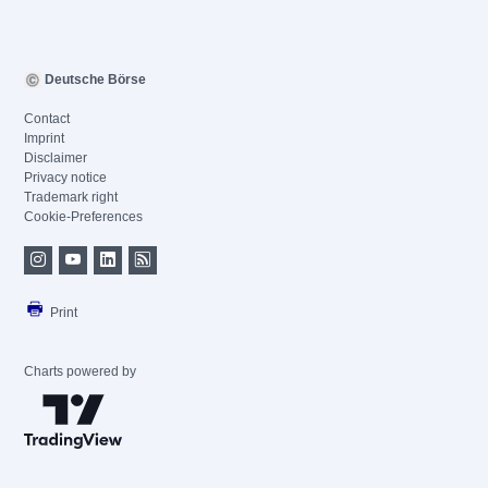
Deutsche Börse
Contact
Imprint
Disclaimer
Privacy notice
Trademark right
Cookie-Preferences
Print
Charts powered by