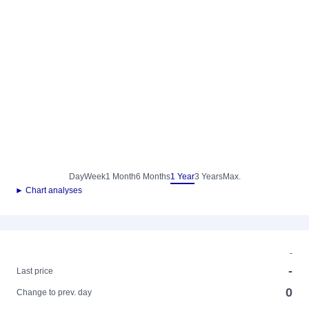
Day
Week
1 Month
6 Months
1 Year
3 Years
Max.
► Chart analyses
-
-
Last price
0
Change to prev. day