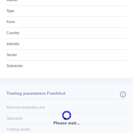
Market
Type
Form
Country
Industry
Sector
Subsector
Trading parameters Frankfurt
Minimum tradeable unit
Specialist
Please wait...
Trading model