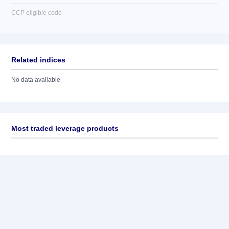
CCP eligible code
Related indices
No data available
Most traded leverage products