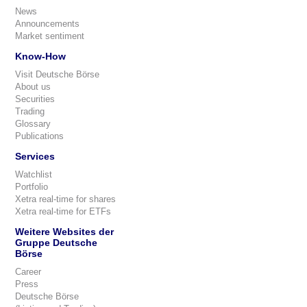
News
Announcements
Market sentiment
Know-How
Visit Deutsche Börse
About us
Securities
Trading
Glossary
Publications
Services
Watchlist
Portfolio
Xetra real-time for shares
Xetra real-time for ETFs
Weitere Websites der
Gruppe Deutsche
Börse
Career
Press
Deutsche Börse