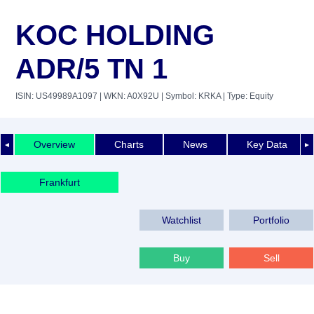
KOC HOLDING
ADR/5 TN 1
ISIN: US49989A1097
| WKN: A0X92U
| Symbol: KRKA
| Type: Equity
Overview
Charts
News
Key Data
◄
►
Frankfurt
Watchlist
Portfolio
Buy
Sell