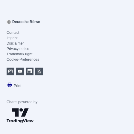
Deutsche Börse
Contact
Imprint
Disclaimer
Privacy notice
Trademark right
Cookie-Preferences
Print
Charts powered by