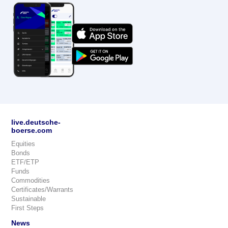
live.deutsche-
boerse.com
Equities
Bonds
ETF/ETP
Funds
Commodities
Certificates/Warrants
Sustainable
First Steps
News