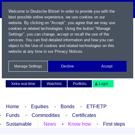
Welcome to Deutsche Börse! In order to provide you with the
best possible online experience, we use cookies on our
website. By clicking on "Accept", you agree that we may use
cookies or related technologies. Using the button "Manage
Settings", you can change, accept or recall the use of the
services. You can find detailed information and how you can
object to the Use of cookies and related technologies on this
website at any time in our
Privacy Notices
.
Name / WKN / ISIN / Symbol
Manage Settings
Decline
Accept
Contact
Deutsch
Xetra real-time
Watchlist
Portfolio
Login
Home
Equities
Bonds
ETF/ETP
Funds
Commodities
Certificates
Sustainable
News
Know-how
First steps