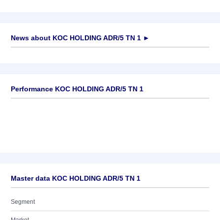
News about
KOC HOLDING ADR/5 TN 1
►
No news available
Performance KOC HOLDING ADR/5 TN 1
Master data KOC HOLDING ADR/5 TN 1
Segment