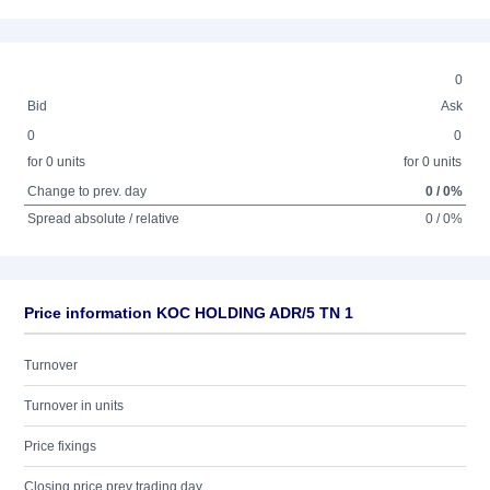
0
Bid
Ask
0
0
for 0 units
for 0 units
Change to prev. day
0 / 0%
Spread absolute / relative
0 / 0%
Price information KOC HOLDING ADR/5 TN 1
Turnover
Turnover in units
Price fixings
Closing price prev trading day