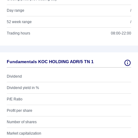
Day range
/
52 week range
/
Trading hours
08:00-22:00
Fundamentals KOC HOLDING ADR/5 TN 1
Dividend
Dividend yield in %
P/E Ratio
Profit per share
Number of shares
Market capitalization