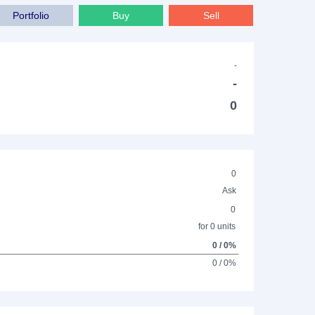
Portfolio
Buy
Sell
-
-
0
0
Ask
0
for 0 units
0 / 0%
0 / 0%