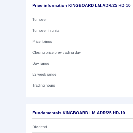
Price information KINGBOARD LM.ADR/25 HD-10
Turnover
Turnover in units
Price fixings
Closing price prev trading day
Day range
52 week range
Trading hours
Fundamentals KINGBOARD LM.ADR/25 HD-10
Dividend