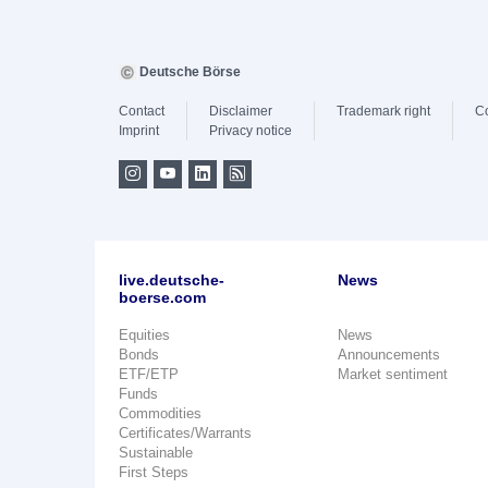
Deutsche Börse
Contact
Disclaimer
Trademark right
C
Imprint
Privacy notice
live.deutsche-
News
boerse.com
Equities
News
Bonds
Announcements
ETF/ETP
Market sentiment
Funds
Commodities
Certificates/Warrants
Sustainable
First Steps