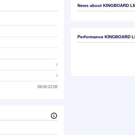
News about
KINGBOARD LM
No news available
Performance KINGBOARD L
/
/
08:00-22:00