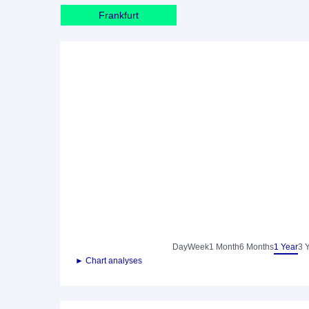
Frankfurt
Day
Week
1 Month
6 Months
1 Year
3 
► Chart analyses