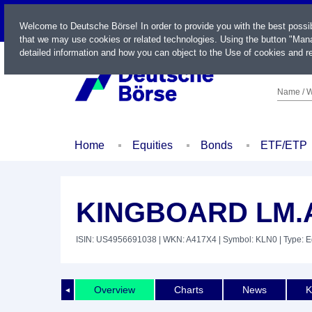
LIVE
Welcome to Deutsche Börse! In order to provide you with the best possi
that we may use cookies or related technologies. Using the button "Mana
detailed information and how you can object to the Use of cookies and re
Name / W
Home
Equities
Bonds
ETF/ETP
KINGBOARD LM.A
ISIN: US4956691038
| WKN: A417X4
| Symbol: KLN0
| Type: E
Overview
Charts
News
K
◄