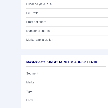
Dividend yield in %
P/E Ratio
Profit per share
Number of shares
Market capitalization
Master data KINGBOARD LM.ADR/25 HD-10
Segment
Market
Type
Form