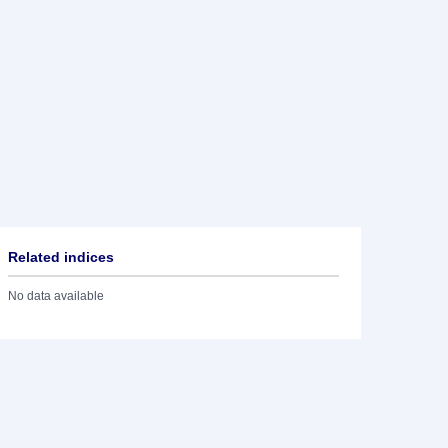
Related indices
No data available