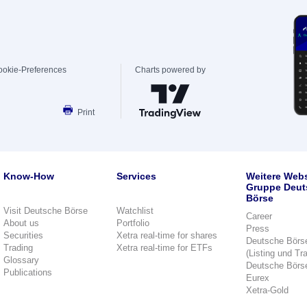
ookie-Preferences
Charts powered by
Print
Know-How
Services
Weitere Webs
Gruppe Deut
Börse
Visit Deutsche Börse
Watchlist
Career
About us
Portfolio
Press
Securities
Xetra real-time for shares
Deutsche Börs
Trading
Xetra real-time for ETFs
(Listing und Tr
Glossary
Deutsche Börs
Publications
Eurex
Xetra-Gold