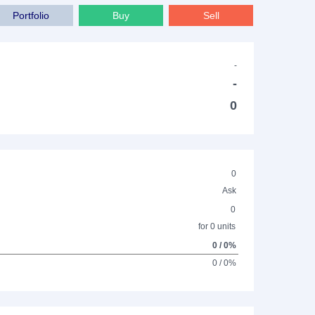
Portfolio
Buy
Sell
-
-
0
0
Ask
0
for 0 units
0 / 0%
0 / 0%