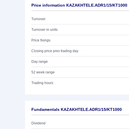
Price information KAZAKHTELE.ADR1/15/KT1000
Turnover
Turnover in units
Price fixings
Closing price prev trading day
Day range
52 week range
Trading hours
Fundamentals KAZAKHTELE.ADR1/15/KT1000
Dividend