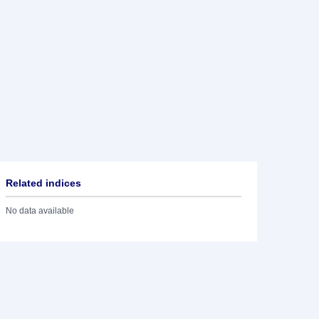
Related indices
No data available