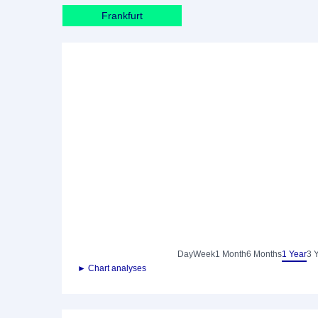
Frankfurt
Day
Week
1 Month
6 Months
1 Year
3 
► Chart analyses