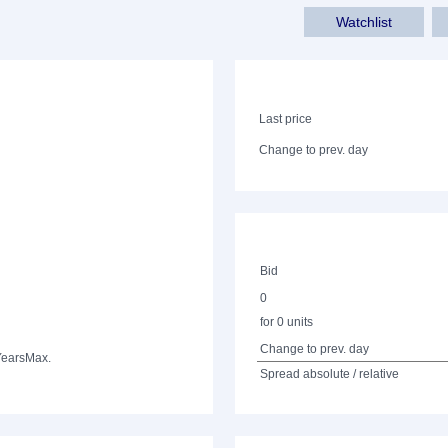
Watchlist
Last price
Change to prev. day
Bid
0
for 0 units
Change to prev. day
Years
Max.
Spread absolute / relative