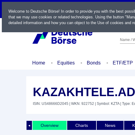
LIVE
Welcome to Deutsche Börse! In order to provide you with the best possi
that we may use cookies or related technologies. Using the button "Mana
detailed information and how you can object to the Use of cookies and re
Name / W
Home
Equities
Bonds
ETF/ETP
KAZAKHTELE.ADR
ISIN: US48666D2045
| WKN: 922752
| Symbol: KZTA
| Type: E
Overview
Charts
News
K
◄