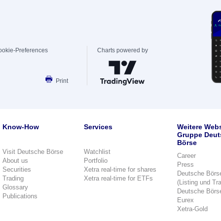
ookie-Preferences
Charts powered by
Print
Know-How
Services
Weitere Webs
Gruppe Deut
Börse
Visit Deutsche Börse
Watchlist
Career
About us
Portfolio
Press
Securities
Xetra real-time for shares
Deutsche Börs
Trading
Xetra real-time for ETFs
(Listing und Tr
Glossary
Deutsche Börs
Publications
Eurex
Xetra-Gold