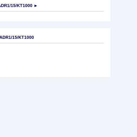
DR1/15/KT1000
►
ADR1/15/KT1000