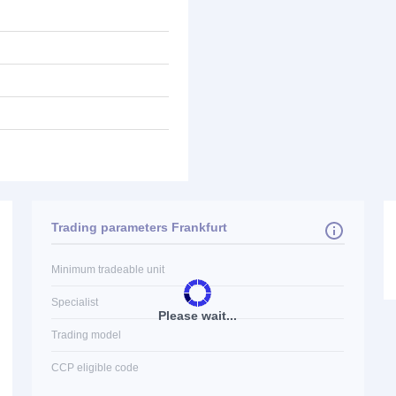
Trading parameters Frankfurt
Minimum tradeable unit
Specialist
Please wait...
Trading model
CCP eligible code