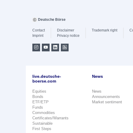
Deutsche Börse
Contact
Disclaimer
Trademark right
C
Imprint
Privacy notice
live.deutsche-
News
boerse.com
Equities
News
Bonds
Announcements
ETF/ETP
Market sentiment
Funds
Commodities
Certificates/Warrants
Sustainable
First Steps