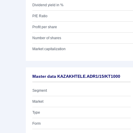
Dividend yield in %
P/E Ratio
Profit per share
Number of shares
Market capitalization
Master data KAZAKHTELE.ADR1/15/KT1000
Segment
Market
Type
Form