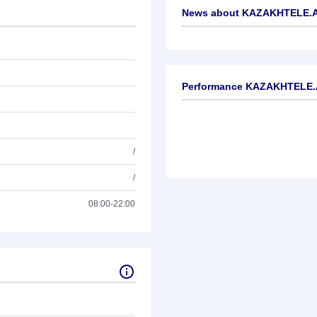
News about
KAZAKHTELE.A
No news available
Performance KAZAKHTELE.
/
/
08:00-22:00