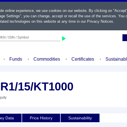
ble online experience, we use cookies on our website. By clicking on "Accept
ge Settings", you can change, accept or recall the use of the services. You c
lated technologies on this website at any time in our
Privacy Notices
.
KN / ISIN / Symbol
Funds
Commodities
Certificates
Sustainab
1/15/KT1000
quity
ey Data
Price History
Sustainability