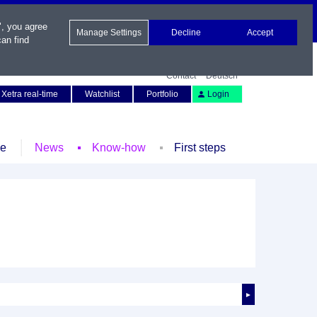
", you agree
Manage Settings
Decline
Accept
an find
Contact
Deutsch
Xetra real-time
Watchlist
Portfolio
Login
le
News
Know-how
First steps
►