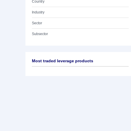
Country
Industry
Sector
Subsector
Most traded leverage products