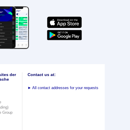
ites der
Contact us at:
sche
►
All contact addresses for your requests
e
ading)
e Group