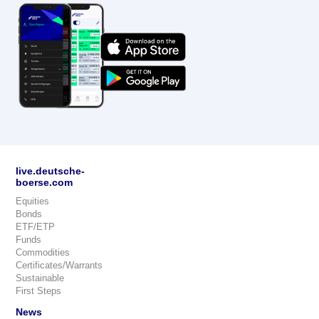
live.deutsche-
boerse.com
Equities
Bonds
ETF/ETP
Funds
Commodities
Certificates/Warrants
Sustainable
First Steps
News