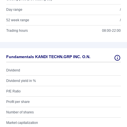
Day range
/
52 week range
/
Trading hours
08:00-22:00
Fundamentals KANDI TECHN.GRP INC. O.N.
Dividend
Dividend yield in %
P/E Ratio
Profit per share
Number of shares
Market capitalization