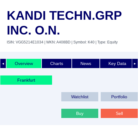
KANDI TECHN.GRP
INC. O.N.
ISIN: VGG5214E1034
| WKN: A408BD
| Symbol: K40
| Type: Equity
Overview
Charts
News
Key Data
◄
►
Frankfurt
Watchlist
Portfolio
Buy
Sell