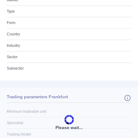
Market
Type
Form
Country
Industry
Sector
Subsector
Trading parameters Frankfurt
Minimum tradeable unit
Specialist
Please wait...
Trading model