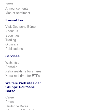
News
Announcements
Market sentiment
Know-How
Visit Deutsche Börse
About us
Securities
Trading
Glossary
Publications
Services
Watchlist
Portfolio
Xetra real-time for shares
Xetra real-time for ETFs
Weitere Websites der
Gruppe Deutsche
Börse
Career
Press
Deutsche Börse