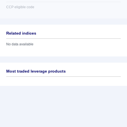
CCP eligible code
Related indices
No data available
Most traded leverage products