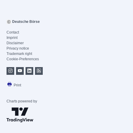
Deutsche Börse
Contact
Imprint
Disclaimer
Privacy notice
Trademark right
Cookie-Preferences
Print
Charts powered by