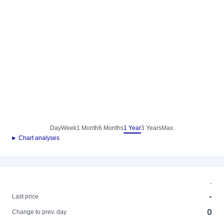
Day
Week
1 Month
6 Months
1 Year
3 Years
Max.
► Chart analyses
-
-
Last price
0
Change to prev. day