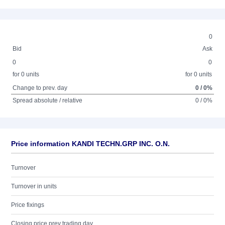
0
Bid
Ask
0
0
for 0 units
for 0 units
Change to prev. day
0 / 0%
Spread absolute / relative
0 / 0%
Price information KANDI TECHN.GRP INC. O.N.
Turnover
Turnover in units
Price fixings
Closing price prev trading day