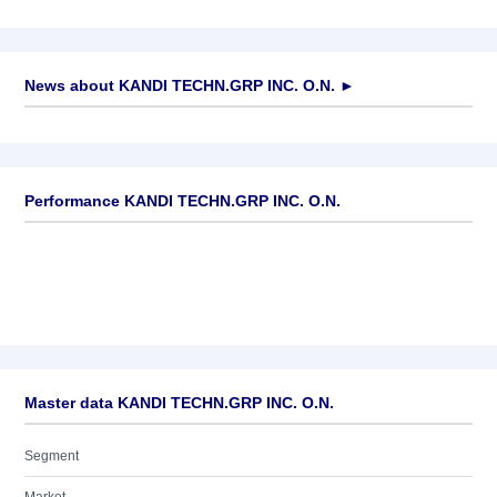
News about
KANDI TECHN.GRP INC. O.N.
►
No news available
Performance KANDI TECHN.GRP INC. O.N.
Master data KANDI TECHN.GRP INC. O.N.
Segment