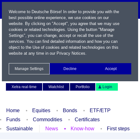
Welcome to Deutsche Börse! In order to provide you with the
best possible online experience, we use cookies on our
website. By clicking on "Accept", you agree that we may use
cookies or related technologies. Using the button "Manage
Settings", you can change, accept or recall the use of the
services. You can find detailed information and how you can
object to the Use of cookies and related technologies on this
website at any time in our
Privacy Notices
.
Name / WKN / ISIN / Symbol
Manage Settings
Decline
Accept
Contact
Deutsch
Xetra real-time
Watchlist
Portfolio
Login
Home
Equities
Bonds
ETF/ETP
Funds
Commodities
Certificates
Sustainable
News
Know-how
First steps