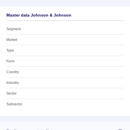
Master data Johnson & Johnson
Segment
Market
Type
Form
Country
Industry
Sector
Subsector