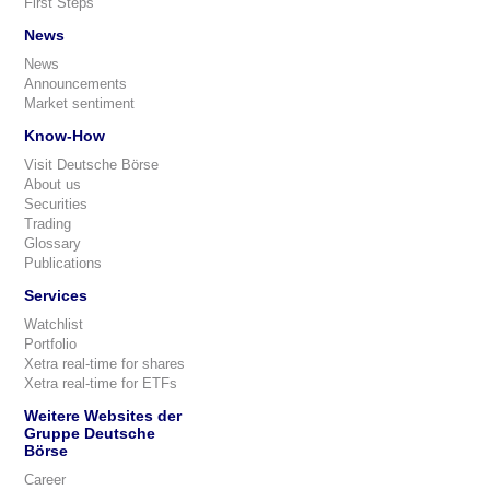
First Steps
News
News
Announcements
Market sentiment
Know-How
Visit Deutsche Börse
About us
Securities
Trading
Glossary
Publications
Services
Watchlist
Portfolio
Xetra real-time for shares
Xetra real-time for ETFs
Weitere Websites der
Gruppe Deutsche
Börse
Career