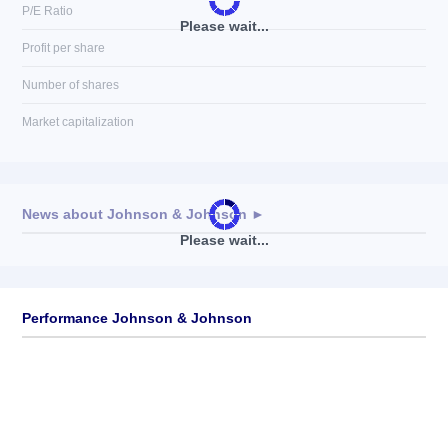
P/E Ratio
Please wait...
Profit per share
Number of shares
Market capitalization
News about
Johnson & Johnson
►
Please wait...
No news available
Performance Johnson & Johnson