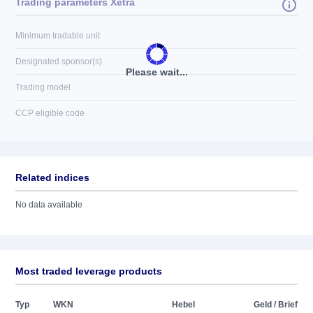
Trading parameters Xetra
Minimum tradable unit
Designated sponsor(s)
Please wait...
Trading model
CCP eligible code
Related indices
No data available
Most traded leverage products
Typ
WKN
Hebel
Geld / Brief