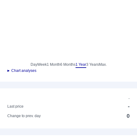
Day
Week
1 Month
6 Months
1 Year
3 Years
Max.
► Chart analyses
-
-
Last price
0
Change to prev. day