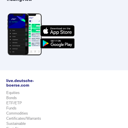
live.deutsche-
boerse.com
Equities
Bonds
ETF/ETP
Funds
Commodities
Certificates/Warrants
Sustainable