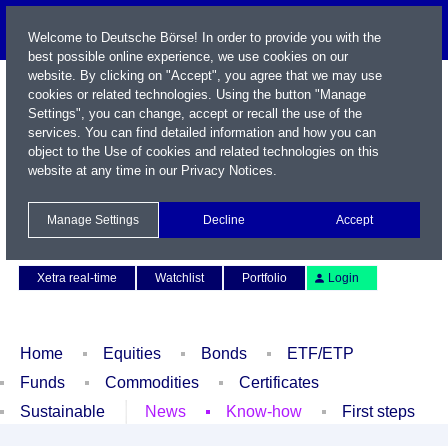
Welcome to Deutsche Börse! In order to provide you with the
best possible online experience, we use cookies on our
website. By clicking on "Accept", you agree that we may use
cookies or related technologies. Using the button "Manage
Settings", you can change, accept or recall the use of the
services. You can find detailed information and how you can
object to the Use of cookies and related technologies on this
website at any time in our
Privacy Notices
.
Name / WKN / ISIN / Symbol
Manage Settings
Decline
Accept
Contact
Deutsch
Xetra real-time
Watchlist
Portfolio
Login
Home
Equities
Bonds
ETF/ETP
Funds
Commodities
Certificates
Sustainable
News
Know-how
First steps