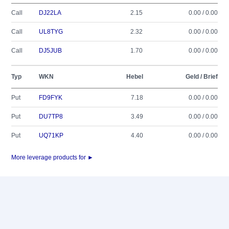
Call
DJ22LA
2.15
0.00 / 0.00
Call
UL8TYG
2.32
0.00 / 0.00
Call
DJ5JUB
1.70
0.00 / 0.00
Typ
WKN
Hebel
Geld / Brief
Put
FD9FYK
7.18
0.00 / 0.00
Put
DU7TP8
3.49
0.00 / 0.00
Put
UQ71KP
4.40
0.00 / 0.00
More leverage products for ►