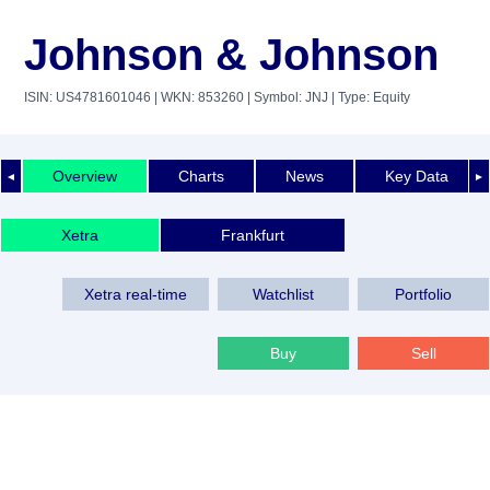
Johnson & Johnson
ISIN: US4781601046
| WKN: 853260
| Symbol: JNJ
| Type: Equity
Overview
Charts
News
Key Data
◄
►
Xetra
Frankfurt
Xetra real-time
Watchlist
Portfolio
Buy
Sell