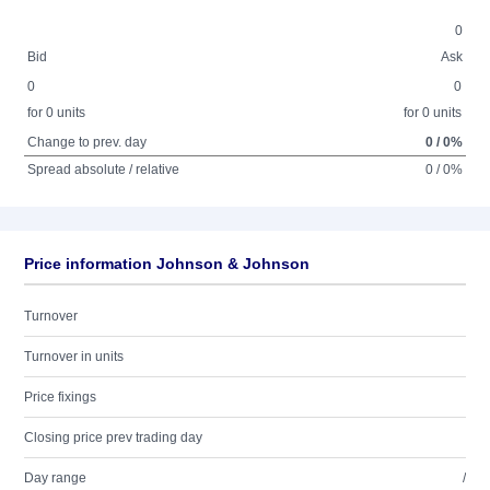
0
Bid
Ask
0
0
for 0 units
for 0 units
Change to prev. day
0 / 0%
Spread absolute / relative
0 / 0%
Price information Johnson & Johnson
Turnover
Turnover in units
Price fixings
Closing price prev trading day
Day range
/