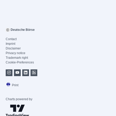
Deutsche Börse
Contact
Imprint
Disclaimer
Privacy notice
Trademark right
Cookie-Preferences
Print
Charts powered by