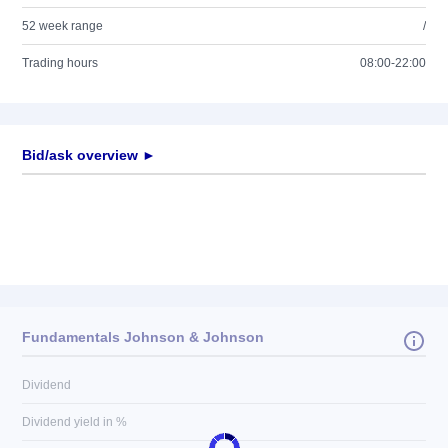
52 week range
/
Trading hours
08:00-22:00
Bid/ask overview ►
Fundamentals Johnson & Johnson
Dividend
Dividend yield in %