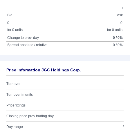
0
Bid
Ask
0
0
for 0 units
for 0 units
Change to prev. day
0 / 0%
Spread absolute / relative
0 / 0%
Price information JGC Holdings Corp.
Turnover
Turnover in units
Price fixings
Closing price prev trading day
Day range
/