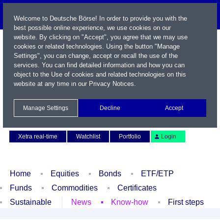
Welcome to Deutsche Börse! In order to provide you with the
best possible online experience, we use cookies on our
website. By clicking on "Accept", you agree that we may use
cookies or related technologies. Using the button "Manage
Settings", you can change, accept or recall the use of the
services. You can find detailed information and how you can
object to the Use of cookies and related technologies on this
website at any time in our
Privacy Notices
.
Name / WKN / ISIN / Symbol
Manage Settings
Decline
Accept
Contact
Deutsch
Xetra real-time
Watchlist
Portfolio
Login
Home
Equities
Bonds
ETF/ETP
Funds
Commodities
Certificates
Sustainable
News
Know-how
First steps