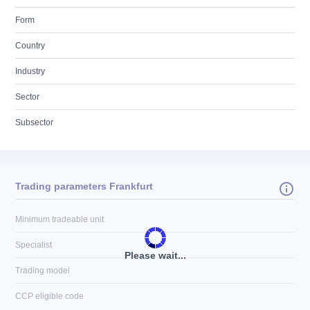
Form
Country
Industry
Sector
Subsector
Trading parameters Frankfurt
Minimum tradeable unit
Specialist
Please wait...
Trading model
CCP eligible code