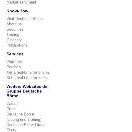
Market sentiment
Know-How
Visit Deutsche Börse
About us
Securities
Trading
Glossary
Publications
Services
Watchlist
Portfolio
Xetra real-time for shares
Xetra real-time for ETFs
Weitere Websites der
Gruppe Deutsche
Börse
Career
Press
Deutsche Börse
(Listing und Trading)
Deutsche Börse Group
Eurex