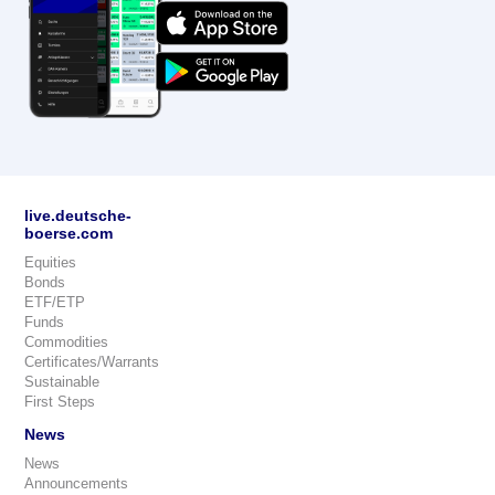
live.deutsche-
boerse.com
Equities
Bonds
ETF/ETP
Funds
Commodities
Certificates/Warrants
Sustainable
First Steps
News
News
Announcements