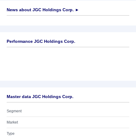
News about
JGC Holdings Corp.
►
No news available
Performance JGC Holdings Corp.
Master data JGC Holdings Corp.
Segment
Market
Type