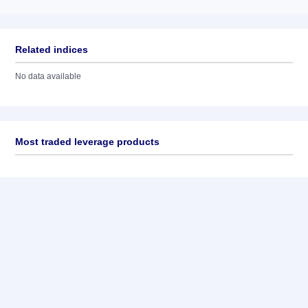
Related indices
No data available
Most traded leverage products