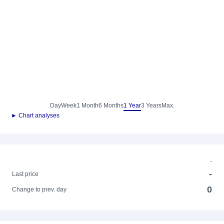
Day
Week
1 Month
6 Months
1 Year
3 Years
Max.
► Chart analyses
-
-
Last price
0
Change to prev. day