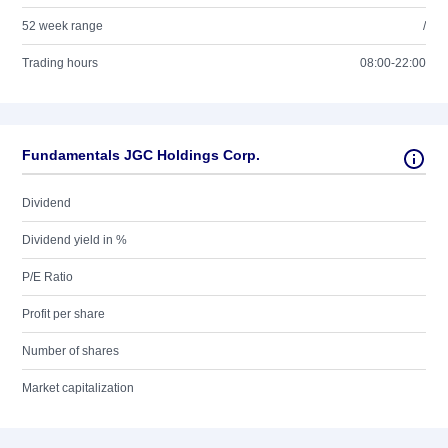
52 week range
/
Trading hours
08:00-22:00
Fundamentals JGC Holdings Corp.
Dividend
Dividend yield in %
P/E Ratio
Profit per share
Number of shares
Market capitalization