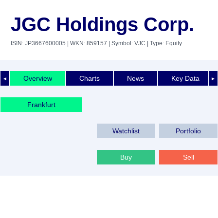
JGC Holdings Corp.
ISIN: JP3667600005
| WKN: 859157
| Symbol: VJC
| Type: Equity
Overview
Charts
News
Key Data
◄
►
Frankfurt
Watchlist
Portfolio
Buy
Sell