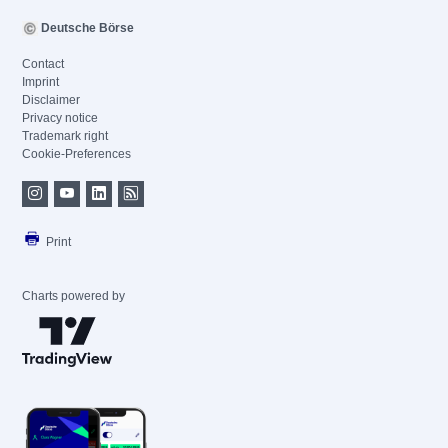
Deutsche Börse
Contact
Imprint
Disclaimer
Privacy notice
Trademark right
Cookie-Preferences
Print
Charts powered by