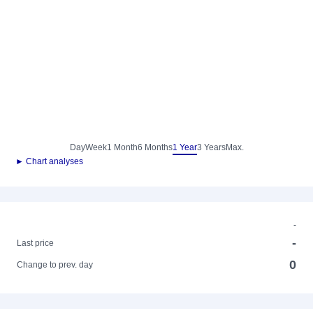
Day
Week
1 Month
6 Months
1 Year
3 Years
Max.
► Chart analyses
-
-
Last price
0
Change to prev. day