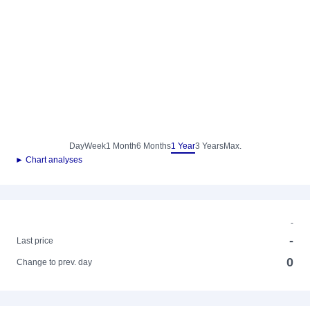
Day
Week
1 Month
6 Months
1 Year
3 Years
Max.
► Chart analyses
-
-
Last price
0
Change to prev. day