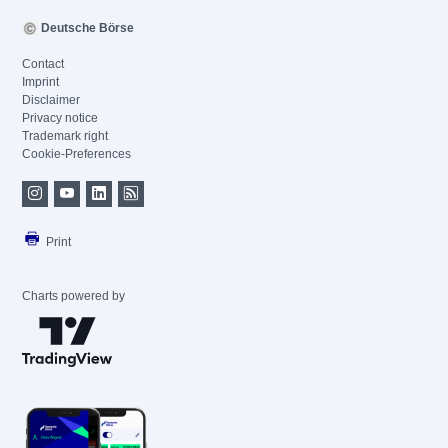
Deutsche Börse
Contact
Imprint
Disclaimer
Privacy notice
Trademark right
Cookie-Preferences
Print
Charts powered by