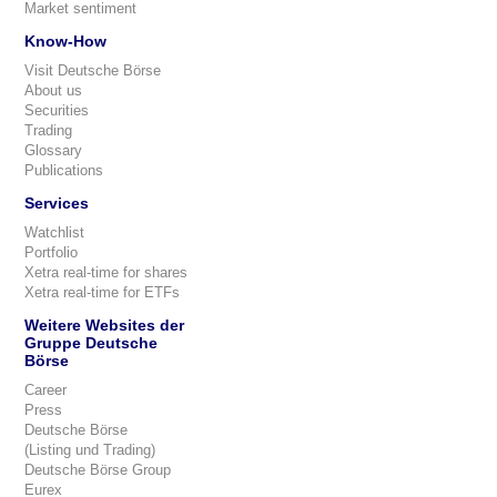
Market sentiment
Know-How
Visit Deutsche Börse
About us
Securities
Trading
Glossary
Publications
Services
Watchlist
Portfolio
Xetra real-time for shares
Xetra real-time for ETFs
Weitere Websites der
Gruppe Deutsche
Börse
Career
Press
Deutsche Börse
(Listing und Trading)
Deutsche Börse Group
Eurex