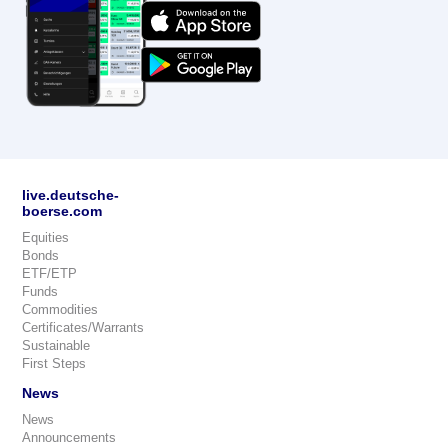
live.deutsche-
boerse.com
Equities
Bonds
ETF/ETP
Funds
Commodities
Certificates/Warrants
Sustainable
First Steps
News
News
Announcements