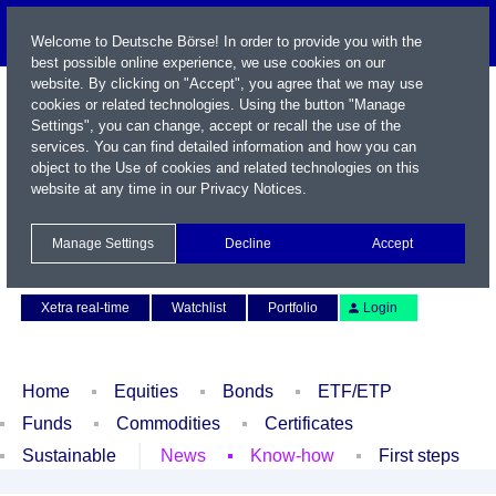
Welcome to Deutsche Börse! In order to provide you with the
best possible online experience, we use cookies on our
website. By clicking on "Accept", you agree that we may use
cookies or related technologies. Using the button "Manage
Settings", you can change, accept or recall the use of the
services. You can find detailed information and how you can
object to the Use of cookies and related technologies on this
website at any time in our
Privacy Notices
.
Name / WKN / ISIN / Symbol
Manage Settings
Decline
Accept
Contact
Deutsch
Xetra real-time
Watchlist
Portfolio
Login
Home
Equities
Bonds
ETF/ETP
Funds
Commodities
Certificates
Sustainable
News
Know-how
First steps