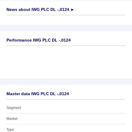
News about
IWG PLC DL -,0124
►
No news available
Performance IWG PLC DL -,0124
Master data IWG PLC DL -,0124
Segment
Market
Type