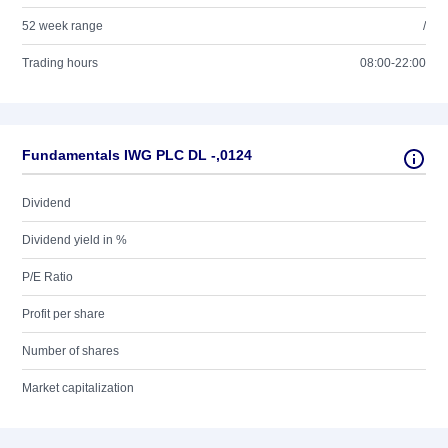
52 week range
/
Trading hours
08:00-22:00
Fundamentals IWG PLC DL -,0124
Dividend
Dividend yield in %
P/E Ratio
Profit per share
Number of shares
Market capitalization