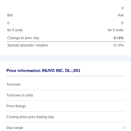
0
Bid
Ask
0
0
for 0 units
for 0 units
Change to prev. day
0 / 0%
Spread absolute / relative
0 / 0%
Price information INUVO INC. DL-,001
Turnover
Turnover in units
Price fixings
Closing price prev trading day
Day range
/