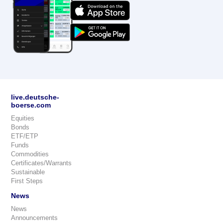
live.deutsche-
boerse.com
Equities
Bonds
ETF/ETP
Funds
Commodities
Certificates/Warrants
Sustainable
First Steps
News
News
Announcements