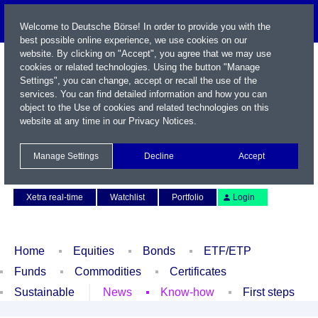
Welcome to Deutsche Börse! In order to provide you with the
best possible online experience, we use cookies on our
website. By clicking on "Accept", you agree that we may use
cookies or related technologies. Using the button "Manage
Settings", you can change, accept or recall the use of the
services. You can find detailed information and how you can
object to the Use of cookies and related technologies on this
website at any time in our
Privacy Notices
.
Name / WKN / ISIN / Symbol
Manage Settings
Decline
Accept
Contact
Deutsch
Xetra real-time
Watchlist
Portfolio
Login
Home
Equities
Bonds
ETF/ETP
Funds
Commodities
Certificates
Sustainable
News
Know-how
First steps