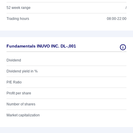
52 week range
/
Trading hours
08:00-22:00
Fundamentals INUVO INC. DL-,001
Dividend
Dividend yield in %
P/E Ratio
Profit per share
Number of shares
Market capitalization