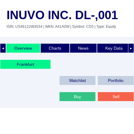
INUVO INC. DL-,001
ISIN: US46122W3034
| WKN: A41A0W
| Symbol: CD5
| Type: Equity
Overview
Charts
News
Key Data
◄
►
Frankfurt
Watchlist
Portfolio
Buy
Sell