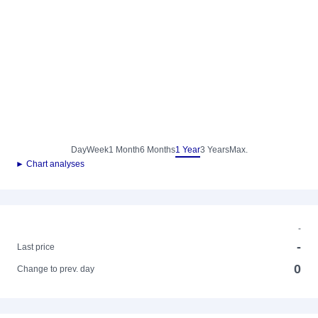
Day
Week
1 Month
6 Months
1 Year
3 Years
Max.
► Chart analyses
-
-
Last price
0
Change to prev. day