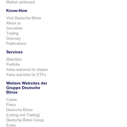
Market sentiment
Know-How
Visit Deutsche Börse
About us
Securities
Trading
Glossary
Publications
Services
Watchlist
Portfolio
Xetra real-time for shares
Xetra real-time for ETFs
Weitere Websites der
Gruppe Deutsche
Börse
Career
Press
Deutsche Börse
(Listing und Trading)
Deutsche Börse Group
Eurex