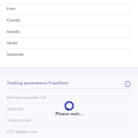
Form
Country
Industry
Sector
Subsector
Trading parameters Frankfurt
Minimum tradeable unit
Specialist
Please wait...
Trading model
CCP eligible code