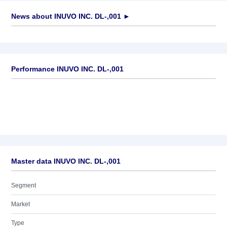
News about
INUVO INC. DL-,001
►
No news available
Performance INUVO INC. DL-,001
Master data INUVO INC. DL-,001
Segment
Market
Type