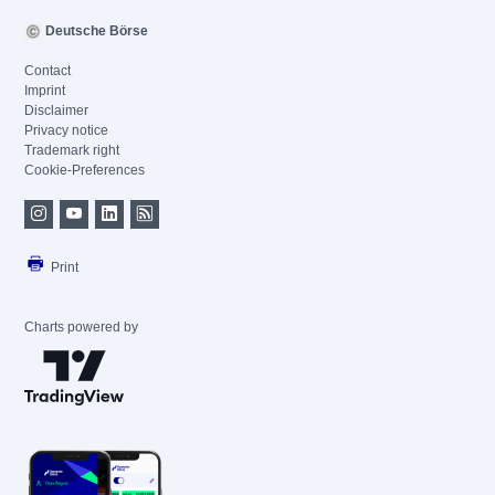
Deutsche Börse
Contact
Imprint
Disclaimer
Privacy notice
Trademark right
Cookie-Preferences
Print
Charts powered by