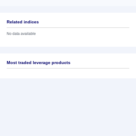
Related indices
No data available
Most traded leverage products