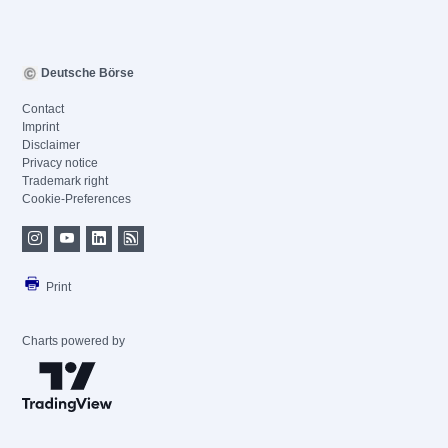
Deutsche Börse
Contact
Imprint
Disclaimer
Privacy notice
Trademark right
Cookie-Preferences
Print
Charts powered by