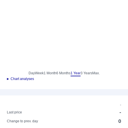
Day
Week
1 Month
6 Months
1 Year
3 Years
Max.
► Chart analyses
-
-
Last price
0
Change to prev. day