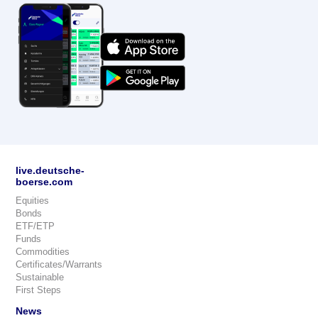
live.deutsche-
boerse.com
Equities
Bonds
ETF/ETP
Funds
Commodities
Certificates/Warrants
Sustainable
First Steps
News