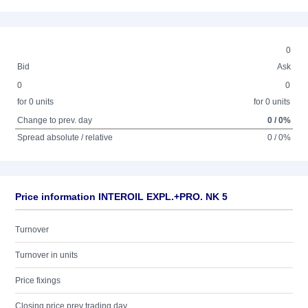
0
Bid
Ask
0
0
for 0 units
for 0 units
Change to prev. day
0 / 0%
Spread absolute / relative
0 / 0%
Price information INTEROIL EXPL.+PRO. NK 5
Turnover
Turnover in units
Price fixings
Closing price prev trading day