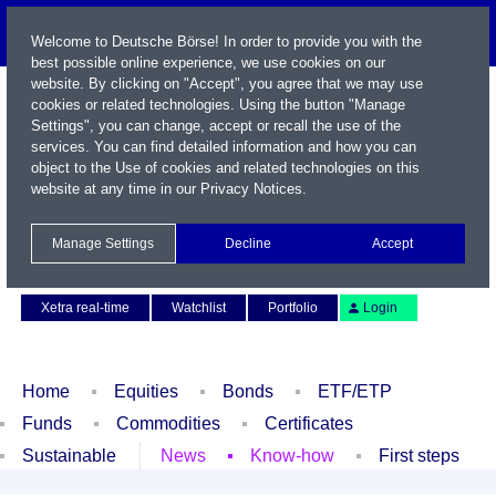
Welcome to Deutsche Börse! In order to provide you with the
best possible online experience, we use cookies on our
website. By clicking on "Accept", you agree that we may use
cookies or related technologies. Using the button "Manage
Settings", you can change, accept or recall the use of the
services. You can find detailed information and how you can
object to the Use of cookies and related technologies on this
website at any time in our
Privacy Notices
.
Name / WKN / ISIN / Symbol
Manage Settings
Decline
Accept
Contact
Deutsch
Xetra real-time
Watchlist
Portfolio
Login
Home
Equities
Bonds
ETF/ETP
Funds
Commodities
Certificates
Sustainable
News
Know-how
First steps