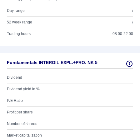
Day range
/
52 week range
/
Trading hours
08:00-22:00
Fundamentals INTEROIL EXPL.+PRO. NK 5
Dividend
Dividend yield in %
P/E Ratio
Profit per share
Number of shares
Market capitalization