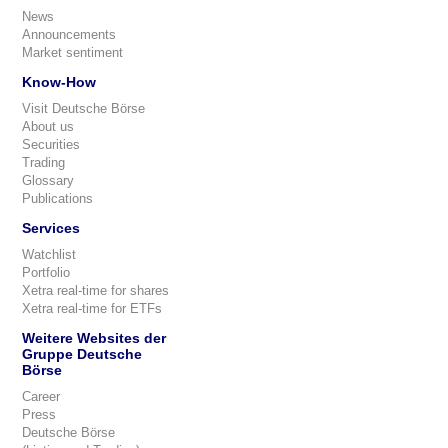
News
Announcements
Market sentiment
Know-How
Visit Deutsche Börse
About us
Securities
Trading
Glossary
Publications
Services
Watchlist
Portfolio
Xetra real-time for shares
Xetra real-time for ETFs
Weitere Websites der
Gruppe Deutsche
Börse
Career
Press
Deutsche Börse