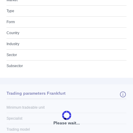
Market
Type
Form
Country
Industry
Sector
Subsector
Trading parameters Frankfurt
Minimum tradeable unit
Specialist
Please wait...
Trading model