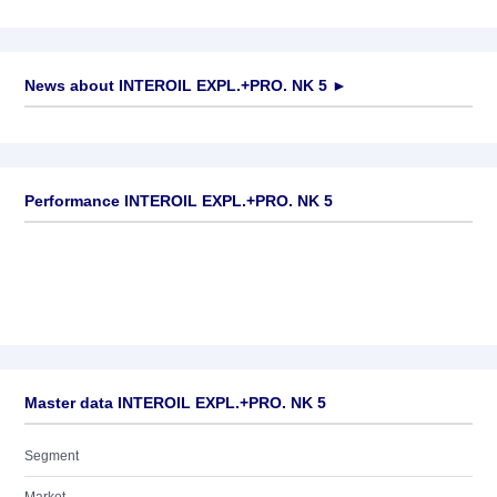
News about
INTEROIL EXPL.+PRO. NK 5
►
No news available
Performance INTEROIL EXPL.+PRO. NK 5
Master data INTEROIL EXPL.+PRO. NK 5
Segment