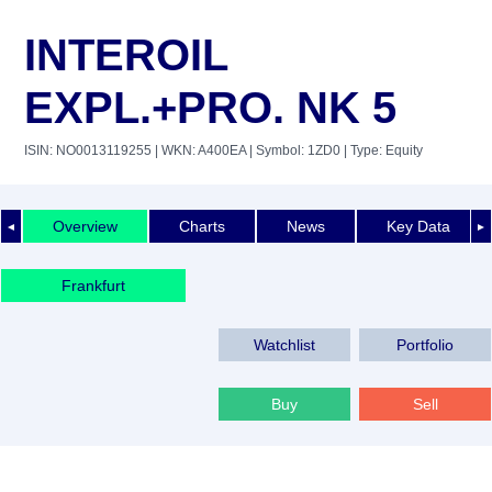
INTEROIL
EXPL.+PRO. NK 5
ISIN: NO0013119255
| WKN: A400EA
| Symbol: 1ZD0
| Type: Equity
Overview
Charts
News
Key Data
◄
►
Frankfurt
Watchlist
Portfolio
Buy
Sell