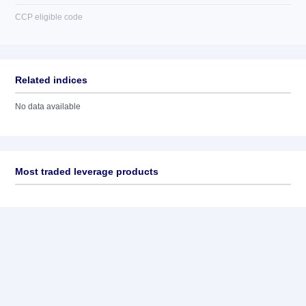
CCP eligible code
Related indices
No data available
Most traded leverage products