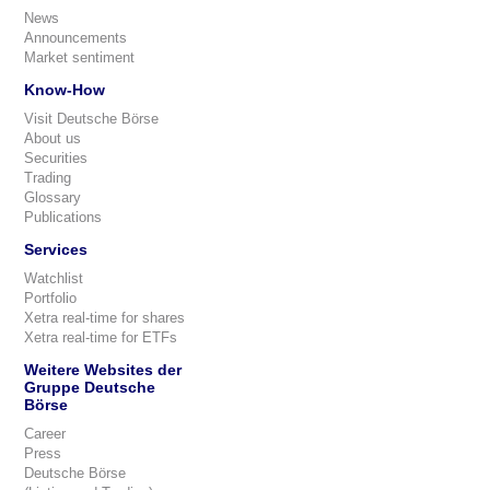
News
Announcements
Market sentiment
Know-How
Visit Deutsche Börse
About us
Securities
Trading
Glossary
Publications
Services
Watchlist
Portfolio
Xetra real-time for shares
Xetra real-time for ETFs
Weitere Websites der
Gruppe Deutsche
Börse
Career
Press
Deutsche Börse