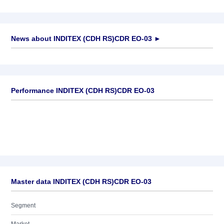
News about
INDITEX (CDH RS)CDR EO-03
►
No news available
Performance INDITEX (CDH RS)CDR EO-03
Master data INDITEX (CDH RS)CDR EO-03
Segment