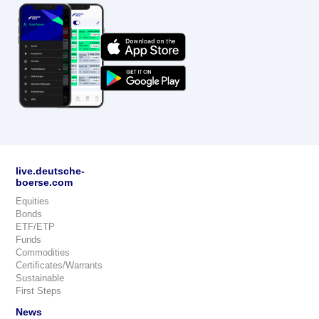
live.deutsche-
boerse.com
Equities
Bonds
ETF/ETP
Funds
Commodities
Certificates/Warrants
Sustainable
First Steps
News