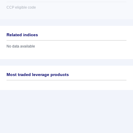
CCP eligible code
Related indices
No data available
Most traded leverage products