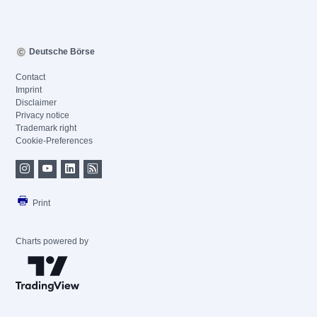
Deutsche Börse
Contact
Imprint
Disclaimer
Privacy notice
Trademark right
Cookie-Preferences
Print
Charts powered by