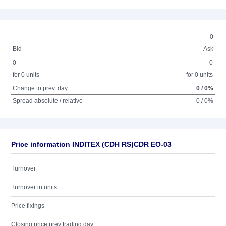
0
Bid
Ask
0
0
for 0 units
for 0 units
Change to prev. day
0 / 0%
Spread absolute / relative
0 / 0%
Price information INDITEX (CDH RS)CDR EO-03
Turnover
Turnover in units
Price fixings
Closing price prev trading day