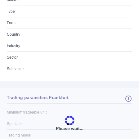
Market
Type
Form
Country
Industry
Sector
Subsector
Trading parameters Frankfurt
Minimum tradeable unit
Specialist
Please wait...
Trading model