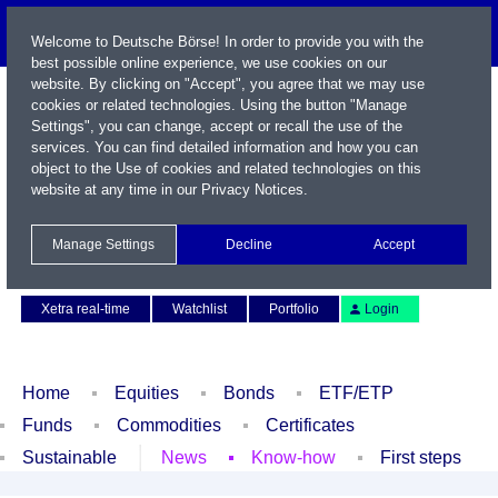
Welcome to Deutsche Börse! In order to provide you with the
best possible online experience, we use cookies on our
website. By clicking on "Accept", you agree that we may use
cookies or related technologies. Using the button "Manage
Settings", you can change, accept or recall the use of the
services. You can find detailed information and how you can
object to the Use of cookies and related technologies on this
website at any time in our
Privacy Notices
.
Name / WKN / ISIN / Symbol
Manage Settings
Decline
Accept
Contact
Deutsch
Xetra real-time
Watchlist
Portfolio
Login
Home
Equities
Bonds
ETF/ETP
Funds
Commodities
Certificates
Sustainable
News
Know-how
First steps