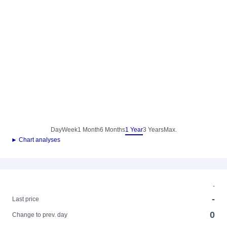
Day
Week
1 Month
6 Months
1 Year
3 Years
Max.
► Chart analyses
-
-
Last price
0
Change to prev. day