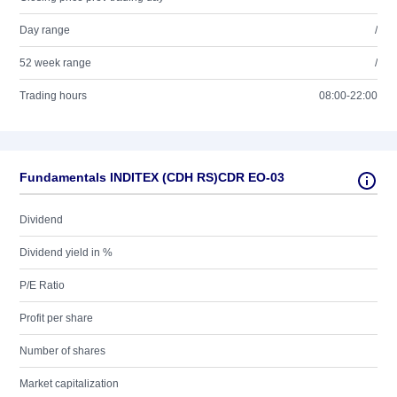
Day range
/
52 week range
/
Trading hours
08:00-22:00
Fundamentals INDITEX (CDH RS)CDR EO-03
Dividend
Dividend yield in %
P/E Ratio
Profit per share
Number of shares
Market capitalization