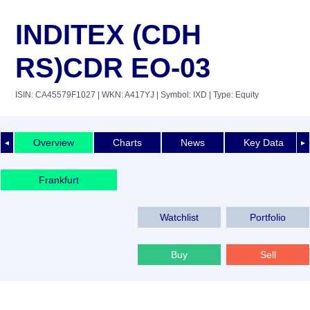
INDITEX (CDH
RS)CDR EO-03
ISIN: CA45579F1027
| WKN: A417YJ
| Symbol: IXD
| Type: Equity
Overview
Charts
News
Key Data
◄
►
Frankfurt
Watchlist
Portfolio
Buy
Sell