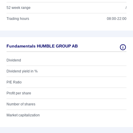
52 week range
/
Trading hours
08:00-22:00
Fundamentals HUMBLE GROUP AB
Dividend
Dividend yield in %
P/E Ratio
Profit per share
Number of shares
Market capitalization