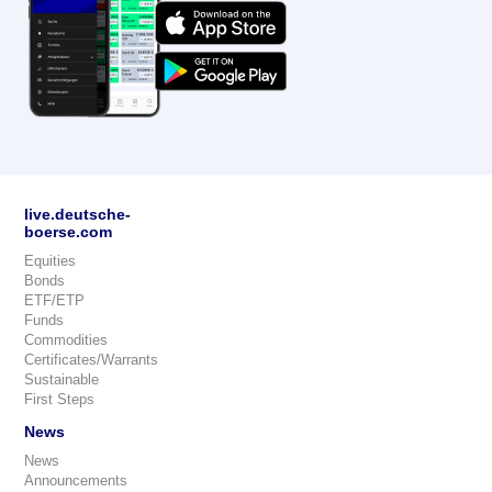
live.deutsche-
boerse.com
Equities
Bonds
ETF/ETP
Funds
Commodities
Certificates/Warrants
Sustainable
First Steps
News
News
Announcements