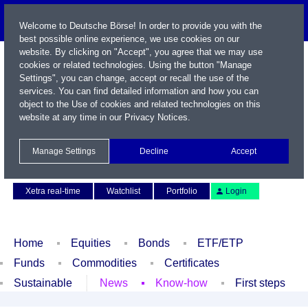
Welcome to Deutsche Börse! In order to provide you with the
best possible online experience, we use cookies on our
website. By clicking on "Accept", you agree that we may use
cookies or related technologies. Using the button "Manage
Settings", you can change, accept or recall the use of the
services. You can find detailed information and how you can
object to the Use of cookies and related technologies on this
website at any time in our
Privacy Notices
.
Name / WKN / ISIN / Symbol
Manage Settings
Decline
Accept
Contact
Deutsch
Xetra real-time
Watchlist
Portfolio
Login
Home
Equities
Bonds
ETF/ETP
Funds
Commodities
Certificates
Sustainable
News
Know-how
First steps