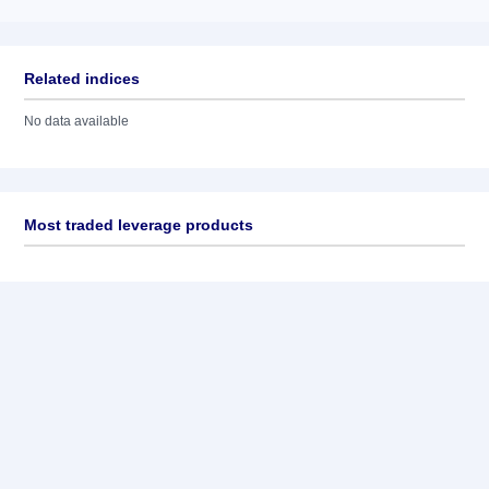
Related indices
No data available
Most traded leverage products