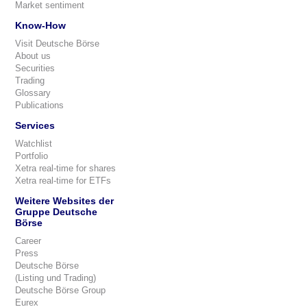
Market sentiment
Know-How
Visit Deutsche Börse
About us
Securities
Trading
Glossary
Publications
Services
Watchlist
Portfolio
Xetra real-time for shares
Xetra real-time for ETFs
Weitere Websites der
Gruppe Deutsche
Börse
Career
Press
Deutsche Börse
(Listing und Trading)
Deutsche Börse Group
Eurex