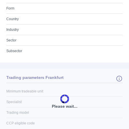
Form
Country
Industry
Sector
Subsector
Trading parameters Frankfurt
Minimum tradeable unit
Specialist
Please wait...
Trading model
CCP eligible code