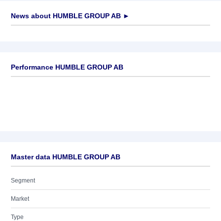
News about
HUMBLE GROUP AB
►
No news available
Performance HUMBLE GROUP AB
Master data HUMBLE GROUP AB
Segment
Market
Type