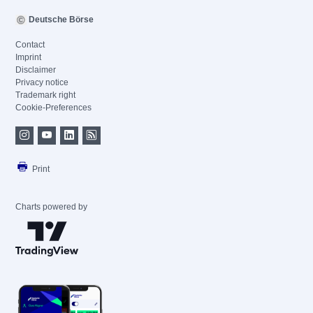
Deutsche Börse
Contact
Imprint
Disclaimer
Privacy notice
Trademark right
Cookie-Preferences
Print
Charts powered by