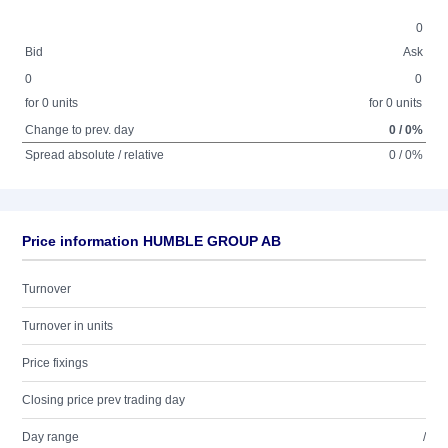
0
Bid
Ask
0
0
for 0 units
for 0 units
Change to prev. day
0 / 0%
Spread absolute / relative
0 / 0%
Price information HUMBLE GROUP AB
Turnover
Turnover in units
Price fixings
Closing price prev trading day
Day range
/