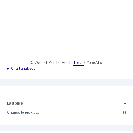
Day
Week
1 Month
6 Months
1 Year
3 Years
Max.
► Chart analyses
-
-
Last price
0
Change to prev. day