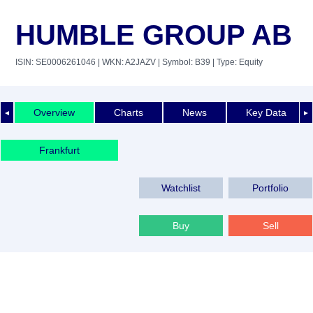
HUMBLE GROUP AB
ISIN: SE0006261046
| WKN: A2JAZV
| Symbol: B39
| Type: Equity
Overview
Charts
News
Key Data
◄
►
Frankfurt
Watchlist
Portfolio
Buy
Sell