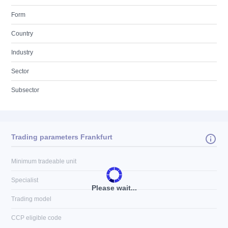
Form
Country
Industry
Sector
Subsector
Trading parameters Frankfurt
Minimum tradeable unit
Specialist
Please wait...
Trading model
CCP eligible code