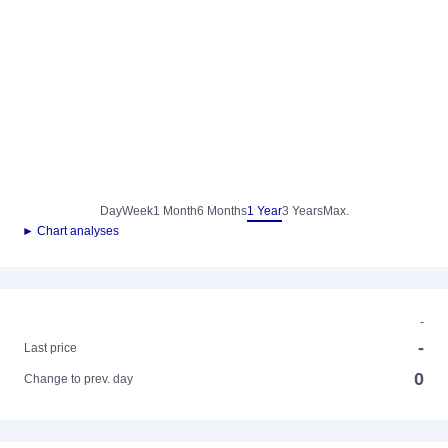
Day
Week
1 Month
6 Months
1 Year
3 Years
Max.
► Chart analyses
-
-
Last price
0
Change to prev. day