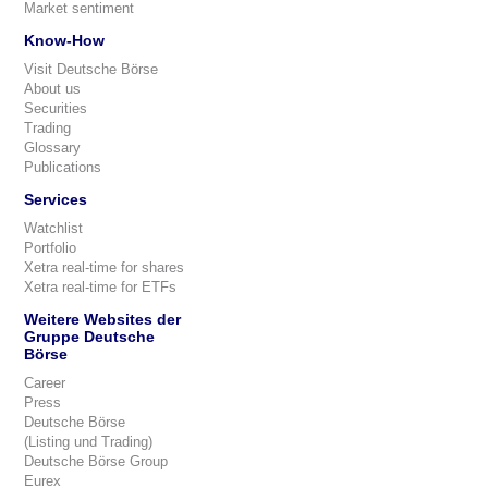
Market sentiment
Know-How
Visit Deutsche Börse
About us
Securities
Trading
Glossary
Publications
Services
Watchlist
Portfolio
Xetra real-time for shares
Xetra real-time for ETFs
Weitere Websites der
Gruppe Deutsche
Börse
Career
Press
Deutsche Börse
(Listing und Trading)
Deutsche Börse Group
Eurex