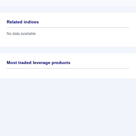
Related indices
No data available
Most traded leverage products