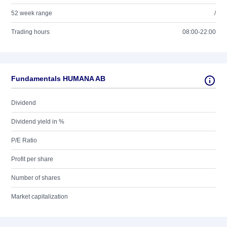
52 week range
/
Trading hours
08:00-22:00
Fundamentals HUMANA AB
Dividend
Dividend yield in %
P/E Ratio
Profit per share
Number of shares
Market capitalization