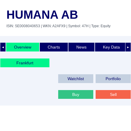
HUMANA AB
ISIN: SE0008040653
| WKN: A2AFX9
| Symbol: 47H
| Type: Equity
Overview
Charts
News
Key Data
◄
►
Frankfurt
Watchlist
Portfolio
Buy
Sell