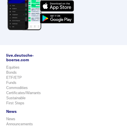
live.deutsche-
boerse.com
Equities
Bonds
ETF/ETP
Funds
Commodities
Certificates/Warrants
Sustainable
First Steps
News
News
Announcements