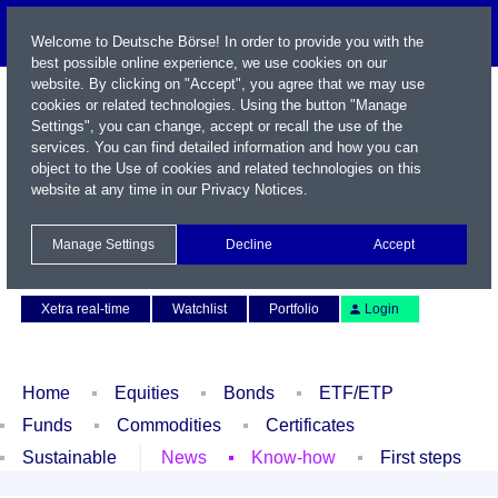
Welcome to Deutsche Börse! In order to provide you with the
best possible online experience, we use cookies on our
website. By clicking on "Accept", you agree that we may use
cookies or related technologies. Using the button "Manage
Settings", you can change, accept or recall the use of the
services. You can find detailed information and how you can
object to the Use of cookies and related technologies on this
website at any time in our
Privacy Notices
.
Name / WKN / ISIN / Symbol
Manage Settings
Decline
Accept
Contact
Deutsch
Xetra real-time
Watchlist
Portfolio
Login
Home
Equities
Bonds
ETF/ETP
Funds
Commodities
Certificates
Sustainable
News
Know-how
First steps