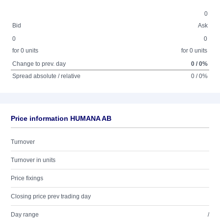
0
Bid
Ask
0
0
for 0 units
for 0 units
Change to prev. day
0 / 0%
Spread absolute / relative
0 / 0%
Price information HUMANA AB
Turnover
Turnover in units
Price fixings
Closing price prev trading day
Day range
/