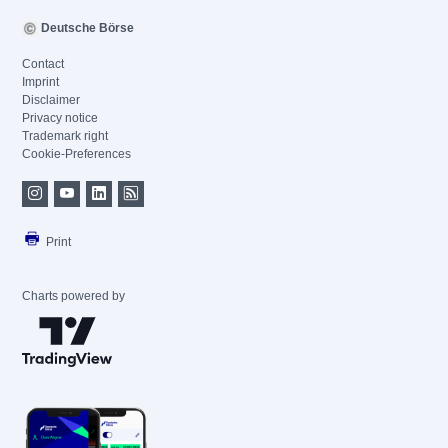
Deutsche Börse
Contact
Imprint
Disclaimer
Privacy notice
Trademark right
Cookie-Preferences
Print
Charts powered by