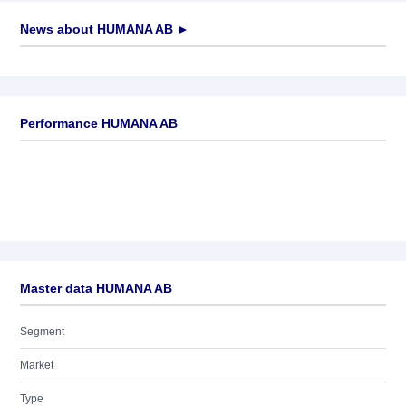
News about
HUMANA AB
►
No news available
Performance HUMANA AB
Master data HUMANA AB
Segment
Market
Type