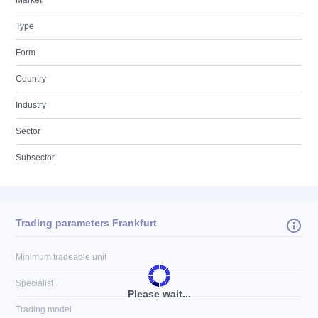
Market
Type
Form
Country
Industry
Sector
Subsector
Trading parameters Frankfurt
Minimum tradeable unit
Specialist
Please wait...
Trading model