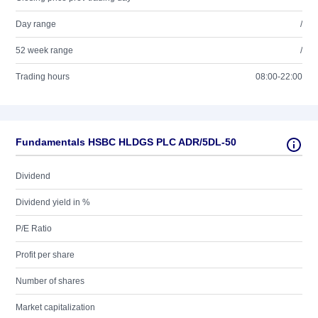
Day range
/
52 week range
/
Trading hours
08:00-22:00
Fundamentals HSBC HLDGS PLC ADR/5DL-50
Dividend
Dividend yield in %
P/E Ratio
Profit per share
Number of shares
Market capitalization