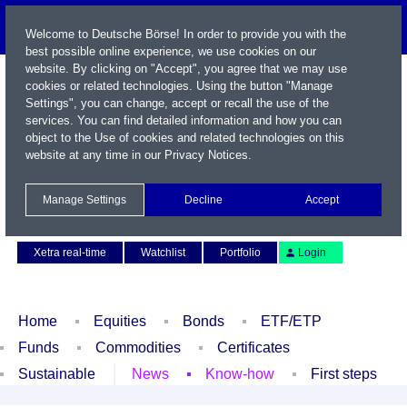
Welcome to Deutsche Börse! In order to provide you with the
best possible online experience, we use cookies on our
website. By clicking on "Accept", you agree that we may use
cookies or related technologies. Using the button "Manage
Settings", you can change, accept or recall the use of the
services. You can find detailed information and how you can
object to the Use of cookies and related technologies on this
website at any time in our
Privacy Notices
.
Name / WKN / ISIN / Symbol
Manage Settings
Decline
Accept
Contact
Deutsch
Xetra real-time
Watchlist
Portfolio
Login
Home
Equities
Bonds
ETF/ETP
Funds
Commodities
Certificates
Sustainable
News
Know-how
First steps