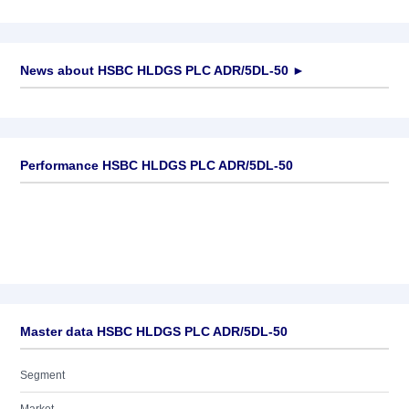
News about
HSBC HLDGS PLC ADR/5DL-50
►
No news available
Performance HSBC HLDGS PLC ADR/5DL-50
Master data HSBC HLDGS PLC ADR/5DL-50
Segment