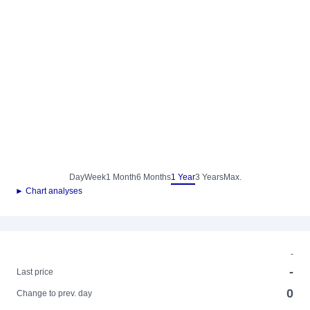
Day
Week
1 Month
6 Months
1 Year
3 Years
Max.
► Chart analyses
-
-
Last price
0
Change to prev. day