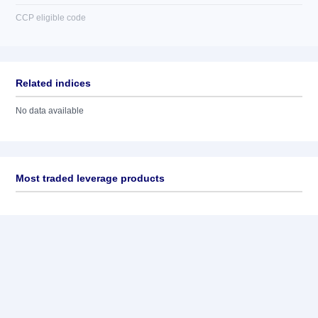
CCP eligible code
Related indices
No data available
Most traded leverage products