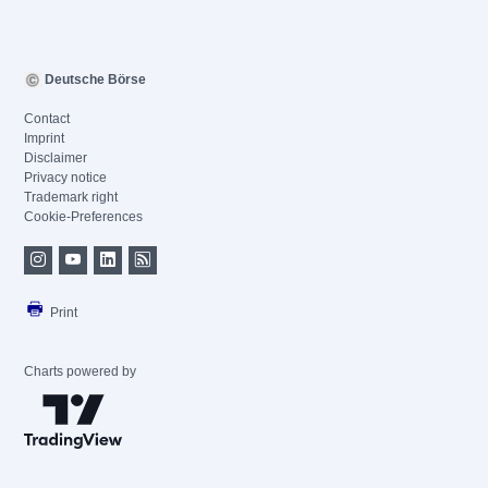
Deutsche Börse
Contact
Imprint
Disclaimer
Privacy notice
Trademark right
Cookie-Preferences
Print
Charts powered by