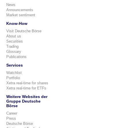
News
Announcements
Market sentiment
Know-How
Visit Deutsche Börse
About us
Securities
Trading
Glossary
Publications
Services
Watchlist
Portfolio
Xetra real-time for shares
Xetra real-time for ETFs
Weitere Websites der
Gruppe Deutsche
Börse
Career
Press
Deutsche Börse