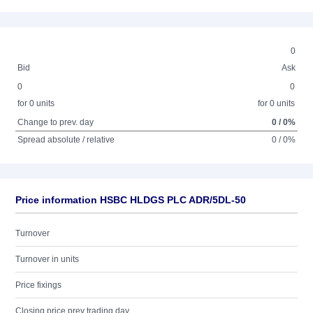
0
Bid
Ask
0
0
for 0 units
for 0 units
Change to prev. day
0 / 0%
Spread absolute / relative
0 / 0%
Price information HSBC HLDGS PLC ADR/5DL-50
Turnover
Turnover in units
Price fixings
Closing price prev trading day