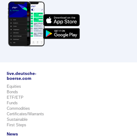
live.deutsche-
boerse.com
Equities
Bonds
ETF/ETP
Funds
Commodities
Certificates/Warrants
Sustainable
First Steps
News