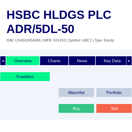
HSBC HLDGS PLC
ADR/5DL-50
ISIN: US4042804066
| WKN: 924153
| Symbol: HBC2
| Type: Equity
Overview
Charts
News
Key Data
◄
►
Frankfurt
Watchlist
Portfolio
Buy
Sell