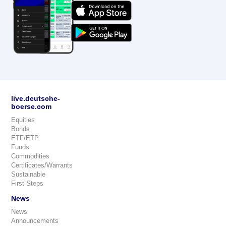
live.deutsche-
boerse.com
Equities
Bonds
ETF/ETP
Funds
Commodities
Certificates/Warrants
Sustainable
First Steps
News
News
Announcements