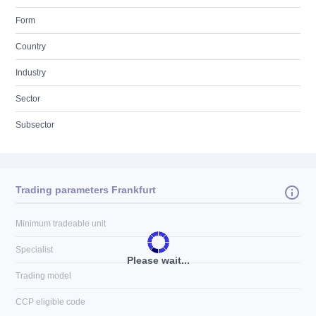
Form
Country
Industry
Sector
Subsector
Trading parameters Frankfurt
Minimum tradeable unit
Specialist
Please wait...
Trading model
CCP eligible code