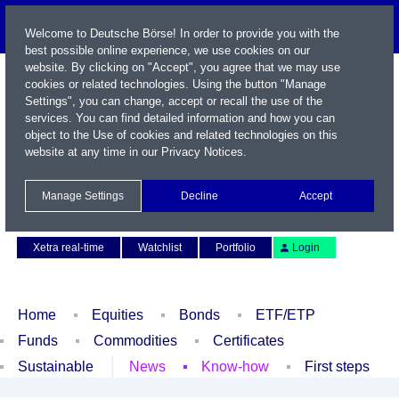
Welcome to Deutsche Börse! In order to provide you with the
best possible online experience, we use cookies on our
website. By clicking on "Accept", you agree that we may use
cookies or related technologies. Using the button "Manage
Settings", you can change, accept or recall the use of the
services. You can find detailed information and how you can
object to the Use of cookies and related technologies on this
website at any time in our
Privacy Notices
.
Name / WKN / ISIN / Symbol
Manage Settings
Decline
Accept
Contact
Deutsch
Xetra real-time
Watchlist
Portfolio
Login
Home
Equities
Bonds
ETF/ETP
Funds
Commodities
Certificates
Sustainable
News
Know-how
First steps