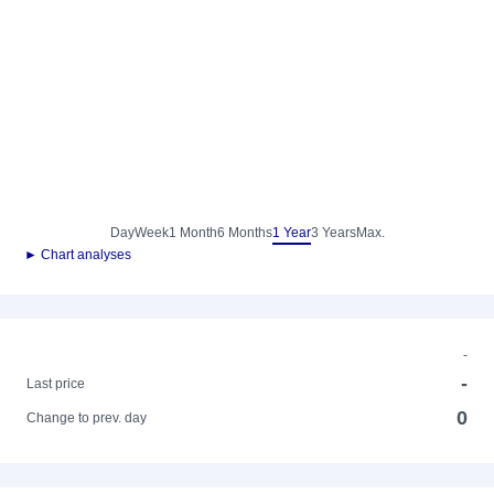
Day
Week
1 Month
6 Months
1 Year
3 Years
Max.
► Chart analyses
-
-
Last price
0
Change to prev. day