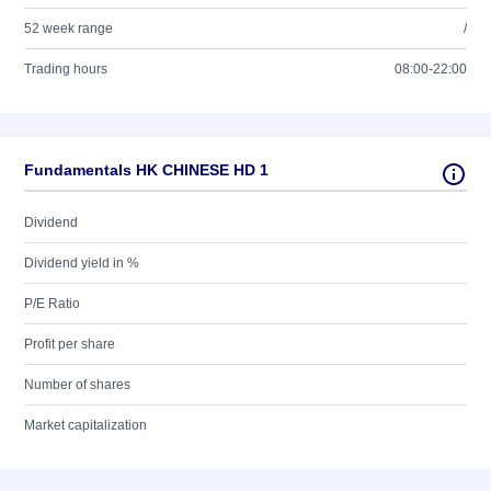
52 week range
/
Trading hours
08:00-22:00
Fundamentals HK CHINESE HD 1
Dividend
Dividend yield in %
P/E Ratio
Profit per share
Number of shares
Market capitalization