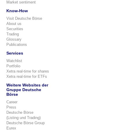
Market sentiment
Know-How
Visit Deutsche Börse
About us
Securities
Trading
Glossary
Publications
Services
Watchlist
Portfolio
Xetra real-time for shares
Xetra real-time for ETFs
Weitere Websites der
Gruppe Deutsche
Börse
Career
Press
Deutsche Börse
(Listing und Trading)
Deutsche Börse Group
Eurex