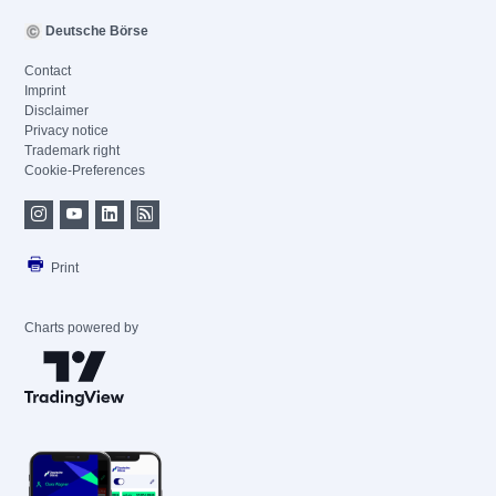
Deutsche Börse
Contact
Imprint
Disclaimer
Privacy notice
Trademark right
Cookie-Preferences
Print
Charts powered by