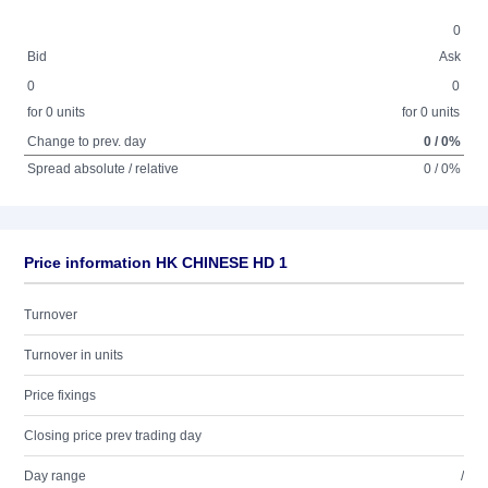
0
Bid
Ask
0
0
for 0 units
for 0 units
Change to prev. day
0 / 0%
Spread absolute / relative
0 / 0%
Price information HK CHINESE HD 1
Turnover
Turnover in units
Price fixings
Closing price prev trading day
Day range
/