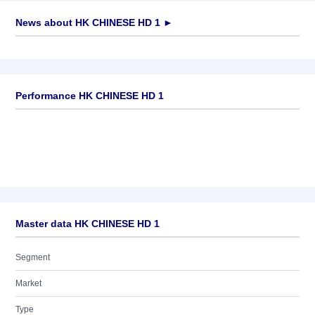
News about
HK CHINESE HD 1
►
No news available
Performance HK CHINESE HD 1
Master data HK CHINESE HD 1
Segment
Market
Type