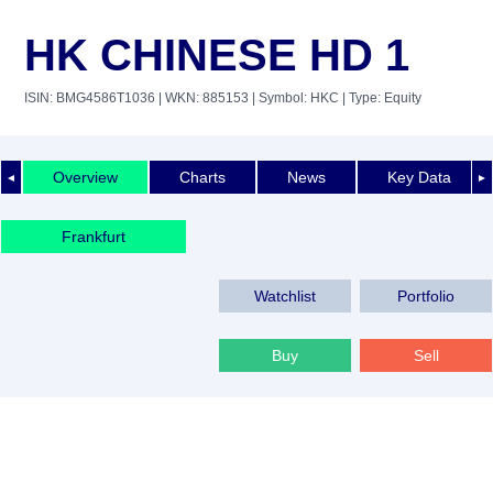
HK CHINESE HD 1
ISIN: BMG4586T1036
| WKN: 885153
| Symbol: HKC
| Type: Equity
Overview
Charts
News
Key Data
◄
►
Frankfurt
Watchlist
Portfolio
Buy
Sell