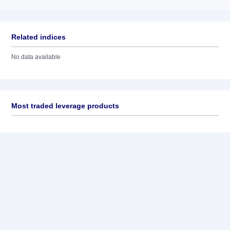
Related indices
No data available
Most traded leverage products