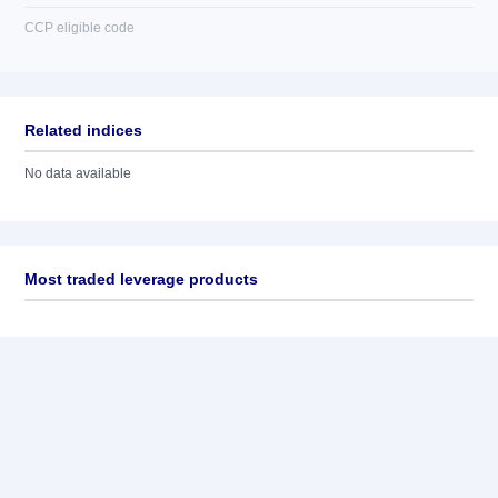
CCP eligible code
Related indices
No data available
Most traded leverage products