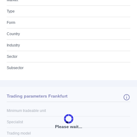
Market
Type
Form
Country
Industry
Sector
Subsector
Trading parameters Frankfurt
Minimum tradeable unit
Specialist
Please wait...
Trading model