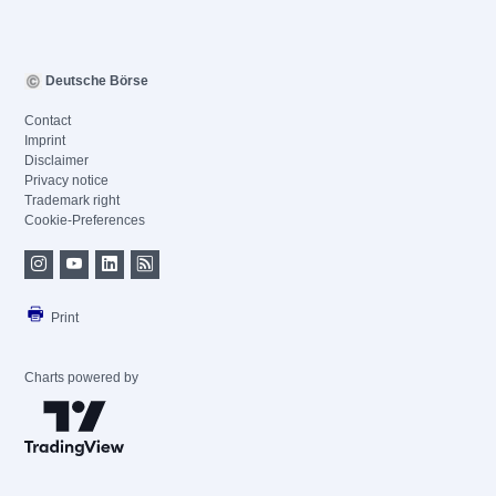
Deutsche Börse
Contact
Imprint
Disclaimer
Privacy notice
Trademark right
Cookie-Preferences
Print
Charts powered by