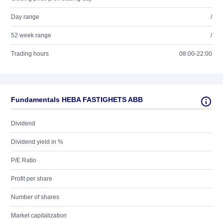
Day range
/
52 week range
/
Trading hours
08:00-22:00
Fundamentals HEBA FASTIGHETS ABB
Dividend
Dividend yield in %
P/E Ratio
Profit per share
Number of shares
Market capitalization