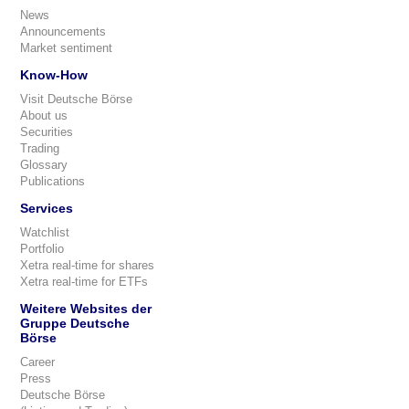
News
Announcements
Market sentiment
Know-How
Visit Deutsche Börse
About us
Securities
Trading
Glossary
Publications
Services
Watchlist
Portfolio
Xetra real-time for shares
Xetra real-time for ETFs
Weitere Websites der
Gruppe Deutsche
Börse
Career
Press
Deutsche Börse