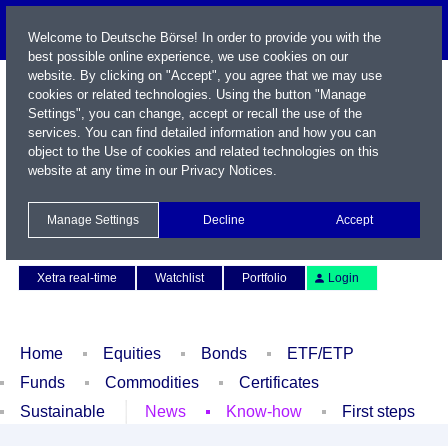
Welcome to Deutsche Börse! In order to provide you with the
best possible online experience, we use cookies on our
website. By clicking on "Accept", you agree that we may use
cookies or related technologies. Using the button "Manage
Settings", you can change, accept or recall the use of the
services. You can find detailed information and how you can
object to the Use of cookies and related technologies on this
website at any time in our
Privacy Notices
.
Name / WKN / ISIN / Symbol
Manage Settings
Decline
Accept
Contact
Deutsch
Xetra real-time
Watchlist
Portfolio
Login
Home
Equities
Bonds
ETF/ETP
Funds
Commodities
Certificates
Sustainable
News
Know-how
First steps