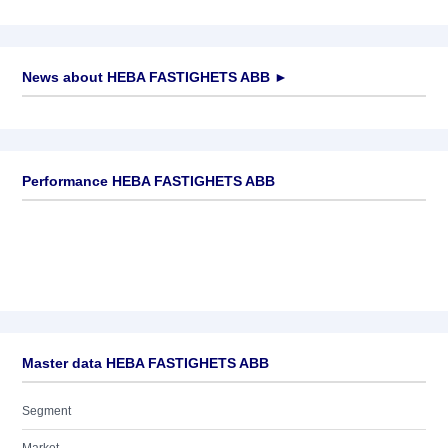
News about
HEBA FASTIGHETS ABB
►
No news available
Performance HEBA FASTIGHETS ABB
Master data HEBA FASTIGHETS ABB
Segment