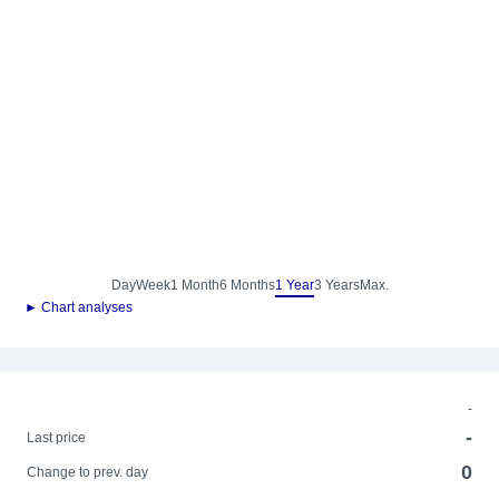
Day
Week
1 Month
6 Months
1 Year
3 Years
Max.
► Chart analyses
-
-
Last price
0
Change to prev. day