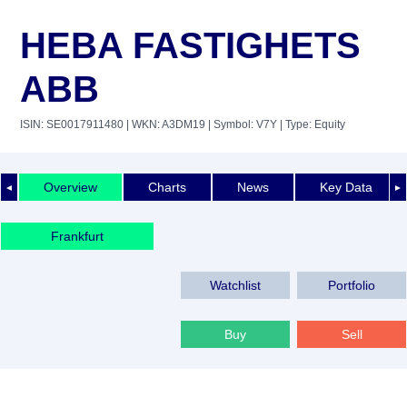
HEBA FASTIGHETS
ABB
ISIN: SE0017911480
| WKN: A3DM19
| Symbol: V7Y
| Type: Equity
Overview
Charts
News
Key Data
◄
►
Frankfurt
Watchlist
Portfolio
Buy
Sell