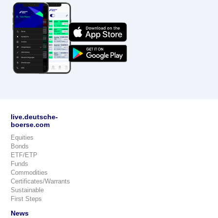
live.deutsche-
boerse.com
Equities
Bonds
ETF/ETP
Funds
Commodities
Certificates/Warrants
Sustainable
First Steps
News