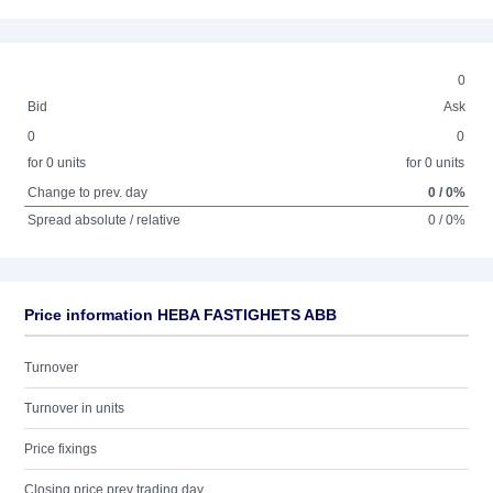
0
Bid
Ask
0
0
for 0 units
for 0 units
Change to prev. day
0 / 0%
Spread absolute / relative
0 / 0%
Price information HEBA FASTIGHETS ABB
Turnover
Turnover in units
Price fixings
Closing price prev trading day